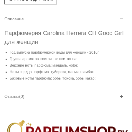
Описание
Парфюмерия Carolina Herrera CH Good Girl
для женщин
Год выпуска парфюмерной воды для женщин - 2016г.
Группа ароматов: восточные цветочные.
Верхние ноты парфюма: миндаль, кофе;
Ноты сердца парфюма: тубероза, жасмин самбак;
Базовые ноты парфюма: бобы тонока, бобы какао;
Отзывы(0)