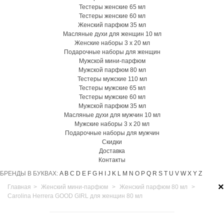
Тестеры женские 65 мл
Тестеры женские 60 мл
Женский парфюм 35 мл
Масляные духи для женщин 10 мл
Женские наборы 3 х 20 мл
Подарочные наборы для женщин
Мужской мини-парфюм
Мужской парфюм 80 мл
Тестеры мужские 110 мл
Тестеры мужские 65 мл
Тестеры мужские 60 мл
Мужской парфюм 35 мл
Масляные духи для мужчин 10 мл
Мужские наборы 3 х 20 мл
Подарочные наборы для мужчин
Скидки
Доставка
Контакты
БРЕНДЫ В БУКВАХ:
A
B
C
D
E
F
G
H
I
J
K
L
M
N
O
P
Q
R
S
T
U
V
W
X
Y
Z
×
Главная
>
Женский мини-парфюм
>
Женский парфюм 80 мл
>
Carolina Herrera GOOD GIRL для женщин 80 мл