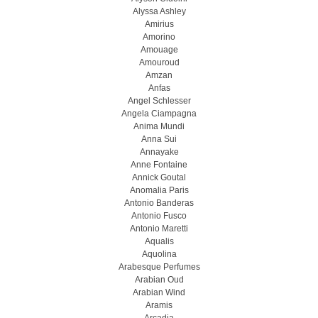
Alyssa Ashley
Amirius
Amorino
Amouage
Amouroud
Amzan
Anfas
Angel Schlesser
Angela Ciampagna
Anima Mundi
Anna Sui
Annayake
Anne Fontaine
Annick Goutal
Anomalia Paris
Antonio Banderas
Antonio Fusco
Antonio Maretti
Aqualis
Aquolina
Arabesque Perfumes
Arabian Oud
Arabian Wind
Aramis