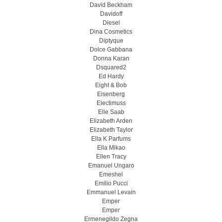
David Beckham
Davidoff
Diesel
Dina Cosmetics
Diptyque
Dolce Gabbana
Donna Karan
Dsquared2
Ed Hardy
Eight & Bob
Eisenberg
Electimuss
Elie Saab
Elizabeth Arden
Elizabeth Taylor
Ella K Parfums
Ella Mikao
Ellen Tracy
Emanuel Ungaro
Emeshel
Emilio Pucci
Emmanuel Levain
Emper
Emper
Ermenegildo Zegna