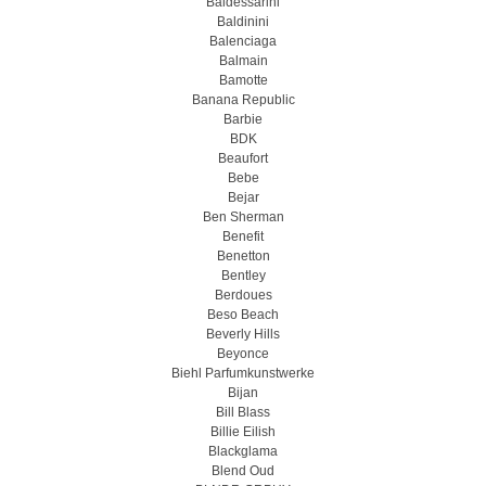
Baldessarini
Baldinini
Balenciaga
Balmain
Bamotte
Banana Republic
Barbie
BDK
Beaufort
Bebe
Bejar
Ben Sherman
Benefit
Benetton
Bentley
Berdoues
Beso Beach
Beverly Hills
Beyonce
Biehl Parfumkunstwerke
Bijan
Bill Blass
Billie Eilish
Blackglama
Blend Oud