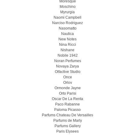
Moresque
Moschino
Myrurgia
Naomi Campbell
Narciso Rodriguez
Nasomatto
Nautica
New Notes
Nina Ricci
Nishane
Nobile 1942
Noran Perfumes
Novaya Zarya
Olfactive Studio
Once
Orlov
Ormonde Jayne
Orto Parisi
Oscar De La Renta
Paco Rabanne
Paloma Picasso
Parfums Chateau De Versailles
Parfums de Marly
Parfums Gallery
Paris Elysees