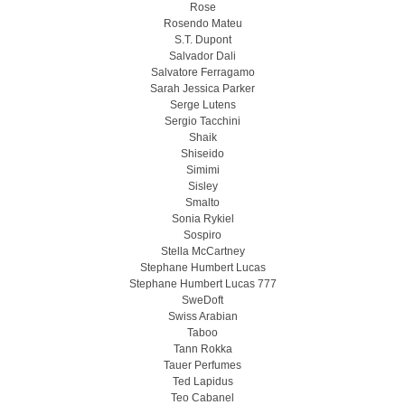
Rose
Rosendo Mateu
S.T. Dupont
Salvador Dali
Salvatore Ferragamo
Sarah Jessica Parker
Serge Lutens
Sergio Tacchini
Shaik
Shiseido
Simimi
Sisley
Smalto
Sonia Rykiel
Sospiro
Stella McCartney
Stephane Humbert Lucas
Stephane Humbert Lucas 777
SweDoft
Swiss Arabian
Taboo
Tann Rokka
Tauer Perfumes
Ted Lapidus
Teo Cabanel