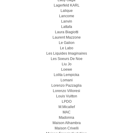
Lady Gaga
Lagerfeld KARL
Lalique
Lancome
Lanvin
Lattafa
Laura Biagiotti
Laurent Mazzone
Le Galion
Le Labo
Les Liquides Imaginaires
Les Soeurs De Noe
Liu Jo
Loewe
Lolita Lempicka
Lomani
Lorenzo Pazzaglia
Lorenzo Villoresi
Louis Vuitton
LPDO
M.Micallef
MAC
Madonna
Maison Alhambra
Maison Crivelli