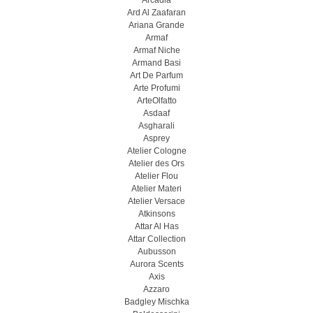
Arcadia
Ard Al Zaafaran
Ariana Grande
Armaf
Armaf Niche
Armand Basi
Art De Parfum
Arte Profumi
ArteOlfatto
Asdaaf
Asgharali
Asprey
Atelier Cologne
Atelier des Ors
Atelier Flou
Atelier Materi
Atelier Versace
Atkinsons
Attar Al Has
Attar Collection
Aubusson
Aurora Scents
Axis
Azzaro
Badgley Mischka