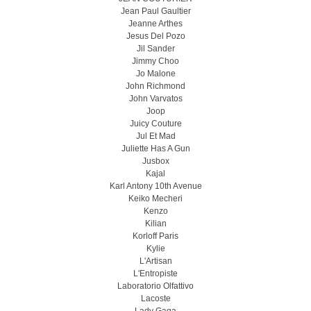
Jean Paul Gaultier
Jeanne Arthes
Jesus Del Pozo
Jil Sander
Jimmy Choo
Jo Malone
John Richmond
John Varvatos
Joop
Juicy Couture
Jul Et Mad
Juliette Has A Gun
Jusbox
Kajal
Karl Antony 10th Avenue
Keiko Mecheri
Kenzo
Kilian
Korloff Paris
Kylie
L'Artisan
L'Entropiste
Laboratorio Olfattivo
Lacoste