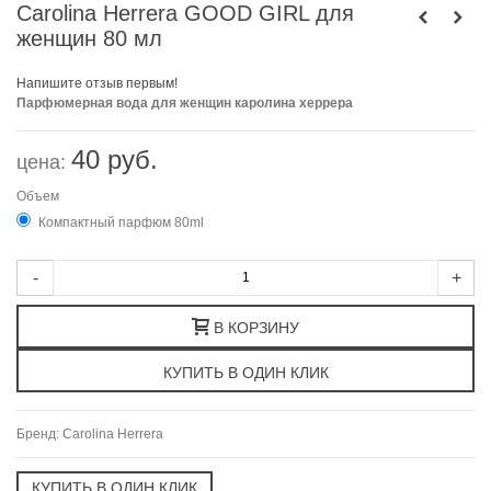
Carolina Herrera GOOD GIRL для
женщин 80 мл
Напишите отзыв первым!
Парфюмерная вода для женщин каролина херрера
40 руб.
цена:
Объем
Компактный парфюм 80ml
-
+
В КОРЗИНУ
Бренд:
Carolina Herrera