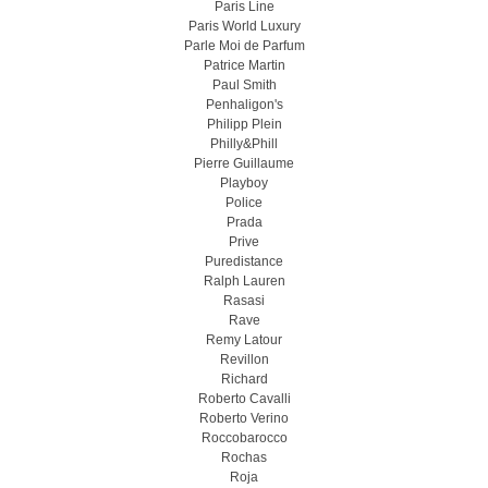
Paris Line
Paris World Luxury
Parle Moi de Parfum
Patrice Martin
Paul Smith
Penhaligon's
Philipp Plein
Philly&Phill
Pierre Guillaume
Playboy
Police
Prada
Prive
Puredistance
Ralph Lauren
Rasasi
Rave
Remy Latour
Revillon
Richard
Roberto Cavalli
Roberto Verino
Roccobarocco
Rochas
Roja