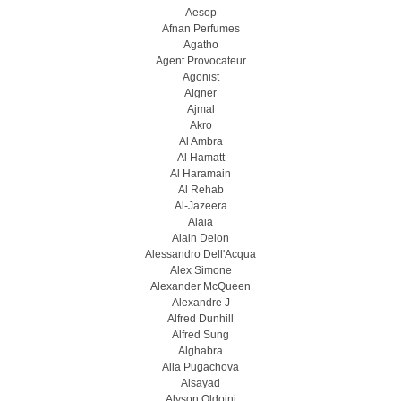
Aesop
Afnan Perfumes
Agatho
Agent Provocateur
Agonist
Aigner
Ajmal
Akro
Al Ambra
Al Hamatt
Al Haramain
Al Rehab
Al-Jazeera
Alaia
Alain Delon
Alessandro Dell'Acqua
Alex Simone
Alexander McQueen
Alexandre J
Alfred Dunhill
Alfred Sung
Alghabra
Alla Pugachova
Alsayad
Alyson Oldoini