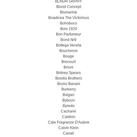
BLNDR GRPHY
Blood Concept
Blumarine
Boadicea The Victorious
Bohoboco
Bois 1920
Bon Parfumeur
Bond №9
Bottega Veneta
Boucheron
Bouge
Brecourt
Brioni
Britney Spears
Brooks Brothers
Bruno Banani
Burberry
Bvlgari
Bybozo
Byredo
Cacharel
Caldion
Cale Fragranze D'Autore
Calvin Klein
Canali