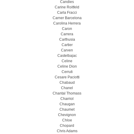
Candies
Carine Roitfeld
Carla Fracci
Carner Barcelona
Carolina Herrera
Caron
Carrera
Carthusia
Cartier
Carven
Castelbajac
Celine
Celine Dion
Cerruti
Cesare Paciotti
Chabaud
Chanel
Chantal Thomass
Charriol
Chaugan
Chaumet
Chevignon
Chloe
Chopard
Chris Adams