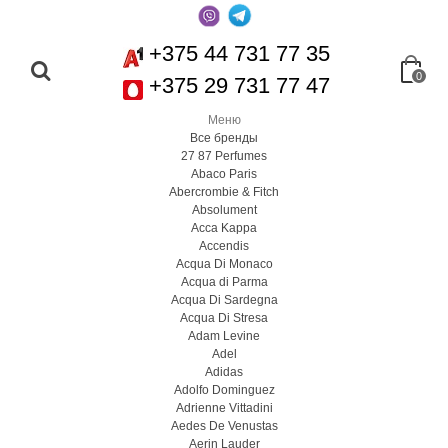
+375 44 731 77 35
0
+375 29 731 77 47
Меню
Все бренды
27 87 Perfumes
Abaco Paris
Abercrombie & Fitch
Absolument
Acca Kappa
Accendis
Acqua Di Monaco
Acqua di Parma
Acqua Di Sardegna
Acqua Di Stresa
Adam Levine
Adel
Adidas
Adolfo Dominguez
Adrienne Vittadini
Aedes De Venustas
Aerin Lauder