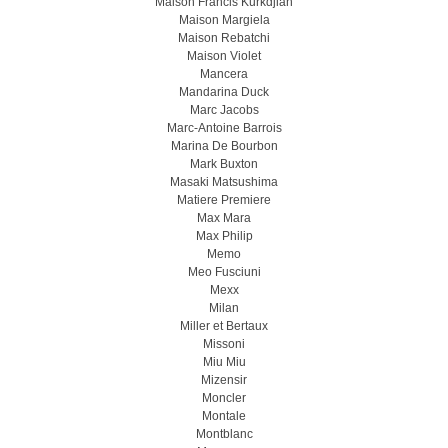
Maison Francis Kurkdjian
Maison Margiela
Maison Rebatchi
Maison Violet
Mancera
Mandarina Duck
Marc Jacobs
Marc-Antoine Barrois
Marina De Bourbon
Mark Buxton
Masaki Matsushima
Matiere Premiere
Max Mara
Max Philip
Memo
Meo Fusсiuni
Mexx
Milan
Miller et Bertaux
Missoni
Miu Miu
Mizensir
Moncler
Montale
Montblanc