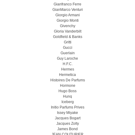
Gianfranco Ferre
GianMarco Venturi
Giorgio Armani
Giorgio Monti
Givenchy
Gloria Vanderbilt
Goldfield & Banks
Gritti
Gucci
Guerlain
Guy Laroche
H.F.C.
Hermes
Hermetica
Histoires De Parfums
Hormone
Hugo Boss
Hunq
Iceberg
Initio Parfums Prives
Issey Miyake
Jacques Bogart
Jacques Zolty
James Bond
JEAN COUTURIER