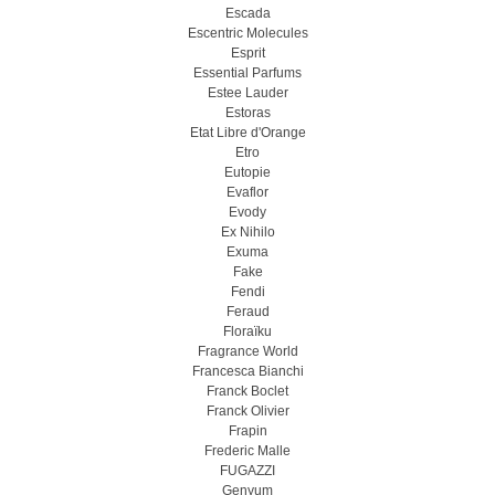
Escada
Escentric Molecules
Esprit
Essential Parfums
Estee Lauder
Estoras
Etat Libre d'Orange
Etro
Eutopie
Evaflor
Evody
Ex Nihilo
Exuma
Fake
Fendi
Feraud
Floraïku
Fragrance World
Francesca Bianchi
Franck Boclet
Franck Olivier
Frapin
Frederic Malle
FUGAZZI
Genyum