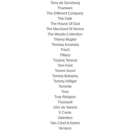
Terry de Gunzburg
Thameen
The Different Company
The Gate
The House Of Oud
The Merchant Of Venice
The Woods Collection
Thierry Mugler
Thomas Kosmala
THoO
Tiffany
Tiziana Terenzi
Tom Ford
Tommi Sooni
Tommy Bahama
Tommy Hilfiger
Torrente
Tous
True Religion
Trussardi
Ulric de Varens
V Canto
Valentino
Van Cleef & Arpels
Versace