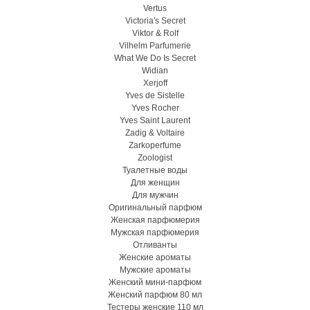
Vertus
Victoria's Secret
Viktor & Rolf
Vilhelm Parfumerie
What We Do Is Secret
Widian
Xerjoff
Yves de Sistelle
Yves Rocher
Yves Saint Laurent
Zadig & Voltaire
Zarkoperfume
Zoologist
Туалетные воды
Для женщин
Для мужчин
Оригинальный парфюм
Женская парфюмерия
Мужская парфюмерия
Отливанты
Женские ароматы
Мужские ароматы
Женский мини-парфюм
Женский парфюм 80 мл
Тестеры женские 110 мл