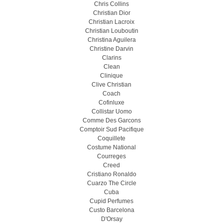
Chris Collins
Christian Dior
Christian Lacroix
Christian Louboutin
Christina Aguilera
Christine Darvin
Clarins
Clean
Clinique
Clive Christian
Coach
Cofinluxe
Collistar Uomo
Comme Des Garcons
Comptoir Sud Pacifique
Coquillete
Costume National
Courreges
Creed
Cristiano Ronaldo
Cuarzo The Circle
Cuba
Cupid Perfumes
Custo Barcelona
D'Orsay