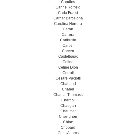
Candies
Carine Roitfeld
Carla Fracci
Carner Barcelona
Carolina Herrera
Caron
Carrera
Carthusia
Cartier
Carven
Castelbajac
Celine
Celine Dion
Cerruti
Cesare Paciotti
Chabaud
Chanel
Chantal Thomass
Charriol
Chaugan
Chaumet
Chevignon
Chloe
Chopard
Chris Adams