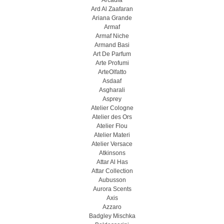
Arcadia
Ard Al Zaafaran
Ariana Grande
Armaf
Armaf Niche
Armand Basi
Art De Parfum
Arte Profumi
ArteOlfatto
Asdaaf
Asgharali
Asprey
Atelier Cologne
Atelier des Ors
Atelier Flou
Atelier Materi
Atelier Versace
Atkinsons
Attar Al Has
Attar Collection
Aubusson
Aurora Scents
Axis
Azzaro
Badgley Mischka