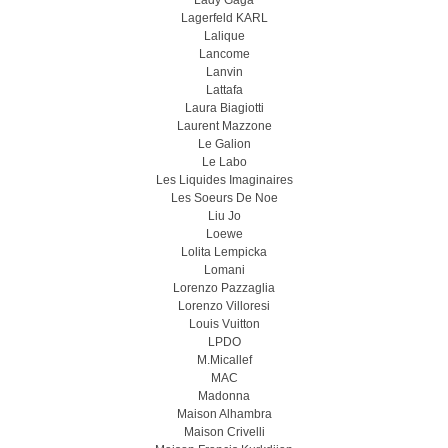
Lady Gaga
Lagerfeld KARL
Lalique
Lancome
Lanvin
Lattafa
Laura Biagiotti
Laurent Mazzone
Le Galion
Le Labo
Les Liquides Imaginaires
Les Soeurs De Noe
Liu Jo
Loewe
Lolita Lempicka
Lomani
Lorenzo Pazzaglia
Lorenzo Villoresi
Louis Vuitton
LPDO
M.Micallef
MAC
Madonna
Maison Alhambra
Maison Crivelli