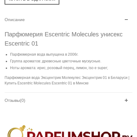
Описание
Парфюмерия Escentric Molecules унисекс
Escentric 01
Парфюмерная вода выпущена в 2006г.
Группа ароматов: древесные цветочные мускусные.
Ноты аромата: ирис, розовый перец, лимон, iso e super;
Парфюмерная вода Эксцентрик Молекулес Эксцентрик 01 в Беларуси |
Купить Escentric Molecules Escentric 01 в Минске
Отзывы(0)