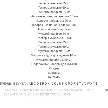
Тестеры женские 65 мл
Тестеры женские 60 мл
Женский парфюм 35 мл
Масляные духи для женщин 10 мл
Женские наборы 3 х 20 мл
Подарочные наборы для женщин
Мужской мини-парфюм
Мужской парфюм 80 мл
Тестеры мужские 110 мл
Тестеры мужские 65 мл
Тестеры мужские 60 мл
Мужской парфюм 35 мл
Масляные духи для мужчин 10 мл
Мужские наборы 3 х 20 мл
Подарочные наборы для мужчин
Скидки
Доставка
Контакты
БРЕНДЫ В БУКВАХ:
A
B
C
D
E
F
G
H
I
J
K
L
M
N
O
P
Q
R
S
T
U
V
W
X
Y
Z
×
Главная
>
Женский мини-парфюм
>
Женский парфюм 35 мл
>
ESCENTRIC MOLECULES ESCENTRIC 01 - 35ML