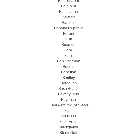
Baldessarini
Baldinini
Balenciaga
Balmain
Bamotte
Banana Republic
Barbie
BDK
Beaufort
Bebe
Bejar
Ben Sherman
Benefit
Benetton
Bentley
Berdoues
Beso Beach
Beverly Hills
Beyonce
Biehl Parfumkunstwerke
Bijan
Bill Blass
Billie Eilish
Blackglama
Blend Oud