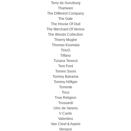
Terry de Gunzburg
Thameen
The Different Company
The Gate
The House Of Oud
The Merchant Of Venice
The Woods Collection
Thierry Mugler
Thomas Kosmala
THoO
Tiffany
Tiziana Terenzi
Tom Ford
Tommi Sooni
Tommy Bahama
Tommy Hilfiger
Torrente
Tous
True Religion
Trussardi
Ulric de Varens
V Canto
Valentino
Van Cleef & Arpels
Versace