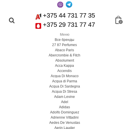
+375 44 731 77 35
0
+375 29 731 77 47
Меню
Все бренды
27 87 Perfumes
Abaco Paris
Abercrombie & Fitch
Absolument
Acca Kappa
Accendis
Acqua Di Monaco
Acqua di Parma
Acqua Di Sardegna
Acqua Di Stresa
Adam Levine
Adel
Adidas
Adolfo Dominguez
Adrienne Vittadini
Aedes De Venustas
Aerin Lauder