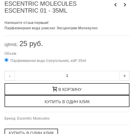
ESCENTRIC MOLECULES
ESCENTRIC 01 - 35ML
Напишите отзыв первым!
Парфюмерная вода унисекс Эксцентрик Молекулес
25 руб.
цена:
Объем
Парфюмерная вода (треугольник), edP 35ml
-
+
В КОРЗИНУ
Бренд:
Escentric Molecules