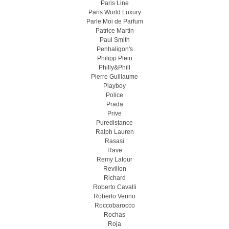
Paris Line
Paris World Luxury
Parle Moi de Parfum
Patrice Martin
Paul Smith
Penhaligon's
Philipp Plein
Philly&Phill
Pierre Guillaume
Playboy
Police
Prada
Prive
Puredistance
Ralph Lauren
Rasasi
Rave
Remy Latour
Revillon
Richard
Roberto Cavalli
Roberto Verino
Roccobarocco
Rochas
Roja