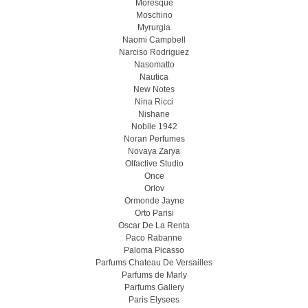
Moresque
Moschino
Myrurgia
Naomi Campbell
Narciso Rodriguez
Nasomatto
Nautica
New Notes
Nina Ricci
Nishane
Nobile 1942
Noran Perfumes
Novaya Zarya
Olfactive Studio
Once
Orlov
Ormonde Jayne
Orto Parisi
Oscar De La Renta
Paco Rabanne
Paloma Picasso
Parfums Chateau De Versailles
Parfums de Marly
Parfums Gallery
Paris Elysees