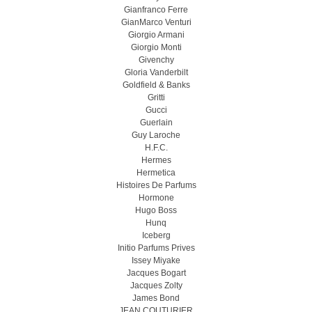
Gianfranco Ferre
GianMarco Venturi
Giorgio Armani
Giorgio Monti
Givenchy
Gloria Vanderbilt
Goldfield & Banks
Gritti
Gucci
Guerlain
Guy Laroche
H.F.C.
Hermes
Hermetica
Histoires De Parfums
Hormone
Hugo Boss
Hunq
Iceberg
Initio Parfums Prives
Issey Miyake
Jacques Bogart
Jacques Zolty
James Bond
JEAN COUTURIER