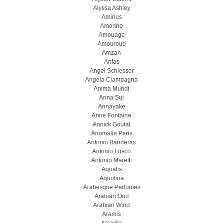
Alyssa Ashley
Amirius
Amorino
Amouage
Amouroud
Amzan
Anfas
Angel Schlesser
Angela Ciampagna
Anima Mundi
Anna Sui
Annayake
Anne Fontaine
Annick Goutal
Anomalia Paris
Antonio Banderas
Antonio Fusco
Antonio Maretti
Aqualis
Aquolina
Arabesque Perfumes
Arabian Oud
Arabian Wind
Aramis