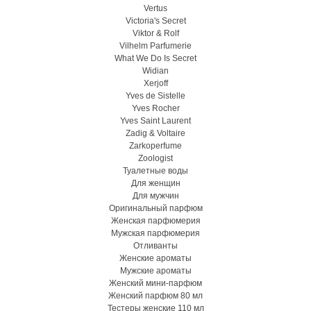
Vertus
Victoria's Secret
Viktor & Rolf
Vilhelm Parfumerie
What We Do Is Secret
Widian
Xerjoff
Yves de Sistelle
Yves Rocher
Yves Saint Laurent
Zadig & Voltaire
Zarkoperfume
Zoologist
Туалетные воды
Для женщин
Для мужчин
Оригинальный парфюм
Женская парфюмерия
Мужская парфюмерия
Отливанты
Женские ароматы
Мужские ароматы
Женский мини-парфюм
Женский парфюм 80 мл
Тестеры женские 110 мл