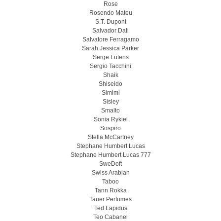
Rose
Rosendo Mateu
S.T. Dupont
Salvador Dali
Salvatore Ferragamo
Sarah Jessica Parker
Serge Lutens
Sergio Tacchini
Shaik
Shiseido
Simimi
Sisley
Smalto
Sonia Rykiel
Sospiro
Stella McCartney
Stephane Humbert Lucas
Stephane Humbert Lucas 777
SweDoft
Swiss Arabian
Taboo
Tann Rokka
Tauer Perfumes
Ted Lapidus
Teo Cabanel