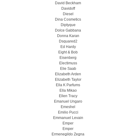
David Beckham
Davidoff
Diesel
Dina Cosmetics
Diptyque
Dolce Gabbana
Donna Karan
Dsquared2
Ed Hardy
Eight & Bob
Eisenberg
Electimuss
Elie Saab
Elizabeth Arden
Elizabeth Taylor
Ella K Parfums
Ella Mikao
Ellen Tracy
Emanuel Ungaro
Emeshel
Emilio Pucci
Emmanuel Levain
Emper
Emper
Ermenegildo Zegna