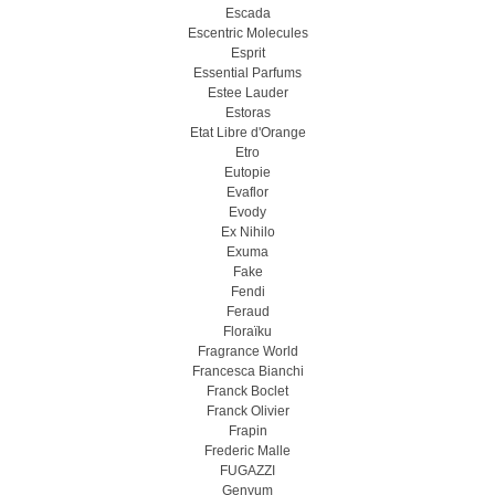
Escada
Escentric Molecules
Esprit
Essential Parfums
Estee Lauder
Estoras
Etat Libre d'Orange
Etro
Eutopie
Evaflor
Evody
Ex Nihilo
Exuma
Fake
Fendi
Feraud
Floraïku
Fragrance World
Francesca Bianchi
Franck Boclet
Franck Olivier
Frapin
Frederic Malle
FUGAZZI
Genyum