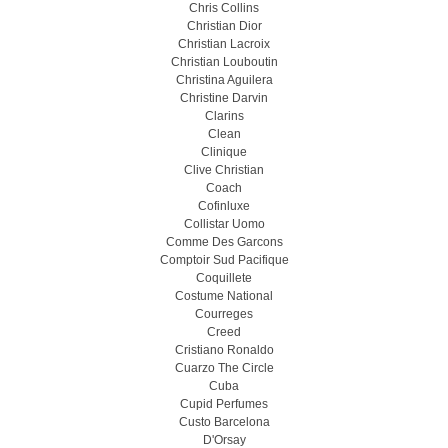
Chris Collins
Christian Dior
Christian Lacroix
Christian Louboutin
Christina Aguilera
Christine Darvin
Clarins
Clean
Clinique
Clive Christian
Coach
Cofinluxe
Collistar Uomo
Comme Des Garcons
Comptoir Sud Pacifique
Coquillete
Costume National
Courreges
Creed
Cristiano Ronaldo
Cuarzo The Circle
Cuba
Cupid Perfumes
Custo Barcelona
D'Orsay