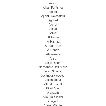
Aesop
Afnan Perfumes
Agatho
Agent Provocateur
Agonist
Aigner
Ajmal
Akro
Al Ambra
Al Hamatt
Al Haramain
Al Rehab
Al-Jazeera
Alaia
Alain Delon
Alessandro Dell'Acqua
Alex Simone
Alexander McQueen
Alexandre J
Alfred Dunhill
Alfred Sung
Alghabra
Alla Pugachova
Alsayad
Alyson Oldoini