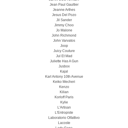
Jean Paul Gaultier
Jeanne Arthes
Jesus Del Pozo
Jil Sander
Jimmy Choo
Jo Malone
John Richmond
John Varvatos
Joop
Juicy Couture
Jul Et Mad
Juliette Has A Gun
Jusbox
Kajal
Karl Antony 10th Avenue
Keiko Mecheri
Kenzo
Kilian
Korloff Paris
Kylie
L'Artisan
L'Entropiste
Laboratorio Olfattivo
Lacoste