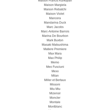
Maison Francis Kurkdjian
Maison Margiela
Maison Rebatchi
Maison Violet
Mancera
Mandarina Duck
Marc Jacobs
Marc-Antoine Barrois
Marina De Bourbon
Mark Buxton
Masaki Matsushima
Matiere Premiere
Max Mara
Max Philip
Memo
Meo Fusсiuni
Mexx
Milan
Miller et Bertaux
Missoni
Miu Miu
Mizensir
Moncler
Montale
Montblanc