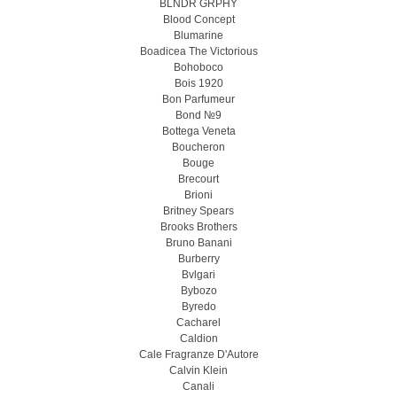
BLNDR GRPHY
Blood Concept
Blumarine
Boadicea The Victorious
Bohoboco
Bois 1920
Bon Parfumeur
Bond №9
Bottega Veneta
Boucheron
Bouge
Brecourt
Brioni
Britney Spears
Brooks Brothers
Bruno Banani
Burberry
Bvlgari
Bybozo
Byredo
Cacharel
Caldion
Cale Fragranze D'Autore
Calvin Klein
Canali