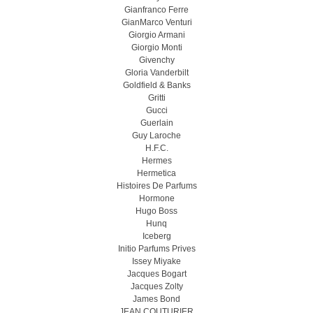
Gianfranco Ferre
GianMarco Venturi
Giorgio Armani
Giorgio Monti
Givenchy
Gloria Vanderbilt
Goldfield & Banks
Gritti
Gucci
Guerlain
Guy Laroche
H.F.C.
Hermes
Hermetica
Histoires De Parfums
Hormone
Hugo Boss
Hunq
Iceberg
Initio Parfums Prives
Issey Miyake
Jacques Bogart
Jacques Zolty
James Bond
JEAN COUTURIER