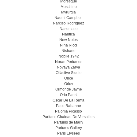
Moresque
Moschino
Myrurgia
Naomi Campbell
Narciso Rodriguez
Nasomatto
Nautica
New Notes
Nina Ricci
Nishane
Nobile 1942
Noran Perfumes
Novaya Zarya
Olfactive Studio
Once
Orlov
Ormonde Jayne
Orto Parisi
Oscar De La Renta
Paco Rabanne
Paloma Picasso
Parfums Chateau De Versailles
Parfums de Marly
Parfums Gallery
Paris Elysees