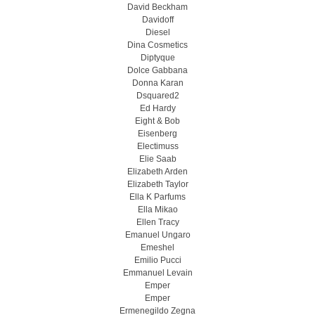
David Beckham
Davidoff
Diesel
Dina Cosmetics
Diptyque
Dolce Gabbana
Donna Karan
Dsquared2
Ed Hardy
Eight & Bob
Eisenberg
Electimuss
Elie Saab
Elizabeth Arden
Elizabeth Taylor
Ella K Parfums
Ella Mikao
Ellen Tracy
Emanuel Ungaro
Emeshel
Emilio Pucci
Emmanuel Levain
Emper
Emper
Ermenegildo Zegna