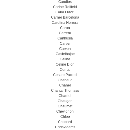
Candies
Carine Roitfeld
Carla Fracci
Carner Barcelona
Carolina Herrera
Caron
Carrera
Carthusia
Cartier
Carven
Castelbajac
Celine
Celine Dion
Cerruti
Cesare Paciotti
Chabaud
Chanel
Chantal Thomass
Charriol
Chaugan
Chaumet
Chevignon
Chloe
Chopard
Chris Adams