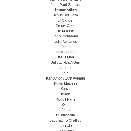
Jean Paul Gaultier
Jeanne Arthes
Jesus Del Pozo
Jil Sander
Jimmy Choo
Jo Malone
John Richmond
John Varvatos
Joop
Juicy Couture
Jul Et Mad
Juliette Has A Gun
Jusbox
Kajal
Karl Antony 10th Avenue
Keiko Mecheri
Kenzo
Kilian
Korloff Paris
Kylie
L'Artisan
L'Entropiste
Laboratorio Olfattivo
Lacoste