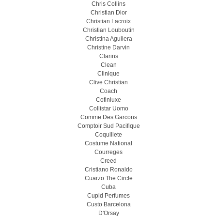
Chris Collins
Christian Dior
Christian Lacroix
Christian Louboutin
Christina Aguilera
Christine Darvin
Clarins
Clean
Clinique
Clive Christian
Coach
Cofinluxe
Collistar Uomo
Comme Des Garcons
Comptoir Sud Pacifique
Coquillete
Costume National
Courreges
Creed
Cristiano Ronaldo
Cuarzo The Circle
Cuba
Cupid Perfumes
Custo Barcelona
D'Orsay