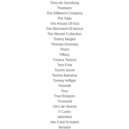
Terry de Gunzburg
Thameen
The Different Company
The Gate
The House Of Oud
The Merchant Of Venice
The Woods Collection
Thierry Mugler
Thomas Kosmala
THoO
Tiffany
Tiziana Terenzi
Tom Ford
Tommi Sooni
Tommy Bahama
Tommy Hilfiger
Torrente
Tous
True Religion
Trussardi
Ulric de Varens
V Canto
Valentino
Van Cleef & Arpels
Versace