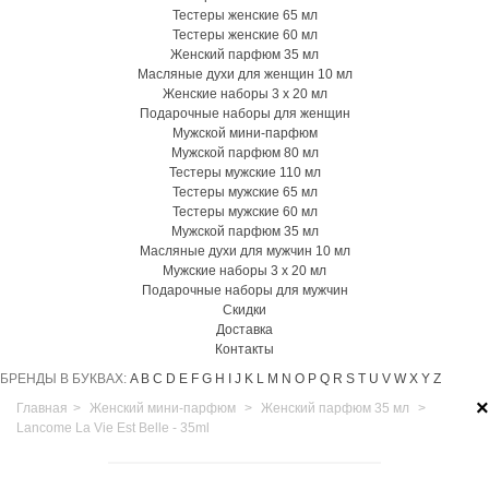
Тестеры женские 65 мл
Тестеры женские 60 мл
Женский парфюм 35 мл
Масляные духи для женщин 10 мл
Женские наборы 3 х 20 мл
Подарочные наборы для женщин
Мужской мини-парфюм
Мужской парфюм 80 мл
Тестеры мужские 110 мл
Тестеры мужские 65 мл
Тестеры мужские 60 мл
Мужской парфюм 35 мл
Масляные духи для мужчин 10 мл
Мужские наборы 3 х 20 мл
Подарочные наборы для мужчин
Скидки
Доставка
Контакты
БРЕНДЫ В БУКВАХ:
A
B
C
D
E
F
G
H
I
J
K
L
M
N
O
P
Q
R
S
T
U
V
W
X
Y
Z
×
Главная
>
Женский мини-парфюм
>
Женский парфюм 35 мл
>
Lancome La Vie Est Belle - 35ml