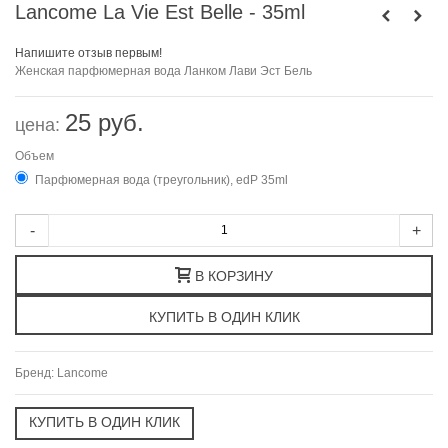
Lancome La Vie Est Belle - 35ml
Напишите отзыв первым!
Женская парфюмерная вода Ланком Лави Эст Бель
25 руб.
цена:
Объем
Парфюмерная вода (треугольник), edP 35ml
-
+
В КОРЗИНУ
Бренд:
Lancome