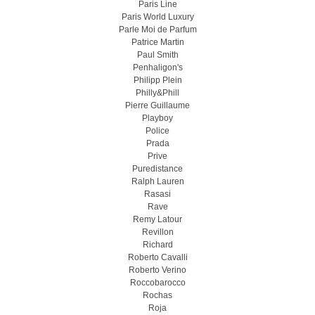
Paris Line
Paris World Luxury
Parle Moi de Parfum
Patrice Martin
Paul Smith
Penhaligon's
Philipp Plein
Philly&Phill
Pierre Guillaume
Playboy
Police
Prada
Prive
Puredistance
Ralph Lauren
Rasasi
Rave
Remy Latour
Revillon
Richard
Roberto Cavalli
Roberto Verino
Roccobarocco
Rochas
Roja