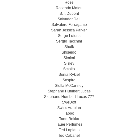
Rose
Rosendo Mateu
S.T. Dupont
Salvador Dali
Salvatore Ferragamo
Sarah Jessica Parker
Serge Lutens
Sergio Tacchini
Shaik
Shiseido
Simimi
Sisley
Smalto
Sonia Rykiel
Sospiro
Stella McCartney
Stephane Humbert Lucas
Stephane Humbert Lucas 777
SweDoft
Swiss Arabian
Taboo
Tann Rokka
Tauer Perfumes
Ted Lapidus
Teo Cabanel