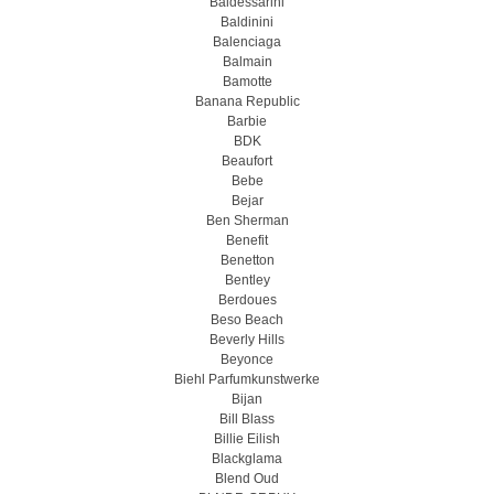
Baldessarini
Baldinini
Balenciaga
Balmain
Bamotte
Banana Republic
Barbie
BDK
Beaufort
Bebe
Bejar
Ben Sherman
Benefit
Benetton
Bentley
Berdoues
Beso Beach
Beverly Hills
Beyonce
Biehl Parfumkunstwerke
Bijan
Bill Blass
Billie Eilish
Blackglama
Blend Oud