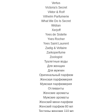
Vertus
Victoria's Secret
Viktor & Rolf
Vilhelm Parfumerie
What We Do Is Secret
Widian
Xerjoff
Yves de Sistelle
Yves Rocher
Yves Saint Laurent
Zadig & Voltaire
Zarkoperfume
Zoologist
Туалетные воды
Для женщин
Для мужчин
Оригинальный парфюм
Женская парфюмерия
Мужская парфюмерия
Отливанты
Женские ароматы
Мужские ароматы
Женский мини-парфюм
Женский парфюм 80 мл
Тестеры женские 110 мл