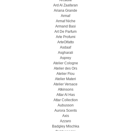
Arcadia
Ard Al Zaafaran
Ariana Grande
Armaf
Armaf Niche
Armand Basi
Art De Parfum
Arte Profumi
ArteOlfatto
Asdaaf
Asgharali
Asprey
Atelier Cologne
Atelier des Ors
Atelier Flou
Atelier Materi
Atelier Versace
Atkinsons
Attar Al Has
Attar Collection
Aubusson
Aurora Scents
Axis
Azzaro
Badgley Mischka