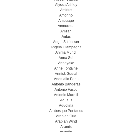
Alyssa Ashley
Amirius
Amorino
Amouage
Amouroud
Amzan
Anfas
Angel Schlesser
Angela Ciampagna
Anima Mundi
Anna Sui
Annayake
Anne Fontaine
Annick Goutal
Anomalia Paris
Antonio Banderas
Antonio Fusco
Antonio Maretti
Aqualis
Aquolina
Arabesque Perfumes
Arabian Oud
Arabian Wind
Aramis