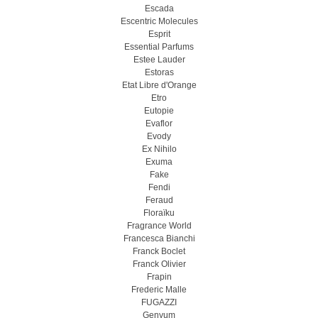
Escada
Escentric Molecules
Esprit
Essential Parfums
Estee Lauder
Estoras
Etat Libre d'Orange
Etro
Eutopie
Evaflor
Evody
Ex Nihilo
Exuma
Fake
Fendi
Feraud
Floraïku
Fragrance World
Francesca Bianchi
Franck Boclet
Franck Olivier
Frapin
Frederic Malle
FUGAZZI
Genyum