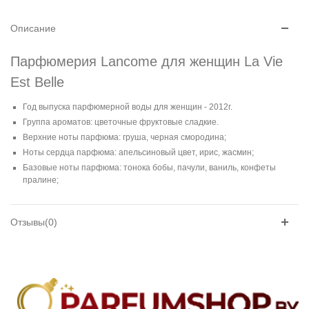
Описание
Парфюмерия Lancome для женщин La Vie
Est Belle
Год выпуска парфюмерной воды для женщин - 2012г.
Группа ароматов: цветочные фруктовые сладкие.
Верхние ноты парфюма: груша, черная смородина;
Ноты сердца парфюма: апельсиновый цвет, ирис, жасмин;
Базовые ноты парфюма: тонока бобы, пачули, ваниль, конфеты
пралине;
Отзывы(0)