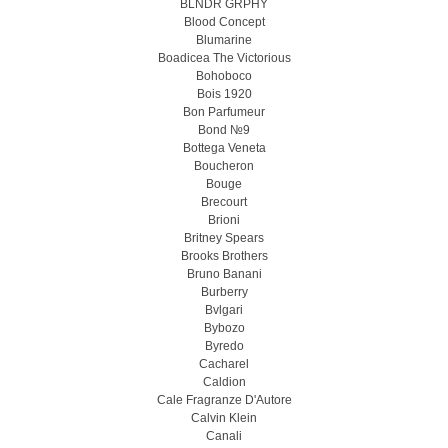
BLNDR GRPHY
Blood Concept
Blumarine
Boadicea The Victorious
Bohoboco
Bois 1920
Bon Parfumeur
Bond №9
Bottega Veneta
Boucheron
Bouge
Brecourt
Brioni
Britney Spears
Brooks Brothers
Bruno Banani
Burberry
Bvlgari
Bybozo
Byredo
Cacharel
Caldion
Cale Fragranze D'Autore
Calvin Klein
Canali