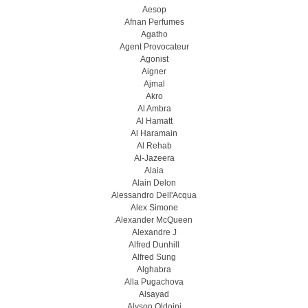
Aesop
Afnan Perfumes
Agatho
Agent Provocateur
Agonist
Aigner
Ajmal
Akro
Al Ambra
Al Hamatt
Al Haramain
Al Rehab
Al-Jazeera
Alaia
Alain Delon
Alessandro Dell'Acqua
Alex Simone
Alexander McQueen
Alexandre J
Alfred Dunhill
Alfred Sung
Alghabra
Alla Pugachova
Alsayad
Alyson Oldoini