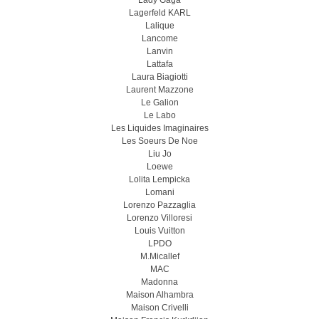
Lady Gaga
Lagerfeld KARL
Lalique
Lancome
Lanvin
Lattafa
Laura Biagiotti
Laurent Mazzone
Le Galion
Le Labo
Les Liquides Imaginaires
Les Soeurs De Noe
Liu Jo
Loewe
Lolita Lempicka
Lomani
Lorenzo Pazzaglia
Lorenzo Villoresi
Louis Vuitton
LPDO
M.Micallef
MAC
Madonna
Maison Alhambra
Maison Crivelli