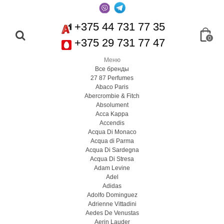
+375 44 731 77 35
0
+375 29 731 77 47
Меню
Все бренды
27 87 Perfumes
Abaco Paris
Abercrombie & Fitch
Absolument
Acca Kappa
Accendis
Acqua Di Monaco
Acqua di Parma
Acqua Di Sardegna
Acqua Di Stresa
Adam Levine
Adel
Adidas
Adolfo Dominguez
Adrienne Vittadini
Aedes De Venustas
Aerin Lauder