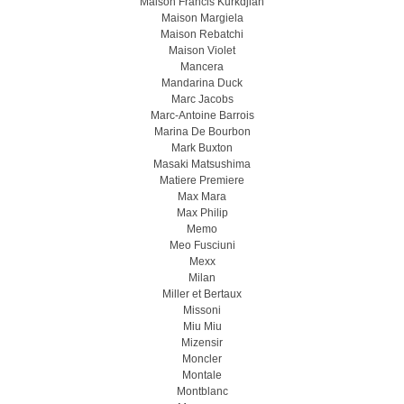
Maison Francis Kurkdjian
Maison Margiela
Maison Rebatchi
Maison Violet
Mancera
Mandarina Duck
Marc Jacobs
Marc-Antoine Barrois
Marina De Bourbon
Mark Buxton
Masaki Matsushima
Matiere Premiere
Max Mara
Max Philip
Memo
Meo Fusсiuni
Mexx
Milan
Miller et Bertaux
Missoni
Miu Miu
Mizensir
Moncler
Montale
Montblanc