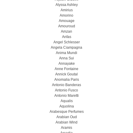
Alyssa Ashley
Amirius
Amorino
Amouage
Amouroud
Amzan
Anfas
Angel Schlesser
Angela Ciampagna
Anima Mundi
Anna Sui
Annayake
Anne Fontaine
Annick Goutal
Anomalia Paris
Antonio Banderas
Antonio Fusco
Antonio Maretti
Aqualis
Aquolina
Arabesque Perfumes
Arabian Oud
Arabian Wind
Aramis