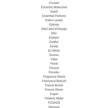
Escada
Escentric Molecules
Esprit
Essential Parfums
Estee Lauder
Estoras
Etat Libre d'Orange
Etro
Eutopie
Evaflor
Evody
Ex Nihilo
Exuma
Fake
Fendi
Feraud
Floraïku
Fragrance World
Francesca Bianchi
Franck Boclet
Franck Olivier
Frapin
Frederic Malle
FUGAZZI
Genyum