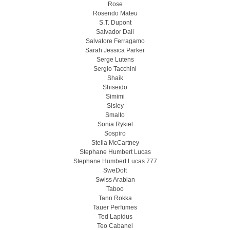
Rose
Rosendo Mateu
S.T. Dupont
Salvador Dali
Salvatore Ferragamo
Sarah Jessica Parker
Serge Lutens
Sergio Tacchini
Shaik
Shiseido
Simimi
Sisley
Smalto
Sonia Rykiel
Sospiro
Stella McCartney
Stephane Humbert Lucas
Stephane Humbert Lucas 777
SweDoft
Swiss Arabian
Taboo
Tann Rokka
Tauer Perfumes
Ted Lapidus
Teo Cabanel