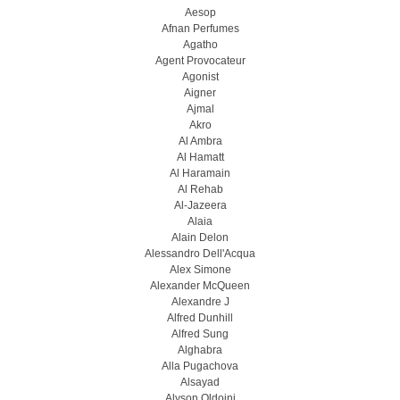
Aesop
Afnan Perfumes
Agatho
Agent Provocateur
Agonist
Aigner
Ajmal
Akro
Al Ambra
Al Hamatt
Al Haramain
Al Rehab
Al-Jazeera
Alaia
Alain Delon
Alessandro Dell'Acqua
Alex Simone
Alexander McQueen
Alexandre J
Alfred Dunhill
Alfred Sung
Alghabra
Alla Pugachova
Alsayad
Alyson Oldoini