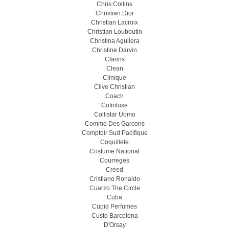
Chris Collins
Christian Dior
Christian Lacroix
Christian Louboutin
Christina Aguilera
Christine Darvin
Clarins
Clean
Clinique
Clive Christian
Coach
Cofinluxe
Collistar Uomo
Comme Des Garcons
Comptoir Sud Pacifique
Coquillete
Costume National
Courreges
Creed
Cristiano Ronaldo
Cuarzo The Circle
Cuba
Cupid Perfumes
Custo Barcelona
D'Orsay