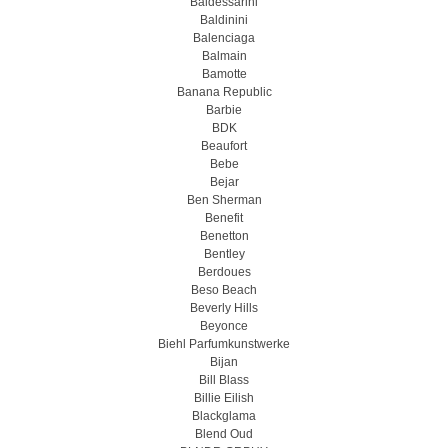
Baldessarini
Baldinini
Balenciaga
Balmain
Bamotte
Banana Republic
Barbie
BDK
Beaufort
Bebe
Bejar
Ben Sherman
Benefit
Benetton
Bentley
Berdoues
Beso Beach
Beverly Hills
Beyonce
Biehl Parfumkunstwerke
Bijan
Bill Blass
Billie Eilish
Blackglama
Blend Oud