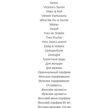
Vertus
Victoria's Secret
Viktor & Rolf
Vilhelm Parfumerie
What We Do Is Secret
Widian
Xerjoff
Yves de Sistelle
Yves Rocher
Yves Saint Laurent
Zadig & Voltaire
Zarkoperfume
Zoologist
Туалетные воды
Для женщин
Для мужчин
Оригинальный парфюм
Женская парфюмерия
Мужская парфюмерия
Отливанты
Женские ароматы
Мужские ароматы
Женский мини-парфюм
Женский парфюм 80 мл
Тестеры женские 110 мл