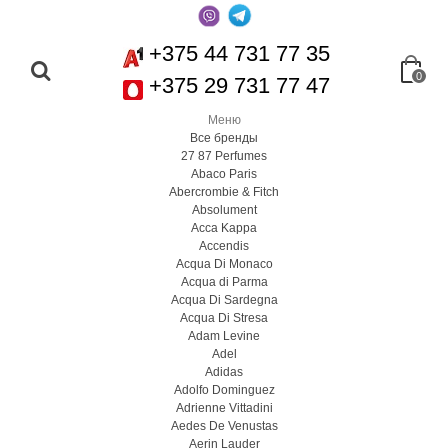
+375 44 731 77 35
0
+375 29 731 77 47
Меню
Все бренды
27 87 Perfumes
Abaco Paris
Abercrombie & Fitch
Absolument
Acca Kappa
Accendis
Acqua Di Monaco
Acqua di Parma
Acqua Di Sardegna
Acqua Di Stresa
Adam Levine
Adel
Adidas
Adolfo Dominguez
Adrienne Vittadini
Aedes De Venustas
Aerin Lauder