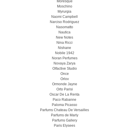
Moresque
Moschino
Myrurgia
Naomi Campbell
Narciso Rodriguez
Nasomatto
Nautica
New Notes
Nina Ricci
Nishane
Nobile 1942
Noran Perfumes
Novaya Zarya
Olfactive Studio
Once
Orlov
Ormonde Jayne
Orto Parisi
Oscar De La Renta
Paco Rabanne
Paloma Picasso
Parfums Chateau De Versailles
Parfums de Marly
Parfums Gallery
Paris Elysees