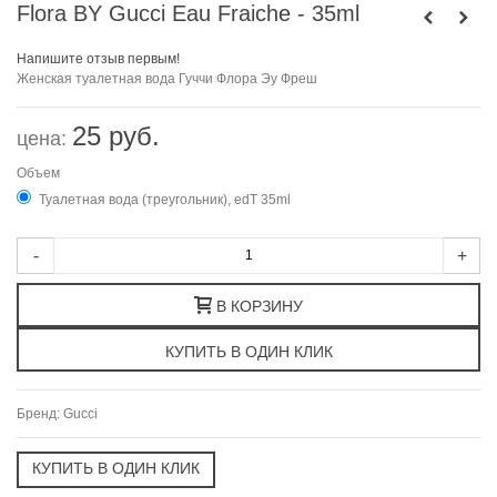
Flora BY Gucci Eau Fraiche - 35ml
Напишите отзыв первым!
Женская туалетная вода Гуччи Флора Эу Фреш
25 руб.
цена:
Объем
Туалетная вода (треугольник), edT 35ml
-
+
В КОРЗИНУ
Бренд:
Gucci