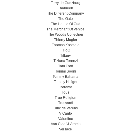
Terry de Gunzburg
Thameen
The Different Company
The Gate
The House Of Oud
The Merchant Of Venice
The Woods Collection
Thierry Mugler
Thomas Kosmala
THoO
Tiffany
Tiziana Terenzi
Tom Ford
Tommi Sooni
Tommy Bahama
Tommy Hilfiger
Torrente
Tous
True Religion
Trussardi
Ulric de Varens
V Canto
Valentino
Van Cleef & Arpels
Versace