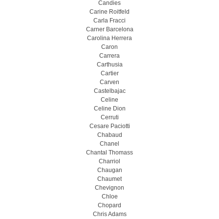
Candies
Carine Roitfeld
Carla Fracci
Carner Barcelona
Carolina Herrera
Caron
Carrera
Carthusia
Cartier
Carven
Castelbajac
Celine
Celine Dion
Cerruti
Cesare Paciotti
Chabaud
Chanel
Chantal Thomass
Charriol
Chaugan
Chaumet
Chevignon
Chloe
Chopard
Chris Adams