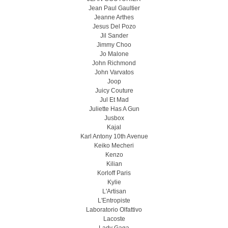
Jean Paul Gaultier
Jeanne Arthes
Jesus Del Pozo
Jil Sander
Jimmy Choo
Jo Malone
John Richmond
John Varvatos
Joop
Juicy Couture
Jul Et Mad
Juliette Has A Gun
Jusbox
Kajal
Karl Antony 10th Avenue
Keiko Mecheri
Kenzo
Kilian
Korloff Paris
Kylie
L'Artisan
L'Entropiste
Laboratorio Olfattivo
Lacoste