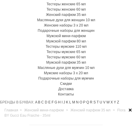
Тестеры женские 65 мл
Тестеры женские 60 мл
Женский парфюм 35 мл
Масляные духи для женщин 10 мл
Женские наборы 3 х 20 мл
Подарочные наборы для женщин
Мужской мини-парфюм
Мужской парфюм 80 мл
Тестеры мужские 110 мл
Тестеры мужские 65 мл
Тестеры мужские 60 мл
Мужской парфюм 35 мл
Масляные духи для мужчин 10 мл
Мужские наборы 3 х 20 мл
Подарочные наборы для мужчин
Скидки
Доставка
Контакты
БРЕНДЫ В БУКВАХ:
A
B
C
D
E
F
G
H
I
J
K
L
M
N
O
P
Q
R
S
T
U
V
W
X
Y
Z
×
Главная
>
Женский мини-парфюм
>
Женский парфюм 35 мл
>
Flora
BY Gucci Eau Fraiche - 35ml