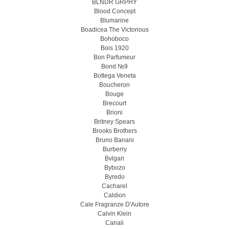
BLNDR GRPHY
Blood Concept
Blumarine
Boadicea The Victorious
Bohoboco
Bois 1920
Bon Parfumeur
Bond №9
Bottega Veneta
Boucheron
Bouge
Brecourt
Brioni
Britney Spears
Brooks Brothers
Bruno Banani
Burberry
Bvlgari
Bybozo
Byredo
Cacharel
Caldion
Cale Fragranze D'Autore
Calvin Klein
Canali