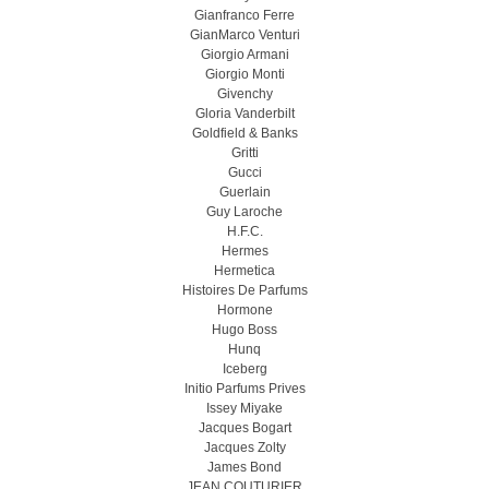
Gianfranco Ferre
GianMarco Venturi
Giorgio Armani
Giorgio Monti
Givenchy
Gloria Vanderbilt
Goldfield & Banks
Gritti
Gucci
Guerlain
Guy Laroche
H.F.C.
Hermes
Hermetica
Histoires De Parfums
Hormone
Hugo Boss
Hunq
Iceberg
Initio Parfums Prives
Issey Miyake
Jacques Bogart
Jacques Zolty
James Bond
JEAN COUTURIER