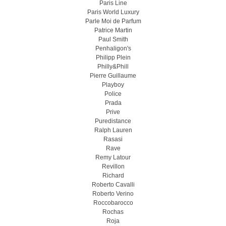
Paris Line
Paris World Luxury
Parle Moi de Parfum
Patrice Martin
Paul Smith
Penhaligon's
Philipp Plein
Philly&Phill
Pierre Guillaume
Playboy
Police
Prada
Prive
Puredistance
Ralph Lauren
Rasasi
Rave
Remy Latour
Revillon
Richard
Roberto Cavalli
Roberto Verino
Roccobarocco
Rochas
Roja