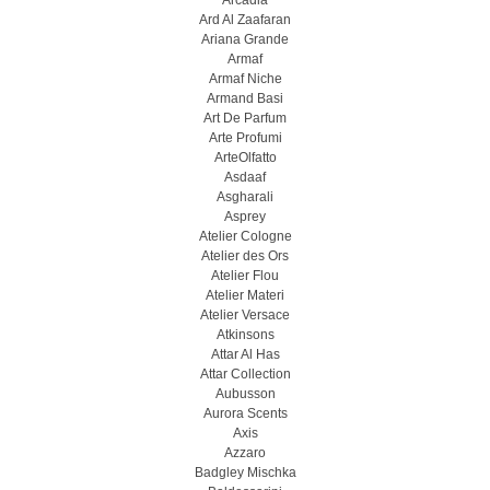
Arcadia
Ard Al Zaafaran
Ariana Grande
Armaf
Armaf Niche
Armand Basi
Art De Parfum
Arte Profumi
ArteOlfatto
Asdaaf
Asgharali
Asprey
Atelier Cologne
Atelier des Ors
Atelier Flou
Atelier Materi
Atelier Versace
Atkinsons
Attar Al Has
Attar Collection
Aubusson
Aurora Scents
Axis
Azzaro
Badgley Mischka