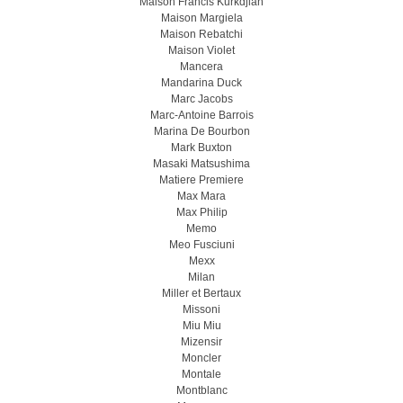
Maison Francis Kurkdjian
Maison Margiela
Maison Rebatchi
Maison Violet
Mancera
Mandarina Duck
Marc Jacobs
Marc-Antoine Barrois
Marina De Bourbon
Mark Buxton
Masaki Matsushima
Matiere Premiere
Max Mara
Max Philip
Memo
Meo Fusсiuni
Mexx
Milan
Miller et Bertaux
Missoni
Miu Miu
Mizensir
Moncler
Montale
Montblanc