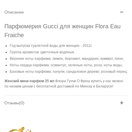
Описание
Парфюмерия Gucci для женщин Flora Eau
Fraiche
Год выпуска туалетной воды для женщин - 2011г.
Группа ароматов: цветочные водяные.
Верхние ноты парфюма: лимон, бергамот, мандарин, кумкват, пион;
Ноты сердца парфюма: османтус, зеленые ноты, роза, ноты воды;
Базовые ноты парфюма: пачули, сандаловое дерево, розовый перец;
Женский мини-парфюм 35 мл
Флора Гуччи О Фреш купить у нас можно
по низким ценам с бесплатной доставкой по Минску и Беларуси!
Отзывы(0)