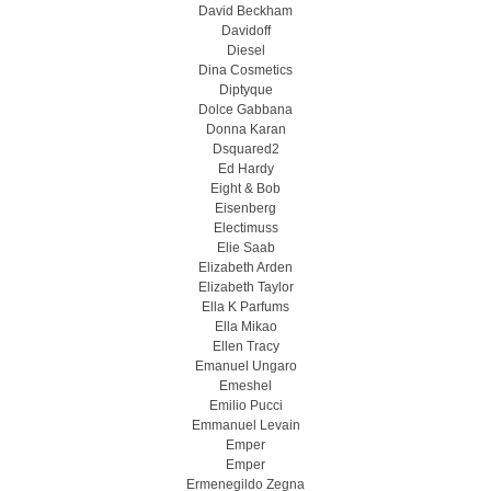
David Beckham
Davidoff
Diesel
Dina Cosmetics
Diptyque
Dolce Gabbana
Donna Karan
Dsquared2
Ed Hardy
Eight & Bob
Eisenberg
Electimuss
Elie Saab
Elizabeth Arden
Elizabeth Taylor
Ella K Parfums
Ella Mikao
Ellen Tracy
Emanuel Ungaro
Emeshel
Emilio Pucci
Emmanuel Levain
Emper
Emper
Ermenegildo Zegna