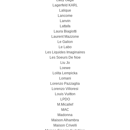
Lady Gaga
Lagerfeld KARL
Lalique
Lancome
Lanvin
Lattafa
Laura Biagiotti
Laurent Mazzone
Le Galion
Le Labo
Les Liquides Imaginaires
Les Soeurs De Noe
Liu Jo
Loewe
Lolita Lempicka
Lomani
Lorenzo Pazzaglia
Lorenzo Villoresi
Louis Vuitton
LPDO
M.Micallef
MAC
Madonna
Maison Alhambra
Maison Crivelli