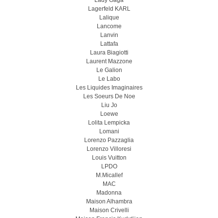
Lady Gaga
Lagerfeld KARL
Lalique
Lancome
Lanvin
Lattafa
Laura Biagiotti
Laurent Mazzone
Le Galion
Le Labo
Les Liquides Imaginaires
Les Soeurs De Noe
Liu Jo
Loewe
Lolita Lempicka
Lomani
Lorenzo Pazzaglia
Lorenzo Villoresi
Louis Vuitton
LPDO
M.Micallef
MAC
Madonna
Maison Alhambra
Maison Crivelli