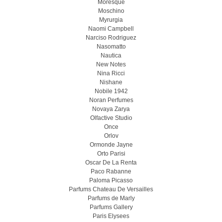
Moresque
Moschino
Myrurgia
Naomi Campbell
Narciso Rodriguez
Nasomatto
Nautica
New Notes
Nina Ricci
Nishane
Nobile 1942
Noran Perfumes
Novaya Zarya
Olfactive Studio
Once
Orlov
Ormonde Jayne
Orto Parisi
Oscar De La Renta
Paco Rabanne
Paloma Picasso
Parfums Chateau De Versailles
Parfums de Marly
Parfums Gallery
Paris Elysees