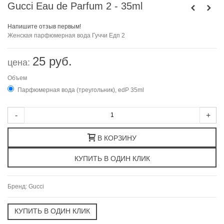
Gucci Eau de Parfum 2 - 35ml
Напишите отзыв первым!
Женская парфюмерная вода Гуччи Едп 2
25 руб.
цена:
Объем
Парфюмерная вода (треугольник), edP 35ml
-
+
В КОРЗИНУ
Бренд:
Gucci