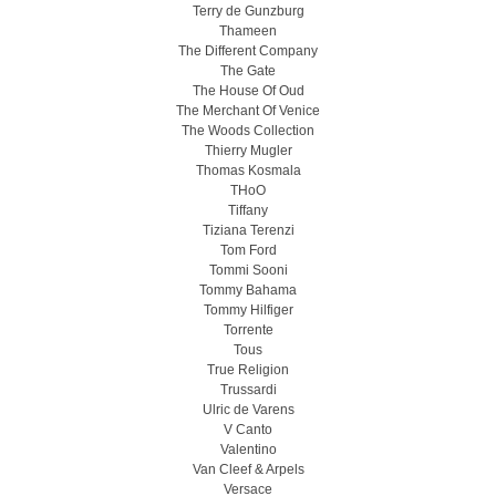
Terry de Gunzburg
Thameen
The Different Company
The Gate
The House Of Oud
The Merchant Of Venice
The Woods Collection
Thierry Mugler
Thomas Kosmala
THoO
Tiffany
Tiziana Terenzi
Tom Ford
Tommi Sooni
Tommy Bahama
Tommy Hilfiger
Torrente
Tous
True Religion
Trussardi
Ulric de Varens
V Canto
Valentino
Van Cleef & Arpels
Versace