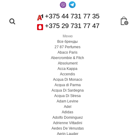
+375 44 731 77 35
0
+375 29 731 77 47
Меню
Все бренды
27 87 Perfumes
Abaco Paris
Abercrombie & Fitch
Absolument
Acca Kappa
Accendis
Acqua Di Monaco
Acqua di Parma
Acqua Di Sardegna
Acqua Di Stresa
Adam Levine
Adel
Adidas
Adolfo Dominguez
Adrienne Vittadini
Aedes De Venustas
Aerin Lauder