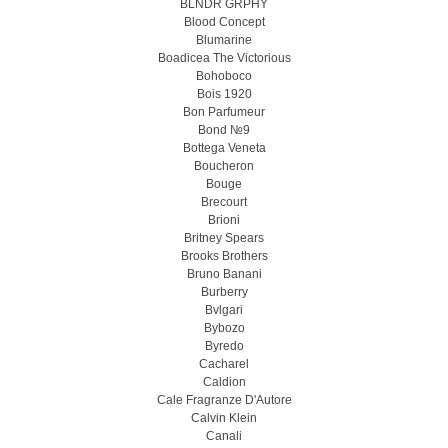
BLNDR GRPHY
Blood Concept
Blumarine
Boadicea The Victorious
Bohoboco
Bois 1920
Bon Parfumeur
Bond №9
Bottega Veneta
Boucheron
Bouge
Brecourt
Brioni
Britney Spears
Brooks Brothers
Bruno Banani
Burberry
Bvlgari
Bybozo
Byredo
Cacharel
Caldion
Cale Fragranze D'Autore
Calvin Klein
Canali