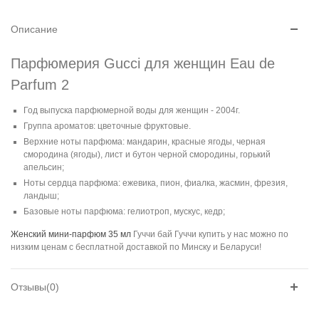
Описание
Парфюмерия Gucci для женщин Eau de
Parfum 2
Год выпуска парфюмерной воды для женщин - 2004г.
Группа ароматов: цветочные фруктовые.
Верхние ноты парфюма: мандарин, красные ягоды, черная
смородина (ягоды), лист и бутон черной смородины, горький
апельсин;
Ноты сердца парфюма: ежевика, пион, фиалка, жасмин, фрезия,
ландыш;
Базовые ноты парфюма: гелиотроп, мускус, кедр;
Женский мини-парфюм 35 мл
Гуччи бай Гуччи купить у нас можно по
низким ценам с бесплатной доставкой по Минску и Беларуси!
Отзывы(0)