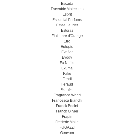
Escada
Escentric Molecules
Esprit
Essential Parfums
Estee Lauder
Estoras
Etat Libre d'Orange
Etro
Eutopie
Evaflor
Evody
Ex Nihilo
Exuma
Fake
Fendi
Feraud
Floraïku
Fragrance World
Francesca Bianchi
Franck Boclet
Franck Olivier
Frapin
Frederic Malle
FUGAZZI
Genyum