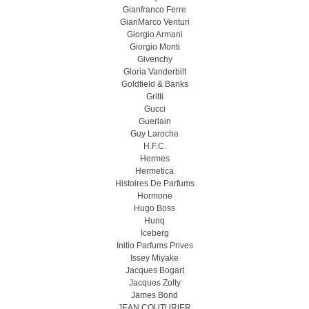
Gianfranco Ferre
GianMarco Venturi
Giorgio Armani
Giorgio Monti
Givenchy
Gloria Vanderbilt
Goldfield & Banks
Gritti
Gucci
Guerlain
Guy Laroche
H.F.C.
Hermes
Hermetica
Histoires De Parfums
Hormone
Hugo Boss
Hunq
Iceberg
Initio Parfums Prives
Issey Miyake
Jacques Bogart
Jacques Zolty
James Bond
JEAN COUTURIER