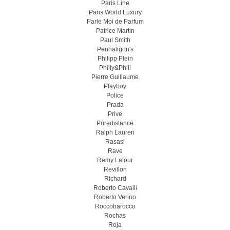
Paris Line
Paris World Luxury
Parle Moi de Parfum
Patrice Martin
Paul Smith
Penhaligon's
Philipp Plein
Philly&Phill
Pierre Guillaume
Playboy
Police
Prada
Prive
Puredistance
Ralph Lauren
Rasasi
Rave
Remy Latour
Revillon
Richard
Roberto Cavalli
Roberto Verino
Roccobarocco
Rochas
Roja