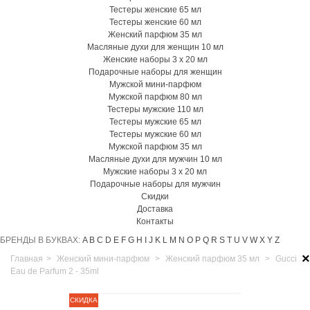
Тестеры женские 65 мл
Тестеры женские 60 мл
Женский парфюм 35 мл
Масляные духи для женщин 10 мл
Женские наборы 3 х 20 мл
Подарочные наборы для женщин
Мужской мини-парфюм
Мужской парфюм 80 мл
Тестеры мужские 110 мл
Тестеры мужские 65 мл
Тестеры мужские 60 мл
Мужской парфюм 35 мл
Масляные духи для мужчин 10 мл
Мужские наборы 3 х 20 мл
Подарочные наборы для мужчин
Скидки
Доставка
Контакты
БРЕНДЫ В БУКВАХ:
A
B
C
D
E
F
G
H
I
J
K
L
M
N
O
P
Q
R
S
T
U
V
W
X
Y
Z
×
Главная
>
Женский мини-парфюм
>
Женский парфюм 35 мл
>
Gucci
Eau de Parfum 2 - 35ml
СКИДКА