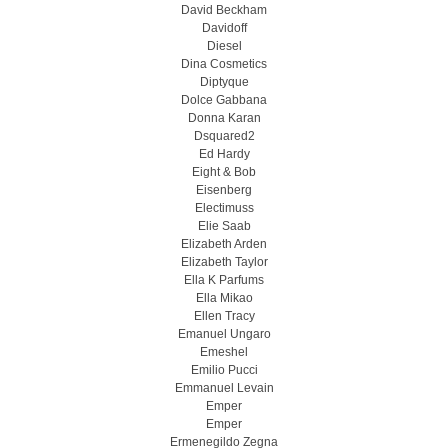
David Beckham
Davidoff
Diesel
Dina Cosmetics
Diptyque
Dolce Gabbana
Donna Karan
Dsquared2
Ed Hardy
Eight & Bob
Eisenberg
Electimuss
Elie Saab
Elizabeth Arden
Elizabeth Taylor
Ella K Parfums
Ella Mikao
Ellen Tracy
Emanuel Ungaro
Emeshel
Emilio Pucci
Emmanuel Levain
Emper
Emper
Ermenegildo Zegna