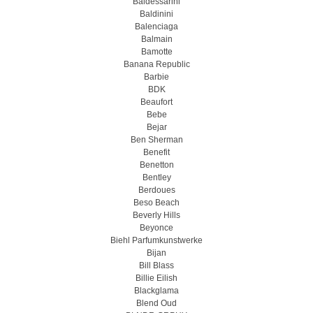
Baldessarini
Baldinini
Balenciaga
Balmain
Bamotte
Banana Republic
Barbie
BDK
Beaufort
Bebe
Bejar
Ben Sherman
Benefit
Benetton
Bentley
Berdoues
Beso Beach
Beverly Hills
Beyonce
Biehl Parfumkunstwerke
Bijan
Bill Blass
Billie Eilish
Blackglama
Blend Oud