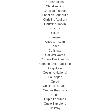
Chris Collins
Christian Dior
Christian Lacroix
Christian Louboutin
Christina Aguilera
Christine Darvin
Clarins
Clean
Clinique
Clive Christian
Coach
Cofinluxe
Collistar Uomo
Comme Des Garcons
Comptoir Sud Pacifique
Coquillete
Costume National
Courreges
Creed
Cristiano Ronaldo
Cuarzo The Circle
Cuba
Cupid Perfumes
Custo Barcelona
D'Orsay