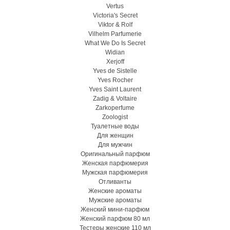
Vertus
Victoria's Secret
Viktor & Rolf
Vilhelm Parfumerie
What We Do Is Secret
Widian
Xerjoff
Yves de Sistelle
Yves Rocher
Yves Saint Laurent
Zadig & Voltaire
Zarkoperfume
Zoologist
Туалетные воды
Для женщин
Для мужчин
Оригинальный парфюм
Женская парфюмерия
Мужская парфюмерия
Отливанты
Женские ароматы
Мужские ароматы
Женский мини-парфюм
Женский парфюм 80 мл
Тестеры женские 110 мл