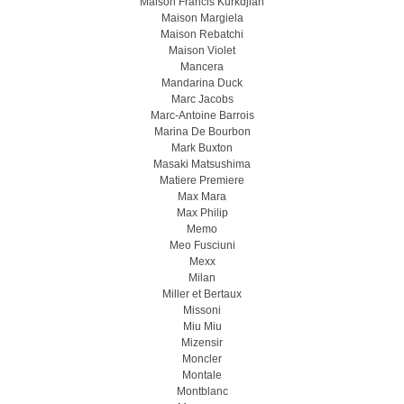
Maison Francis Kurkdjian
Maison Margiela
Maison Rebatchi
Maison Violet
Mancera
Mandarina Duck
Marc Jacobs
Marc-Antoine Barrois
Marina De Bourbon
Mark Buxton
Masaki Matsushima
Matiere Premiere
Max Mara
Max Philip
Memo
Meo Fusсiuni
Mexx
Milan
Miller et Bertaux
Missoni
Miu Miu
Mizensir
Moncler
Montale
Montblanc