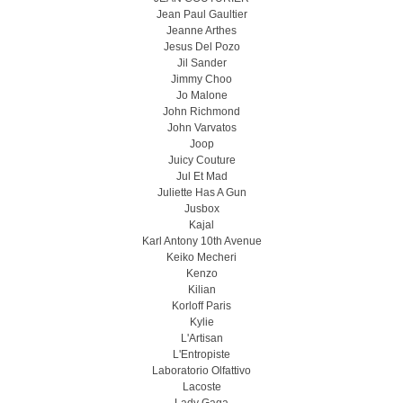
Jean Paul Gaultier
Jeanne Arthes
Jesus Del Pozo
Jil Sander
Jimmy Choo
Jo Malone
John Richmond
John Varvatos
Joop
Juicy Couture
Jul Et Mad
Juliette Has A Gun
Jusbox
Kajal
Karl Antony 10th Avenue
Keiko Mecheri
Kenzo
Kilian
Korloff Paris
Kylie
L'Artisan
L'Entropiste
Laboratorio Olfattivo
Lacoste