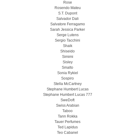
Rose
Rosendo Mateu
S.T. Dupont
Salvador Dali
Salvatore Ferragamo
Sarah Jessica Parker
Serge Lutens
Sergio Tacchini
Shaik
Shiseido
Simimi
Sisley
Smalto
Sonia Rykiel
Sospiro
Stella McCartney
Stephane Humbert Lucas
Stephane Humbert Lucas 777
SweDoft
Swiss Arabian
Taboo
Tann Rokka
Tauer Perfumes
Ted Lapidus
Teo Cabanel