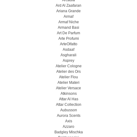
Arcadia
Ard Al Zaafaran
Ariana Grande
Armaf
Armaf Niche
Armand Basi
Art De Parfum
Arte Profumi
ArteOlfatto
Asdaaf
Asgharali
Asprey
Atelier Cologne
Atelier des Ors
Atelier Flou
Atelier Materi
Atelier Versace
Atkinsons
Attar Al Has
Attar Collection
Aubusson
Aurora Scents
Axis
Azzaro
Badgley Mischka