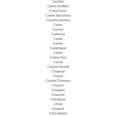
Candies
Carine Roitfeld
Carla Fracci
Carner Barcelona
Carolina Herrera
Caron
Carrera
Carthusia
Cartier
Carven
Castelbajac
Celine
Celine Dion
Cerruti
Cesare Paciotti
Chabaud
Chanel
Chantal Thomass
Charriol
Chaugan
Chaumet
Chevignon
Chloe
Chopard
Chris Adams