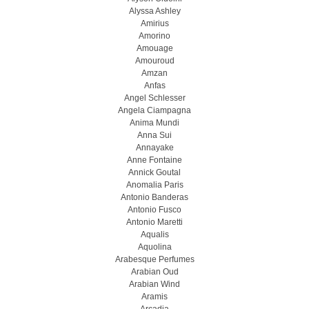
Alyssa Ashley
Amirius
Amorino
Amouage
Amouroud
Amzan
Anfas
Angel Schlesser
Angela Ciampagna
Anima Mundi
Anna Sui
Annayake
Anne Fontaine
Annick Goutal
Anomalia Paris
Antonio Banderas
Antonio Fusco
Antonio Maretti
Aqualis
Aquolina
Arabesque Perfumes
Arabian Oud
Arabian Wind
Aramis