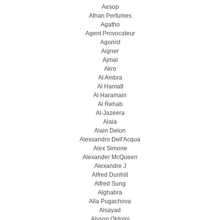
Aesop
Afnan Perfumes
Agatho
Agent Provocateur
Agonist
Aigner
Ajmal
Akro
Al Ambra
Al Hamatt
Al Haramain
Al Rehab
Al-Jazeera
Alaia
Alain Delon
Alessandro Dell'Acqua
Alex Simone
Alexander McQueen
Alexandre J
Alfred Dunhill
Alfred Sung
Alghabra
Alla Pugachova
Alsayad
Alyson Oldoini