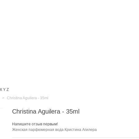
X
Y
Z
>
Christina Aguilera - 35ml
Christina Aguilera - 35ml
Напишите отзыв первым!
Женская парфюмерная вода Кристина Агилера