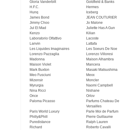
Gloria Vanderbilt
Goldfield & Banks
H.F.C.
Hermes
Hunq
Iceberg
James Bond
JEAN COUTURIER
Jimmy Choo
Jo Malone
Jul Et Mad
Juliette Has A Gun
Kenzo
Kilian
Laboratorio Olfattivo
Lacoste
Lanvin
Lattafa
Les Liquides Imaginaires
Les Soeurs De Noe
Lorenzo Pazzaglia
Lorenzo Villoresi
Madonna
Maison Alhambra
Maison Violet
Mancera
Mark Buxton
Masaki Matsushima
Meo Fusсiuni
Mexx
Mizensir
Moncler
Myrurgia
Naomi Campbell
Nina Ricci
Nishane
Once
Orlov
Paloma Picasso
Parfums Chateau De
Versailles
Paris World Luxury
Parle Moi de Parfum
Philly&Phill
Pierre Guillaume
Puredistance
Ralph Lauren
Richard
Roberto Cavalli