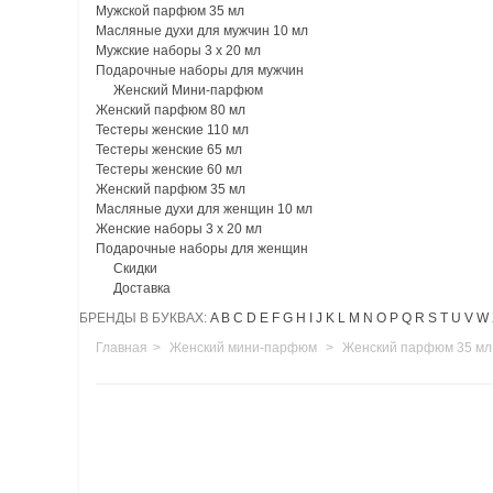
Мужской парфюм 35 мл
Масляные духи для мужчин 10 мл
Мужские наборы 3 х 20 мл
Подарочные наборы для мужчин
Женский Мини-парфюм
Женский парфюм 80 мл
Тестеры женские 110 мл
Тестеры женские 65 мл
Тестеры женские 60 мл
Женский парфюм 35 мл
Масляные духи для женщин 10 мл
Женские наборы 3 х 20 мл
Подарочные наборы для женщин
Скидки
Доставка
БРЕНДЫ В БУКВАХ:
A
B
C
D
E
F
G
H
I
J
K
L
M
N
O
P
Q
R
S
T
U
V
W
Главная
>
Женский мини-парфюм
>
Женский парфюм 35 мл