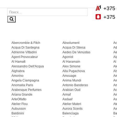
+375 
+375 
Abercrombie & Fitch
Absolument
Ac
Acqua Di Sardegna
Acqua Di Stresa
Ad
Adrienne Vittadini
Aedes De Venustas
Ae
Agent Provocateur
Agonist
Ai
Al Hamatt
Al Haramain
Al
Alessandro Dell'Acqua
Alex Simone
Al
Alghabra
Alla Pugachova
Al
Amorino
Amouage
A
Angela Ciampagna
Anima Mundi
An
Anomalia Paris
Antonio Banderas
An
Arabesque Perfumes
Arabian Oud
Ar
Ariana Grande
Armaf
Ar
ArteOlfatto
Asdaaf
As
Atelier Flou
Atelier Materi
At
Aubusson
Aurora Scents
Ax
Baldinini
Balenciaga
Ba