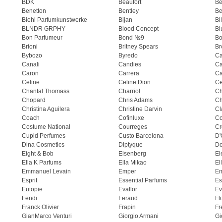
BDK
Beaufort
B
Benetton
Bentley
Be
Biehl Parfumkunstwerke
Bijan
Bi
BLNDR GRPHY
Blood Concept
Bl
Bon Parfumeur
Bond №9
Bo
Brioni
Britney Spears
Br
Bybozo
Byredo
Ca
Canali
Candies
Ca
Caron
Carrera
Ca
Celine
Celine Dion
Ce
Chantal Thomass
Charriol
C
Chopard
Chris Adams
Ch
Christina Aguilera
Christine Darvin
Cl
Coach
Cofinluxe
Co
Costume National
Courreges
Cr
Cupid Perfumes
Custo Barcelona
D'
Dina Cosmetics
Diptyque
Do
Eight & Bob
Eisenberg
El
Ella K Parfums
Ella Mikao
El
Emmanuel Levain
Emper
E
Esprit
Essential Parfums
Es
Eutopie
Evaflor
Ev
Fendi
Feraud
Fl
Franck Olivier
Frapin
Fr
GianMarco Venturi
Giorgio Armani
Gi