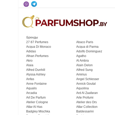
Бренды
27 87 Perfumes
Abaco Paris
Acqua Di Monaco
Acqua di Parma
Adidas
Adolfo Dominguez
Afnan Perfumes
Agatho
Akro
Al Ambra
Alaia
Alain Delon
Alfred Dunhill
Alfred Sung
Alyssa Ashley
Amirius
Anfas
Angel Schlesser
Anne Fontaine
Annick Goutal
Aqualis
Aquolina
Arcadia
Ard Al Zaafaran
Art De Parfum
Arte Profumi
Atelier Cologne
Atelier des Ors
Attar Al Has
Attar Collection
Badgley Mischka
Baldessarini