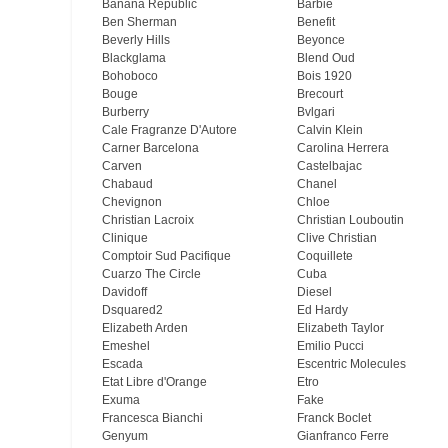
Banana Republic
Barbie
Ben Sherman
Benefit
Beverly Hills
Beyonce
Blackglama
Blend Oud
Bohoboco
Bois 1920
Bouge
Brecourt
Burberry
Bvlgari
Cale Fragranze D'Autore
Calvin Klein
Carner Barcelona
Carolina Herrera
Carven
Castelbajac
Chabaud
Chanel
Chevignon
Chloe
Christian Lacroix
Christian Louboutin
Clinique
Clive Christian
Comptoir Sud Pacifique
Coquillete
Cuarzo The Circle
Cuba
Davidoff
Diesel
Dsquared2
Ed Hardy
Elizabeth Arden
Elizabeth Taylor
Emeshel
Emilio Pucci
Escada
Escentric Molecules
Etat Libre d'Orange
Etro
Exuma
Fake
Francesca Bianchi
Franck Boclet
Genyum
Gianfranco Ferre