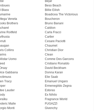
ebe
Bejar
rdoues
Beso Beach
ll Blass
Billie Eilish
umarine
Boadicea The Victorious
ttega Veneta
Boucheron
ooks Brothers
Bruno Banani
charel
Caldion
rine Roitfeld
Carla Fracci
rthusia
Cartier
rruti
Cesare Paciotti
haugan
Chaumet
ris Collins
Christian Dior
arins
Clean
llistar Uomo
Comme Des Garcons
eed
Cristiano Ronaldo
Orsay
David Beckham
lce Gabbana
Donna Karan
ectimuss
Elie Saab
len Tracy
Emanuel Ungaro
mper
Ermenegildo Zegna
tee Lauder
Estoras
ody
Ex Nihilo
oraïku
Fragrance World
ederic Malle
FUGAZZI
orgio Monti
Givenchy