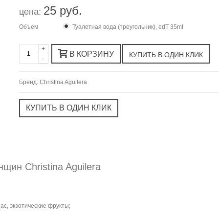
25 руб.
цена:
Объем
Туалетная вода (треугольник), edT 35ml
+
В КОРЗИНУ
-
Бренд:
Christina Aguilera
щин Christina Aguilera
ас, экзотические фрукты;