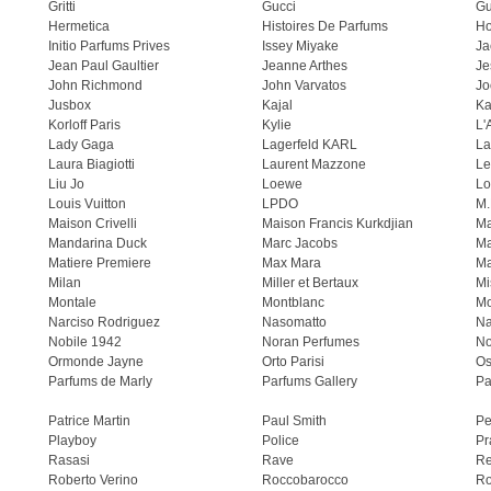
Gritti
Gucci
Gu
Hermetica
Histoires De Parfums
H
Initio Parfums Prives
Issey Miyake
Ja
Jean Paul Gaultier
Jeanne Arthes
Je
John Richmond
John Varvatos
Jo
Jusbox
Kajal
Ka
Korloff Paris
Kylie
L'
Lady Gaga
Lagerfeld KARL
La
Laura Biagiotti
Laurent Mazzone
Le
Liu Jo
Loewe
Lo
Louis Vuitton
LPDO
M.
Maison Crivelli
Maison Francis Kurkdjian
Ma
Mandarina Duck
Marc Jacobs
Ma
Matiere Premiere
Max Mara
Ma
Milan
Miller et Bertaux
Mi
Montale
Montblanc
Mo
Narciso Rodriguez
Nasomatto
Na
Nobile 1942
Noran Perfumes
No
Ormonde Jayne
Orto Parisi
Os
Parfums de Marly
Parfums Gallery
Pa
Patrice Martin
Paul Smith
Pe
Playboy
Police
Pr
Rasasi
Rave
Re
Roberto Verino
Roccobarocco
Ro