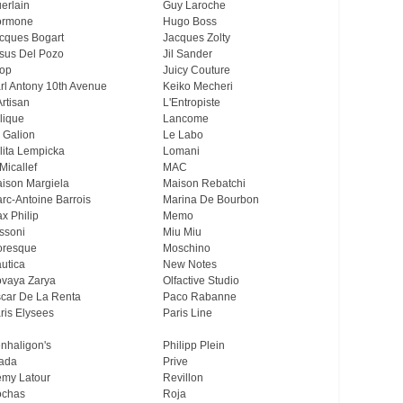
erlain
Guy Laroche
ormone
Hugo Boss
cques Bogart
Jacques Zolty
sus Del Pozo
Jil Sander
op
Juicy Couture
rl Antony 10th Avenue
Keiko Mecheri
Artisan
L'Entropiste
lique
Lancome
 Galion
Le Labo
lita Lempicka
Lomani
Micallef
MAC
ison Margiela
Maison Rebatchi
rc-Antoine Barrois
Marina De Bourbon
x Philip
Memo
ssoni
Miu Miu
resque
Moschino
utica
New Notes
vaya Zarya
Olfactive Studio
car De La Renta
Paco Rabanne
ris Elysees
Paris Line
nhaligon's
Philipp Plein
ada
Prive
my Latour
Revillon
chas
Roja