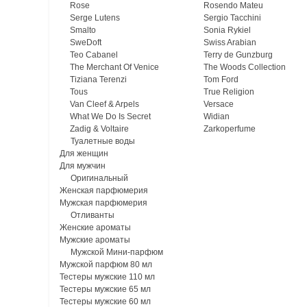
Rose
Rosendo Mateu
Serge Lutens
Sergio Tacchini
Smalto
Sonia Rykiel
SweDoft
Swiss Arabian
Teo Cabanel
Terry de Gunzburg
The Merchant Of Venice
The Woods Collection
Tiziana Terenzi
Tom Ford
Tous
True Religion
Van Cleef & Arpels
Versace
What We Do Is Secret
Widian
Zadig & Voltaire
Zarkoperfume
Туалетные воды
Для женщин
Для мужчин
Оригинальный
Женская парфюмерия
Мужская парфюмерия
Отливанты
Женские ароматы
Мужские ароматы
Мужской Мини-парфюм
Мужской парфюм 80 мл
Тестеры мужские 110 мл
Тестеры мужские 65 мл
Тестеры мужские 60 мл