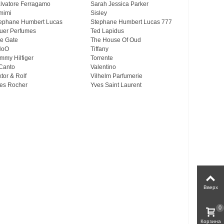
lvatore Ferragamo
Sarah Jessica Parker
mimi
Sisley
ephane Humbert Lucas
Stephane Humbert Lucas 777
uer Perfumes
Ted Lapidus
e Gate
The House Of Oud
HoO
Tiffany
mmy Hilfiger
Torrente
Canto
Valentino
ktor & Rolf
Vilhelm Parfumerie
es Rocher
Yves Saint Laurent
Вверх
0
Корзина