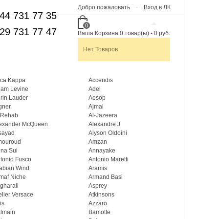
Добро пожаловать
Вход в ЛК
44 731 77 35
0
29 731 77 47
Ваша Корзина
0
товар(ы)
-
0 руб.
Нет Товаров
ca Kappa
Accendis
am Levine
Adel
rin Lauder
Aesop
gner
Ajmal
 Rehab
Al-Jazeera
exander McQueen
Alexandre J
sayad
Alyson Oldoini
mouroud
Amzan
na Sui
Annayake
tonio Fusco
Antonio Maretti
abian Wind
Aramis
maf Niche
Armand Basi
gharali
Asprey
elier Versace
Atkinsons
is
Azzaro
lmain
Bamotte