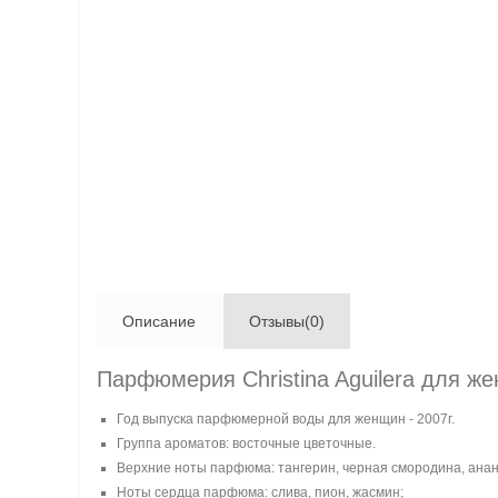
Описание
Отзывы(0)
Парфюмерия Christina Aguilera для жен
Год выпуска парфюмерной воды для женщин - 2007г.
Группа ароматов: восточные цветочные.
Верхние ноты парфюма: тангерин, черная смородина, анан
Ноты сердца парфюма: слива, пион, жасмин;