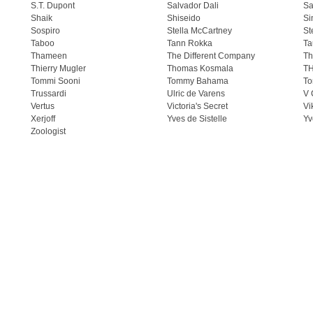
S.T. Dupont
Salvador Dali
Sa
Shaik
Shiseido
Si
Sospiro
Stella McCartney
St
Taboo
Tann Rokka
Ta
Thameen
The Different Company
Th
Thierry Mugler
Thomas Kosmala
T
Tommi Sooni
Tommy Bahama
To
Trussardi
Ulric de Varens
V 
Vertus
Victoria's Secret
Vi
Xerjoff
Yves de Sistelle
Yv
Zoologist