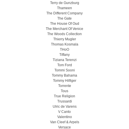
Terry de Gunzburg
Thameen
The Different Company
The Gate
The House Of Oud
The Merchant Of Venice
The Woods Collection
Thierry Mugler
Thomas Kosmala
THoO
Tiffany
Tiziana Terenzi
Tom Ford
Tommi Sooni
Tommy Bahama
Tommy Hilfiger
Torrente
Tous
True Religion
Trussardi
Ulric de Varens
V Canto
Valentino
Van Cleef & Arpels
Versace