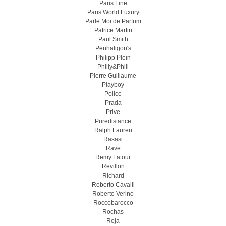
Paris Line
Paris World Luxury
Parle Moi de Parfum
Patrice Martin
Paul Smith
Penhaligon's
Philipp Plein
Philly&Phill
Pierre Guillaume
Playboy
Police
Prada
Prive
Puredistance
Ralph Lauren
Rasasi
Rave
Remy Latour
Revillon
Richard
Roberto Cavalli
Roberto Verino
Roccobarocco
Rochas
Roja