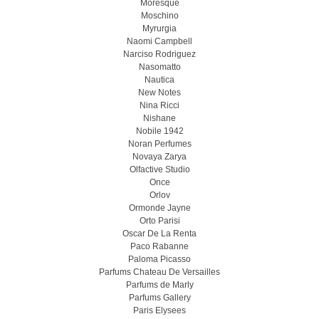
Moresque
Moschino
Myrurgia
Naomi Campbell
Narciso Rodriguez
Nasomatto
Nautica
New Notes
Nina Ricci
Nishane
Nobile 1942
Noran Perfumes
Novaya Zarya
Olfactive Studio
Once
Orlov
Ormonde Jayne
Orto Parisi
Oscar De La Renta
Paco Rabanne
Paloma Picasso
Parfums Chateau De Versailles
Parfums de Marly
Parfums Gallery
Paris Elysees