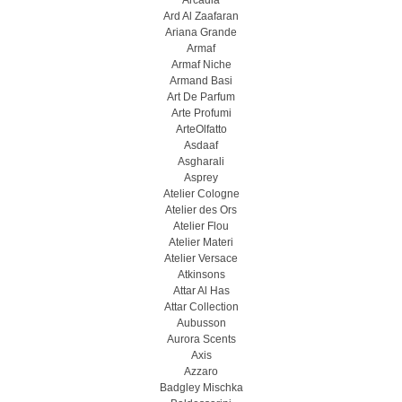
Arcadia
Ard Al Zaafaran
Ariana Grande
Armaf
Armaf Niche
Armand Basi
Art De Parfum
Arte Profumi
ArteOlfatto
Asdaaf
Asgharali
Asprey
Atelier Cologne
Atelier des Ors
Atelier Flou
Atelier Materi
Atelier Versace
Atkinsons
Attar Al Has
Attar Collection
Aubusson
Aurora Scents
Axis
Azzaro
Badgley Mischka