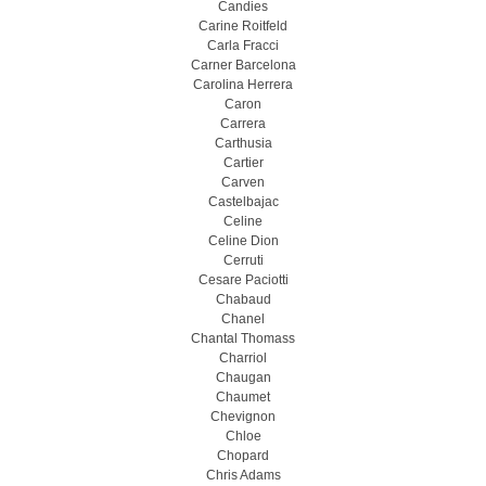
Candies
Carine Roitfeld
Carla Fracci
Carner Barcelona
Carolina Herrera
Caron
Carrera
Carthusia
Cartier
Carven
Castelbajac
Celine
Celine Dion
Cerruti
Cesare Paciotti
Chabaud
Chanel
Chantal Thomass
Charriol
Chaugan
Chaumet
Chevignon
Chloe
Chopard
Chris Adams