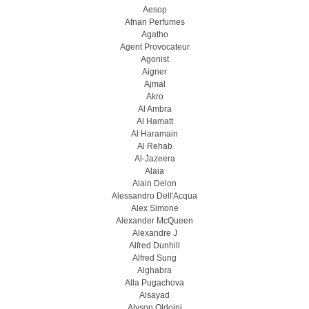
Aesop
Afnan Perfumes
Agatho
Agent Provocateur
Agonist
Aigner
Ajmal
Akro
Al Ambra
Al Hamatt
Al Haramain
Al Rehab
Al-Jazeera
Alaia
Alain Delon
Alessandro Dell'Acqua
Alex Simone
Alexander McQueen
Alexandre J
Alfred Dunhill
Alfred Sung
Alghabra
Alla Pugachova
Alsayad
Alyson Oldoini