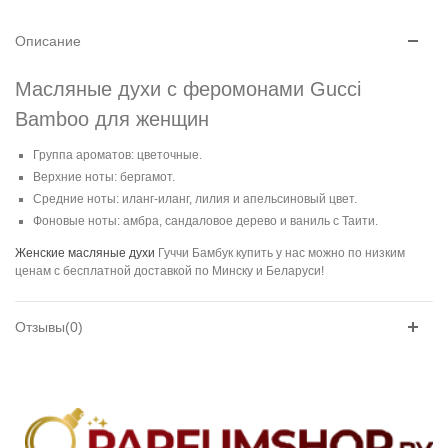
Описание
Масляные духи с феромонами Gucci
Bamboo для женщин
Группа ароматов: цветочные.
Верхние ноты: бергамот.
Средние ноты: иланг-иланг, лилия и апельсиновый цвет.
Фоновые ноты: амбра, сандаловое дерево и ваниль с Таити.
Женские масляные духи
Гуччи Бамбук купить у нас можно по низким
ценам с бесплатной доставкой по Минску и Беларуси!
Отзывы(0)