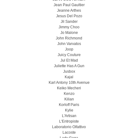
Jean Paul Gaultier
Jeanne Arthes
Jesus Del Pozo
Jil Sander
Jimmy Choo
Jo Malone
John Richmond
John Varvatos
Joop
Juicy Couture
Jul Et Mad
Juliette Has A Gun
Jusbox
Kajal
Karl Antony 10th Avenue
Keiko Mecheri
Kenzo
Kilian
Korloff Paris
Kylie
L'Artisan
L'Entropiste
Laboratorio Olfattivo
Lacoste