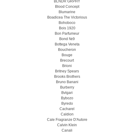
BLNDR GRPHY
Blood Concept
Blumarine
Boadicea The Victorious
Bohoboco
Bois 1920
Bon Parfumeur
Bond №9
Bottega Veneta
Boucheron
Bouge
Brecourt
Brioni
Britney Spears
Brooks Brothers
Bruno Banani
Burberry
Bvlgari
Bybozo
Byredo
Cacharel
Caldion
Cale Fragranze D'Autore
Calvin Klein
Canali