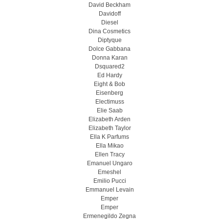
David Beckham
Davidoff
Diesel
Dina Cosmetics
Diptyque
Dolce Gabbana
Donna Karan
Dsquared2
Ed Hardy
Eight & Bob
Eisenberg
Electimuss
Elie Saab
Elizabeth Arden
Elizabeth Taylor
Ella K Parfums
Ella Mikao
Ellen Tracy
Emanuel Ungaro
Emeshel
Emilio Pucci
Emmanuel Levain
Emper
Emper
Ermenegildo Zegna