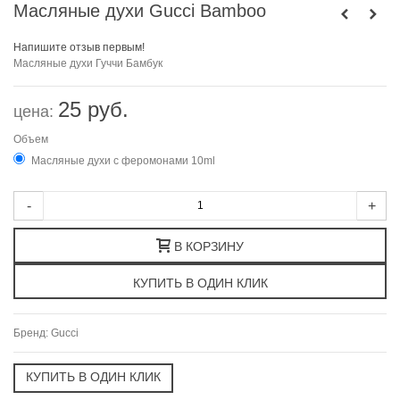
Масляные духи Gucci Bamboo
Напишите отзыв первым!
Масляные духи
Гуччи
Бамбук
25 руб.
цена:
Объем
Масляные духи с феромонами 10ml
-
+
В КОРЗИНУ
Бренд:
Gucci