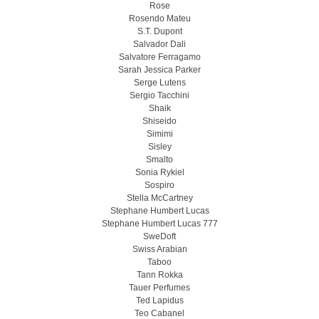
Rose
Rosendo Mateu
S.T. Dupont
Salvador Dali
Salvatore Ferragamo
Sarah Jessica Parker
Serge Lutens
Sergio Tacchini
Shaik
Shiseido
Simimi
Sisley
Smalto
Sonia Rykiel
Sospiro
Stella McCartney
Stephane Humbert Lucas
Stephane Humbert Lucas 777
SweDoft
Swiss Arabian
Taboo
Tann Rokka
Tauer Perfumes
Ted Lapidus
Teo Cabanel