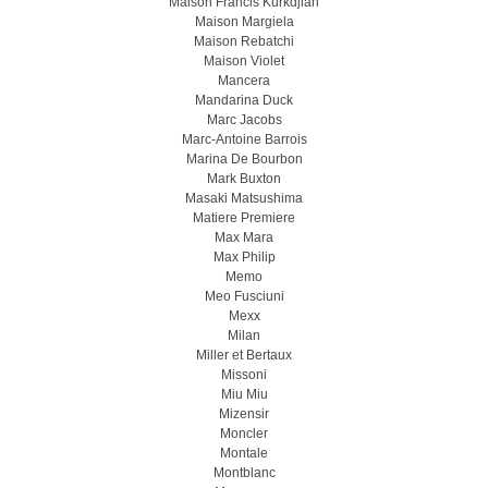
Maison Francis Kurkdjian
Maison Margiela
Maison Rebatchi
Maison Violet
Mancera
Mandarina Duck
Marc Jacobs
Marc-Antoine Barrois
Marina De Bourbon
Mark Buxton
Masaki Matsushima
Matiere Premiere
Max Mara
Max Philip
Memo
Meo Fusсiuni
Mexx
Milan
Miller et Bertaux
Missoni
Miu Miu
Mizensir
Moncler
Montale
Montblanc