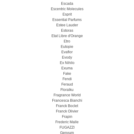
Escada
Escentric Molecules
Esprit
Essential Parfums
Estee Lauder
Estoras
Etat Libre d'Orange
Etro
Eutopie
Evaflor
Evody
Ex Nihilo
Exuma
Fake
Fendi
Feraud
Floraïku
Fragrance World
Francesca Bianchi
Franck Boclet
Franck Olivier
Frapin
Frederic Malle
FUGAZZI
Genyum