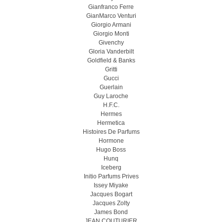
Gianfranco Ferre
GianMarco Venturi
Giorgio Armani
Giorgio Monti
Givenchy
Gloria Vanderbilt
Goldfield & Banks
Gritti
Gucci
Guerlain
Guy Laroche
H.F.C.
Hermes
Hermetica
Histoires De Parfums
Hormone
Hugo Boss
Hunq
Iceberg
Initio Parfums Prives
Issey Miyake
Jacques Bogart
Jacques Zolty
James Bond
JEAN COUTURIER