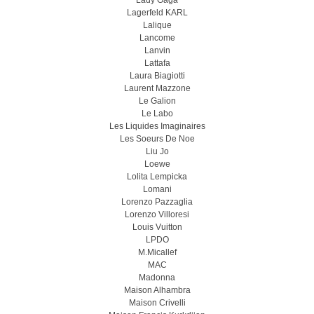
Lady Gaga
Lagerfeld KARL
Lalique
Lancome
Lanvin
Lattafa
Laura Biagiotti
Laurent Mazzone
Le Galion
Le Labo
Les Liquides Imaginaires
Les Soeurs De Noe
Liu Jo
Loewe
Lolita Lempicka
Lomani
Lorenzo Pazzaglia
Lorenzo Villoresi
Louis Vuitton
LPDO
M.Micallef
MAC
Madonna
Maison Alhambra
Maison Crivelli