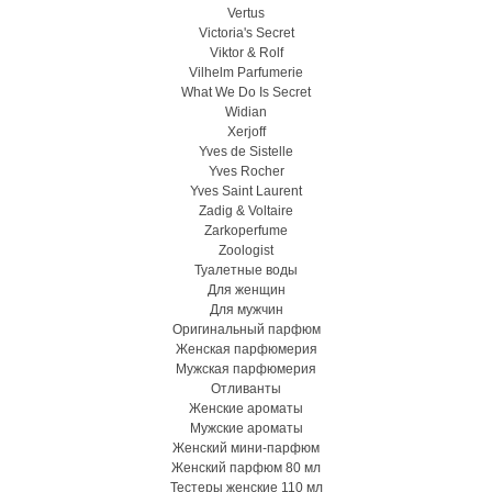
Vertus
Victoria's Secret
Viktor & Rolf
Vilhelm Parfumerie
What We Do Is Secret
Widian
Xerjoff
Yves de Sistelle
Yves Rocher
Yves Saint Laurent
Zadig & Voltaire
Zarkoperfume
Zoologist
Туалетные воды
Для женщин
Для мужчин
Оригинальный парфюм
Женская парфюмерия
Мужская парфюмерия
Отливанты
Женские ароматы
Мужские ароматы
Женский мини-парфюм
Женский парфюм 80 мл
Тестеры женские 110 мл