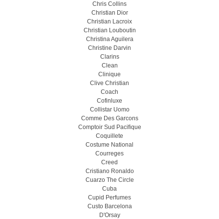
Chris Collins
Christian Dior
Christian Lacroix
Christian Louboutin
Christina Aguilera
Christine Darvin
Clarins
Clean
Clinique
Clive Christian
Coach
Cofinluxe
Collistar Uomo
Comme Des Garcons
Comptoir Sud Pacifique
Coquillete
Costume National
Courreges
Creed
Cristiano Ronaldo
Cuarzo The Circle
Cuba
Cupid Perfumes
Custo Barcelona
D'Orsay