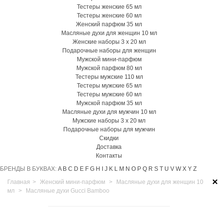
Тестеры женские 65 мл
Тестеры женские 60 мл
Женский парфюм 35 мл
Масляные духи для женщин 10 мл
Женские наборы 3 х 20 мл
Подарочные наборы для женщин
Мужской мини-парфюм
Мужской парфюм 80 мл
Тестеры мужские 110 мл
Тестеры мужские 65 мл
Тестеры мужские 60 мл
Мужской парфюм 35 мл
Масляные духи для мужчин 10 мл
Мужские наборы 3 х 20 мл
Подарочные наборы для мужчин
Скидки
Доставка
Контакты
БРЕНДЫ В БУКВАХ:
A
B
C
D
E
F
G
H
I
J
K
L
M
N
O
P
Q
R
S
T
U
V
W
X
Y
Z
×
Главная
>
Женский мини-парфюм
>
Масляные духи для женщин 10
мл
>
Масляные духи Gucci Bamboo