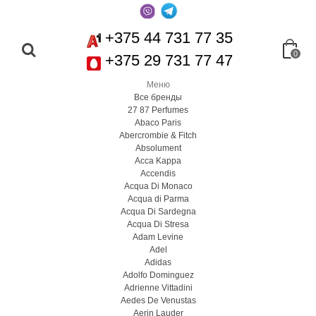
+375 44 731 77 35
0
+375 29 731 77 47
Меню
Все бренды
27 87 Perfumes
Abaco Paris
Abercrombie & Fitch
Absolument
Acca Kappa
Accendis
Acqua Di Monaco
Acqua di Parma
Acqua Di Sardegna
Acqua Di Stresa
Adam Levine
Adel
Adidas
Adolfo Dominguez
Adrienne Vittadini
Aedes De Venustas
Aerin Lauder