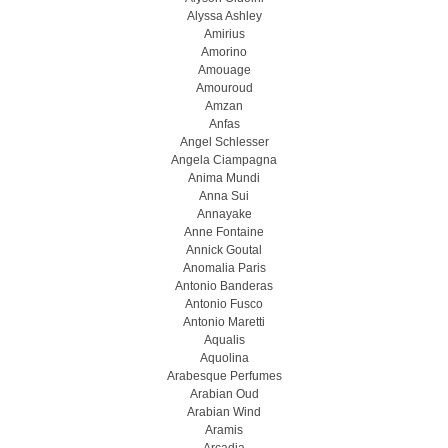
Alyssa Ashley
Amirius
Amorino
Amouage
Amouroud
Amzan
Anfas
Angel Schlesser
Angela Ciampagna
Anima Mundi
Anna Sui
Annayake
Anne Fontaine
Annick Goutal
Anomalia Paris
Antonio Banderas
Antonio Fusco
Antonio Maretti
Aqualis
Aquolina
Arabesque Perfumes
Arabian Oud
Arabian Wind
Aramis