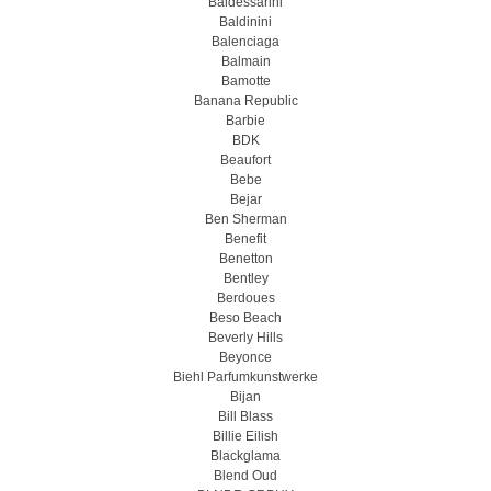
Baldessarini
Baldinini
Balenciaga
Balmain
Bamotte
Banana Republic
Barbie
BDK
Beaufort
Bebe
Bejar
Ben Sherman
Benefit
Benetton
Bentley
Berdoues
Beso Beach
Beverly Hills
Beyonce
Biehl Parfumkunstwerke
Bijan
Bill Blass
Billie Eilish
Blackglama
Blend Oud