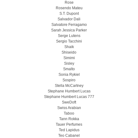
Rose
Rosendo Mateu
S.T. Dupont
Salvador Dali
Salvatore Ferragamo
Sarah Jessica Parker
Serge Lutens
Sergio Tacchini
Shaik
Shiseido
Simimi
Sisley
Smalto
Sonia Rykiel
Sospiro
Stella McCartney
Stephane Humbert Lucas
Stephane Humbert Lucas 777
SweDoft
Swiss Arabian
Taboo
Tann Rokka
Tauer Perfumes
Ted Lapidus
Teo Cabanel