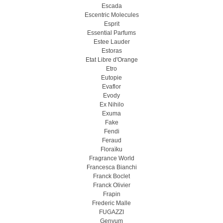
Escada
Escentric Molecules
Esprit
Essential Parfums
Estee Lauder
Estoras
Etat Libre d'Orange
Etro
Eutopie
Evaflor
Evody
Ex Nihilo
Exuma
Fake
Fendi
Feraud
Floraïku
Fragrance World
Francesca Bianchi
Franck Boclet
Franck Olivier
Frapin
Frederic Malle
FUGAZZI
Genyum