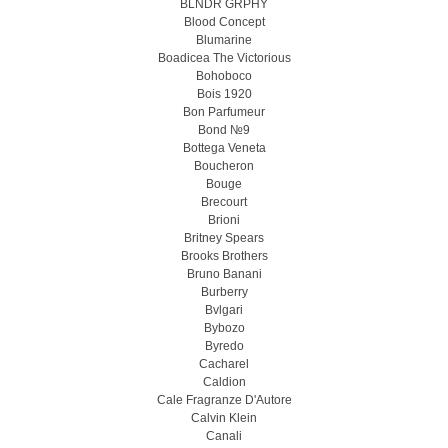
BLNDR GRPHY
Blood Concept
Blumarine
Boadicea The Victorious
Bohoboco
Bois 1920
Bon Parfumeur
Bond №9
Bottega Veneta
Boucheron
Bouge
Brecourt
Brioni
Britney Spears
Brooks Brothers
Bruno Banani
Burberry
Bvlgari
Bybozo
Byredo
Cacharel
Caldion
Cale Fragranze D'Autore
Calvin Klein
Canali