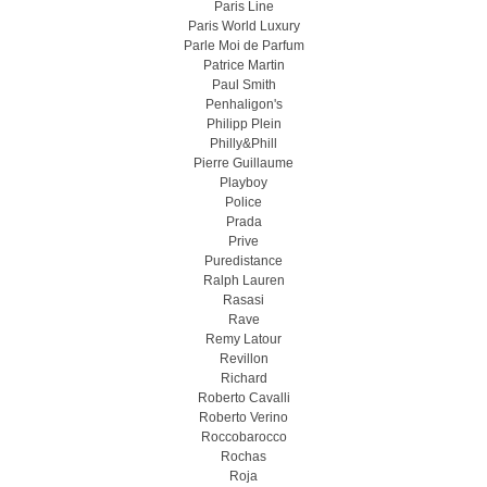
Paris Line
Paris World Luxury
Parle Moi de Parfum
Patrice Martin
Paul Smith
Penhaligon's
Philipp Plein
Philly&Phill
Pierre Guillaume
Playboy
Police
Prada
Prive
Puredistance
Ralph Lauren
Rasasi
Rave
Remy Latour
Revillon
Richard
Roberto Cavalli
Roberto Verino
Roccobarocco
Rochas
Roja