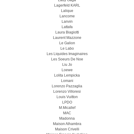
Lady Gaga
Lagerfeld KARL
Lalique
Lancome
Lanvin
Lattafa
Laura Biagiotti
Laurent Mazzone
Le Galion
Le Labo
Les Liquides Imaginaires
Les Soeurs De Noe
Liu Jo
Loewe
Lolita Lempicka
Lomani
Lorenzo Pazzaglia
Lorenzo Villoresi
Louis Vuitton
LPDO
M.Micallef
MAC
Madonna
Maison Alhambra
Maison Crivelli