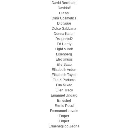
David Beckham
Davidoff
Diesel
Dina Cosmetics
Diptyque
Dolce Gabbana
Donna Karan
Dsquared2
Ed Hardy
Eight & Bob
Eisenberg
Electimuss
Elie Saab
Elizabeth Arden
Elizabeth Taylor
Ella K Parfums
Ella Mikao
Ellen Tracy
Emanuel Ungaro
Emeshel
Emilio Pucci
Emmanuel Levain
Emper
Emper
Ermenegildo Zegna