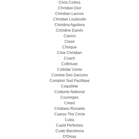
Chris Collins
Christian Dior
Christian Lacroix
Christian Louboutin
Christina Aguilera
Christine Darvin
Clarins
Clean
Clinique
Clive Christian
Coach
Cofinluxe
Collistar Uomo
Comme Des Garcons
Comptoir Sud Pacifique
Coquillete
Costume National
Courreges
Creed
Cristiano Ronaldo
Cuarzo The Circle
Cuba
Cupid Perfumes
Custo Barcelona
D'Orsay