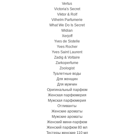
Vertus
Victoria's Secret
Viktor & Rolf
Vilhelm Parfumerie
What We Do Is Secret
Widian
Xerjoff
Yves de Sistelle
Yves Rocher
Yves Saint Laurent
Zadig & Voltaire
Zarkoperfume
Zoologist
Туалетные воды
Для женщин
Для мужчин
Оригинальный парфюм
Женская парфюмерия
Мужская парфюмерия
Отливанты
Женские ароматы
Мужские ароматы
Женский мини-парфюм
Женский парфюм 80 мл
Тестеры женские 110 мл