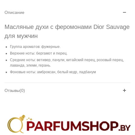
Описание
Масляные духи с феромонами Dior Sauvage
для мужчин
Группа ароматов: фужерные.
Верхние ноты: бергамот и перец.
Средние ноты: ветивер, пачули, китайский перец, розовый перец,
лаванда, элеми, герань.
Фоновые ноты: амброксан, белый кедр, ладбанум
Отзывы(0)