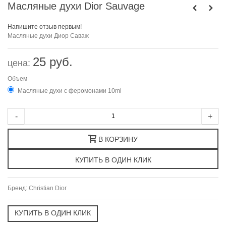
Масляные духи Dior Sauvage
Напишите отзыв первым!
Масляные духи
Диор
Саваж
25 руб.
цена:
Объем
Масляные духи с феромонами 10ml
-
+
В КОРЗИНУ
Бренд:
Christian Dior