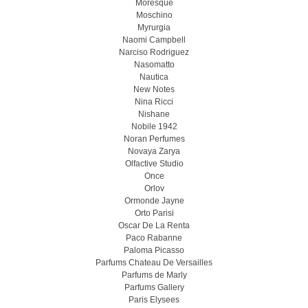
Moresque
Moschino
Myrurgia
Naomi Campbell
Narciso Rodriguez
Nasomatto
Nautica
New Notes
Nina Ricci
Nishane
Nobile 1942
Noran Perfumes
Novaya Zarya
Olfactive Studio
Once
Orlov
Ormonde Jayne
Orto Parisi
Oscar De La Renta
Paco Rabanne
Paloma Picasso
Parfums Chateau De Versailles
Parfums de Marly
Parfums Gallery
Paris Elysees