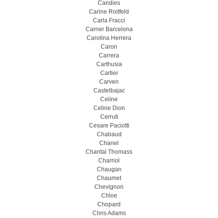
Candies
Carine Roitfeld
Carla Fracci
Carner Barcelona
Carolina Herrera
Caron
Carrera
Carthusia
Cartier
Carven
Castelbajac
Celine
Celine Dion
Cerruti
Cesare Paciotti
Chabaud
Chanel
Chantal Thomass
Charriol
Chaugan
Chaumet
Chevignon
Chloe
Chopard
Chris Adams