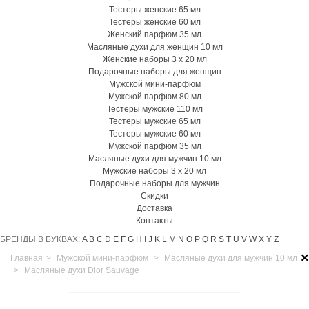
Тестеры женские 65 мл
Тестеры женские 60 мл
Женский парфюм 35 мл
Масляные духи для женщин 10 мл
Женские наборы 3 х 20 мл
Подарочные наборы для женщин
Мужской мини-парфюм
Мужской парфюм 80 мл
Тестеры мужские 110 мл
Тестеры мужские 65 мл
Тестеры мужские 60 мл
Мужской парфюм 35 мл
Масляные духи для мужчин 10 мл
Мужские наборы 3 х 20 мл
Подарочные наборы для мужчин
Скидки
Доставка
Контакты
БРЕНДЫ В БУКВАХ:
A
B
C
D
E
F
G
H
I
J
K
L
M
N
O
P
Q
R
S
T
U
V
W
X
Y
Z
×
Главная
>
Мужской мини-парфюм
>
Масляные духи для мужчин 10 мл
>
Масляные духи Dior Sauvage