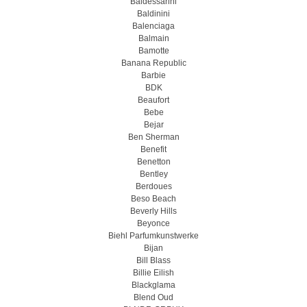
Baldessarini
Baldinini
Balenciaga
Balmain
Bamotte
Banana Republic
Barbie
BDK
Beaufort
Bebe
Bejar
Ben Sherman
Benefit
Benetton
Bentley
Berdoues
Beso Beach
Beverly Hills
Beyonce
Biehl Parfumkunstwerke
Bijan
Bill Blass
Billie Eilish
Blackglama
Blend Oud