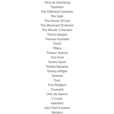
Terry de Gunzburg
Thameen
The Different Company
The Gate
The House Of Oud
The Merchant Of Venice
The Woods Collection
Thierry Mugler
Thomas Kosmala
THoO
Tiffany
Tiziana Terenzi
Tom Ford
Tommi Sooni
Tommy Bahama
Tommy Hilfiger
Torrente
Tous
True Religion
Trussardi
Ulric de Varens
V Canto
Valentino
Van Cleef & Arpels
Versace