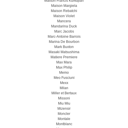
Maison Francis Kurkdjian
Maison Margiela
Maison Rebatchi
Maison Violet
Mancera
Mandarina Duck
Marc Jacobs
Marc-Antoine Barrois
Marina De Bourbon
Mark Buxton
Masaki Matsushima
Matiere Premiere
Max Mara
Max Philip
Memo
Meo Fusсiuni
Mexx
Milan
Miller et Bertaux
Missoni
Miu Miu
Mizensir
Moncler
Montale
Montblanc