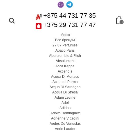
+375 44 731 77 35
0
+375 29 731 77 47
Меню
Все бренды
27 87 Perfumes
Abaco Paris
Abercrombie & Fitch
Absolument
Acca Kappa
Accendis
Acqua Di Monaco
Acqua di Parma
Acqua Di Sardegna
Acqua Di Stresa
Adam Levine
Adel
Adidas
Adolfo Dominguez
Adrienne Vittadini
Aedes De Venustas
Aerin Lauder