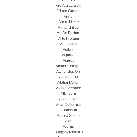
Arcadia
Ard Al Zaafaran
Ariana Grande
Armaf
Armaf Niche
Armand Basi
Art De Parfum
Arte Profumi
ArteOlfatto
Asdaaf
Asgharali
Asprey
Atelier Cologne
Atelier des Ors
Atelier Flou
Atelier Materi
Atelier Versace
Atkinsons
Attar Al Has
Attar Collection
Aubusson
Aurora Scents
Axis
Azzaro
Badgley Mischka