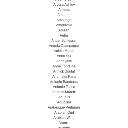
Alyssa Ashley
Amirius
Amorino
Amouage
Amouroud
Amzan
Anfas
Angel Schlesser
Angela Ciampagna
Anima Mundi
Anna Sui
Annayake
Anne Fontaine
Annick Goutal
Anomalia Paris
Antonio Banderas
Antonio Fusco
Antonio Maretti
Aqualis
Aquolina
Arabesque Perfumes
Arabian Oud
Arabian Wind
Aramis