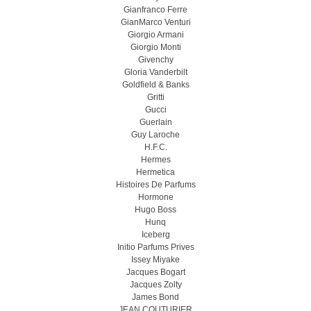
Gianfranco Ferre
GianMarco Venturi
Giorgio Armani
Giorgio Monti
Givenchy
Gloria Vanderbilt
Goldfield & Banks
Gritti
Gucci
Guerlain
Guy Laroche
H.F.C.
Hermes
Hermetica
Histoires De Parfums
Hormone
Hugo Boss
Hunq
Iceberg
Initio Parfums Prives
Issey Miyake
Jacques Bogart
Jacques Zolty
James Bond
JEAN COUTURIER