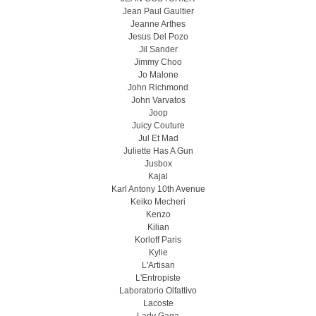
Jean Paul Gaultier
Jeanne Arthes
Jesus Del Pozo
Jil Sander
Jimmy Choo
Jo Malone
John Richmond
John Varvatos
Joop
Juicy Couture
Jul Et Mad
Juliette Has A Gun
Jusbox
Kajal
Karl Antony 10th Avenue
Keiko Mecheri
Kenzo
Kilian
Korloff Paris
Kylie
L'Artisan
L'Entropiste
Laboratorio Olfattivo
Lacoste