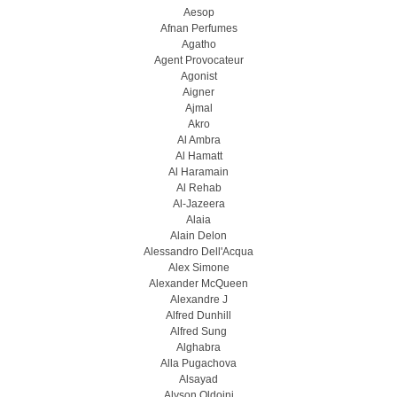
Aesop
Afnan Perfumes
Agatho
Agent Provocateur
Agonist
Aigner
Ajmal
Akro
Al Ambra
Al Hamatt
Al Haramain
Al Rehab
Al-Jazeera
Alaia
Alain Delon
Alessandro Dell'Acqua
Alex Simone
Alexander McQueen
Alexandre J
Alfred Dunhill
Alfred Sung
Alghabra
Alla Pugachova
Alsayad
Alyson Oldoini