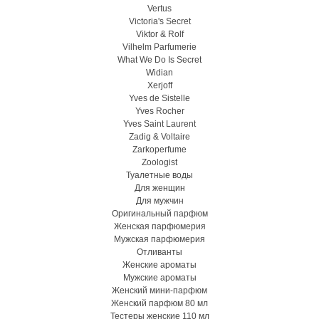
Vertus
Victoria's Secret
Viktor & Rolf
Vilhelm Parfumerie
What We Do Is Secret
Widian
Xerjoff
Yves de Sistelle
Yves Rocher
Yves Saint Laurent
Zadig & Voltaire
Zarkoperfume
Zoologist
Туалетные воды
Для женщин
Для мужчин
Оригинальный парфюм
Женская парфюмерия
Мужская парфюмерия
Отливанты
Женские ароматы
Мужские ароматы
Женский мини-парфюм
Женский парфюм 80 мл
Тестеры женские 110 мл