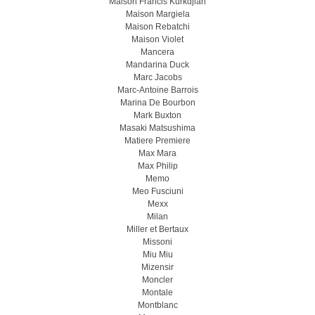
Maison Francis Kurkdjian
Maison Margiela
Maison Rebatchi
Maison Violet
Mancera
Mandarina Duck
Marc Jacobs
Marc-Antoine Barrois
Marina De Bourbon
Mark Buxton
Masaki Matsushima
Matiere Premiere
Max Mara
Max Philip
Memo
Meo Fusсiuni
Mexx
Milan
Miller et Bertaux
Missoni
Miu Miu
Mizensir
Moncler
Montale
Montblanc