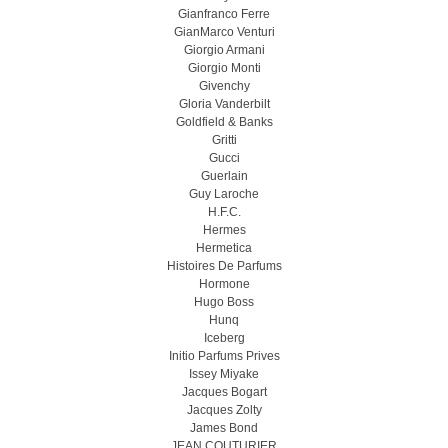
Gianfranco Ferre
GianMarco Venturi
Giorgio Armani
Giorgio Monti
Givenchy
Gloria Vanderbilt
Goldfield & Banks
Gritti
Gucci
Guerlain
Guy Laroche
H.F.C.
Hermes
Hermetica
Histoires De Parfums
Hormone
Hugo Boss
Hunq
Iceberg
Initio Parfums Prives
Issey Miyake
Jacques Bogart
Jacques Zolty
James Bond
JEAN COUTURIER