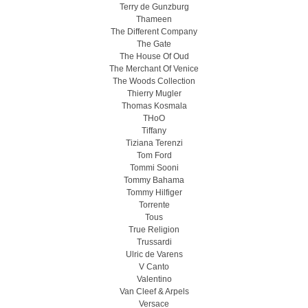
Terry de Gunzburg
Thameen
The Different Company
The Gate
The House Of Oud
The Merchant Of Venice
The Woods Collection
Thierry Mugler
Thomas Kosmala
THoO
Tiffany
Tiziana Terenzi
Tom Ford
Tommi Sooni
Tommy Bahama
Tommy Hilfiger
Torrente
Tous
True Religion
Trussardi
Ulric de Varens
V Canto
Valentino
Van Cleef & Arpels
Versace