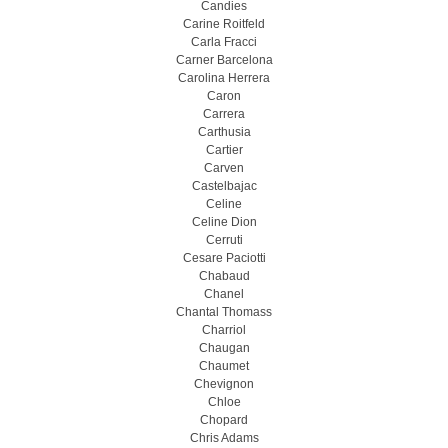
Candies
Carine Roitfeld
Carla Fracci
Carner Barcelona
Carolina Herrera
Caron
Carrera
Carthusia
Cartier
Carven
Castelbajac
Celine
Celine Dion
Cerruti
Cesare Paciotti
Chabaud
Chanel
Chantal Thomass
Charriol
Chaugan
Chaumet
Chevignon
Chloe
Chopard
Chris Adams