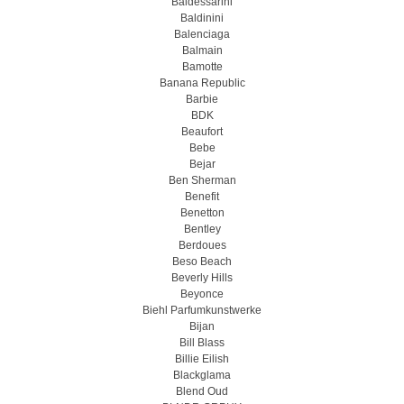
Baldessarini
Baldinini
Balenciaga
Balmain
Bamotte
Banana Republic
Barbie
BDK
Beaufort
Bebe
Bejar
Ben Sherman
Benefit
Benetton
Bentley
Berdoues
Beso Beach
Beverly Hills
Beyonce
Biehl Parfumkunstwerke
Bijan
Bill Blass
Billie Eilish
Blackglama
Blend Oud