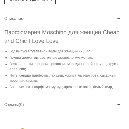
Описание
Парфюмерия Moschino для женщин Cheap
and Chic I Love Love
Год выпуска туалетной воды для женщин - 2004г.
Группа ароматов: цветочные древесно-мускусные.
Верхние ноты парфюма: розовая смородина, грейпфрут, цитрусы,
апельсин;
Ноты сердца парфюма: ландыш, корица, чайная роза, сахарный
тростник, камыш;
Базовые ноты парфюма: мускус, древесные ноты, белый кедр;
Отзывы(0)