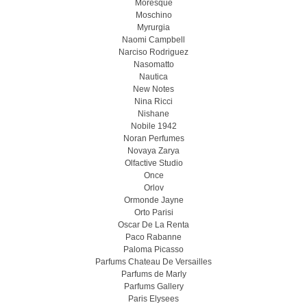
Moresque
Moschino
Myrurgia
Naomi Campbell
Narciso Rodriguez
Nasomatto
Nautica
New Notes
Nina Ricci
Nishane
Nobile 1942
Noran Perfumes
Novaya Zarya
Olfactive Studio
Once
Orlov
Ormonde Jayne
Orto Parisi
Oscar De La Renta
Paco Rabanne
Paloma Picasso
Parfums Chateau De Versailles
Parfums de Marly
Parfums Gallery
Paris Elysees