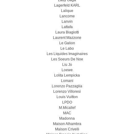
Lady Gaga
Lagerfeld KARL
Lalique
Lancome
Lanvin
Lattafa
Laura Biagiotti
Laurent Mazzone
Le Galion
Le Labo
Les Liquides Imaginaires
Les Soeurs De Noe
Liu Jo
Loewe
Lolita Lempicka
Lomani
Lorenzo Pazzaglia
Lorenzo Villoresi
Louis Vuitton
LPDO
M.Micallef
MAC
Madonna
Maison Alhambra
Maison Crivelli