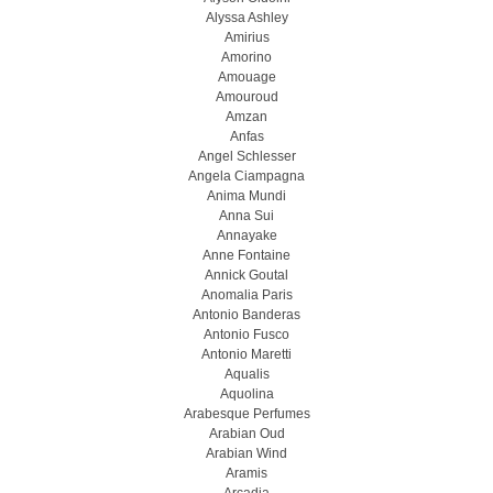
Alyssa Ashley
Amirius
Amorino
Amouage
Amouroud
Amzan
Anfas
Angel Schlesser
Angela Ciampagna
Anima Mundi
Anna Sui
Annayake
Anne Fontaine
Annick Goutal
Anomalia Paris
Antonio Banderas
Antonio Fusco
Antonio Maretti
Aqualis
Aquolina
Arabesque Perfumes
Arabian Oud
Arabian Wind
Aramis