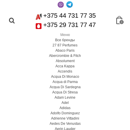
+375 44 731 77 35
0
+375 29 731 77 47
Меню
Все бренды
27 87 Perfumes
Abaco Paris
Abercrombie & Fitch
Absolument
Acca Kappa
Accendis
Acqua Di Monaco
Acqua di Parma
Acqua Di Sardegna
Acqua Di Stresa
Adam Levine
Adel
Adidas
Adolfo Dominguez
Adrienne Vittadini
Aedes De Venustas
Aerin Lauder