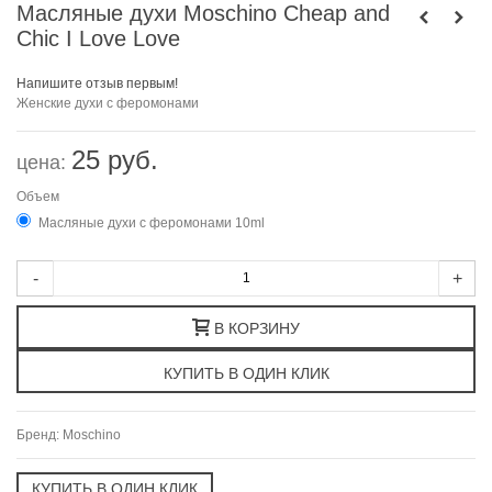
Масляные духи Moschino Cheap and
Chic I Love Love
Напишите отзыв первым!
Женские духи с феромонами
25 руб.
цена:
Объем
Масляные духи с феромонами 10ml
-
+
В КОРЗИНУ
Бренд:
Moschino