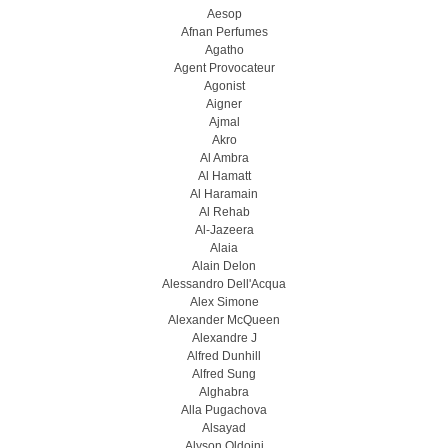
Aesop
Afnan Perfumes
Agatho
Agent Provocateur
Agonist
Aigner
Ajmal
Akro
Al Ambra
Al Hamatt
Al Haramain
Al Rehab
Al-Jazeera
Alaia
Alain Delon
Alessandro Dell'Acqua
Alex Simone
Alexander McQueen
Alexandre J
Alfred Dunhill
Alfred Sung
Alghabra
Alla Pugachova
Alsayad
Alyson Oldoini