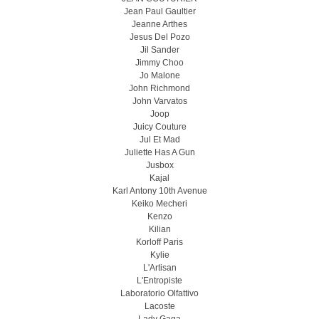
Jean Paul Gaultier
Jeanne Arthes
Jesus Del Pozo
Jil Sander
Jimmy Choo
Jo Malone
John Richmond
John Varvatos
Joop
Juicy Couture
Jul Et Mad
Juliette Has A Gun
Jusbox
Kajal
Karl Antony 10th Avenue
Keiko Mecheri
Kenzo
Kilian
Korloff Paris
Kylie
L'Artisan
L'Entropiste
Laboratorio Olfattivo
Lacoste