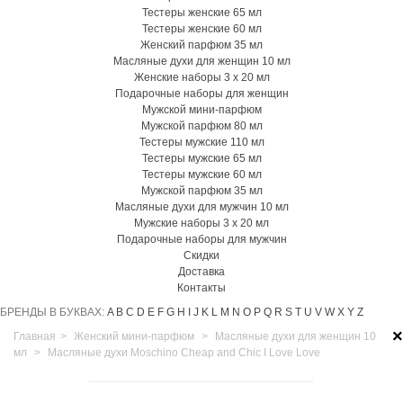
Тестеры женские 65 мл
Тестеры женские 60 мл
Женский парфюм 35 мл
Масляные духи для женщин 10 мл
Женские наборы 3 х 20 мл
Подарочные наборы для женщин
Мужской мини-парфюм
Мужской парфюм 80 мл
Тестеры мужские 110 мл
Тестеры мужские 65 мл
Тестеры мужские 60 мл
Мужской парфюм 35 мл
Масляные духи для мужчин 10 мл
Мужские наборы 3 х 20 мл
Подарочные наборы для мужчин
Скидки
Доставка
Контакты
БРЕНДЫ В БУКВАХ:
A
B
C
D
E
F
G
H
I
J
K
L
M
N
O
P
Q
R
S
T
U
V
W
X
Y
Z
×
Главная
>
Женский мини-парфюм
>
Масляные духи для женщин 10
мл
>
Масляные духи Moschino Cheap and Chic I Love Love