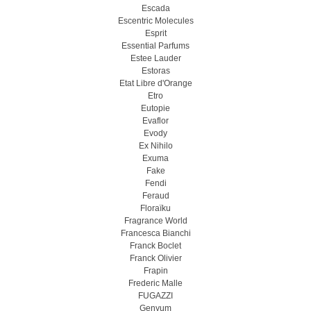
Escada
Escentric Molecules
Esprit
Essential Parfums
Estee Lauder
Estoras
Etat Libre d'Orange
Etro
Eutopie
Evaflor
Evody
Ex Nihilo
Exuma
Fake
Fendi
Feraud
Floraïku
Fragrance World
Francesca Bianchi
Franck Boclet
Franck Olivier
Frapin
Frederic Malle
FUGAZZI
Genyum