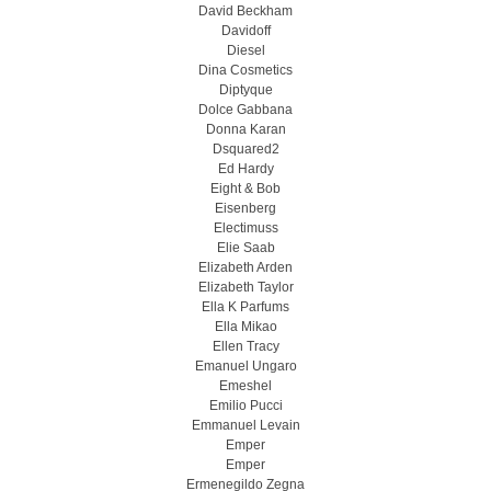
David Beckham
Davidoff
Diesel
Dina Cosmetics
Diptyque
Dolce Gabbana
Donna Karan
Dsquared2
Ed Hardy
Eight & Bob
Eisenberg
Electimuss
Elie Saab
Elizabeth Arden
Elizabeth Taylor
Ella K Parfums
Ella Mikao
Ellen Tracy
Emanuel Ungaro
Emeshel
Emilio Pucci
Emmanuel Levain
Emper
Emper
Ermenegildo Zegna