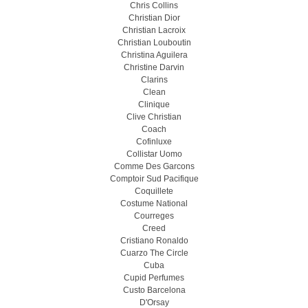
Chris Collins
Christian Dior
Christian Lacroix
Christian Louboutin
Christina Aguilera
Christine Darvin
Clarins
Clean
Clinique
Clive Christian
Coach
Cofinluxe
Collistar Uomo
Comme Des Garcons
Comptoir Sud Pacifique
Coquillete
Costume National
Courreges
Creed
Cristiano Ronaldo
Cuarzo The Circle
Cuba
Cupid Perfumes
Custo Barcelona
D'Orsay