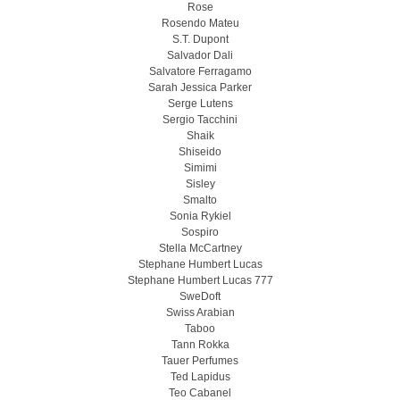
Rose
Rosendo Mateu
S.T. Dupont
Salvador Dali
Salvatore Ferragamo
Sarah Jessica Parker
Serge Lutens
Sergio Tacchini
Shaik
Shiseido
Simimi
Sisley
Smalto
Sonia Rykiel
Sospiro
Stella McCartney
Stephane Humbert Lucas
Stephane Humbert Lucas 777
SweDoft
Swiss Arabian
Taboo
Tann Rokka
Tauer Perfumes
Ted Lapidus
Teo Cabanel