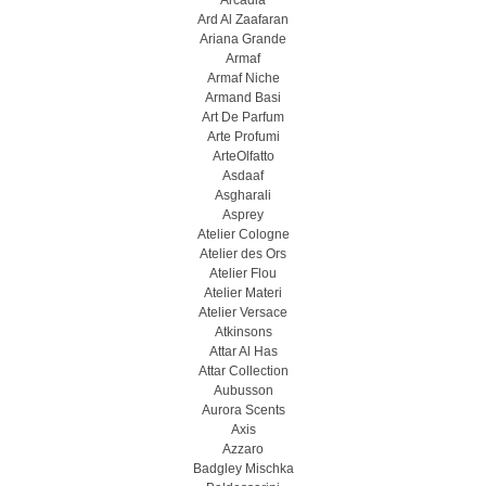
Arcadia
Ard Al Zaafaran
Ariana Grande
Armaf
Armaf Niche
Armand Basi
Art De Parfum
Arte Profumi
ArteOlfatto
Asdaaf
Asgharali
Asprey
Atelier Cologne
Atelier des Ors
Atelier Flou
Atelier Materi
Atelier Versace
Atkinsons
Attar Al Has
Attar Collection
Aubusson
Aurora Scents
Axis
Azzaro
Badgley Mischka