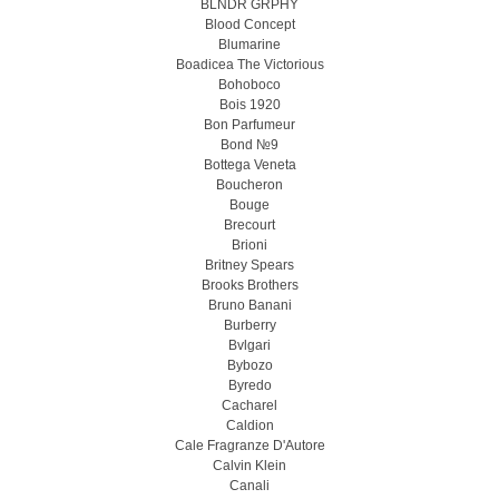
BLNDR GRPHY
Blood Concept
Blumarine
Boadicea The Victorious
Bohoboco
Bois 1920
Bon Parfumeur
Bond №9
Bottega Veneta
Boucheron
Bouge
Brecourt
Brioni
Britney Spears
Brooks Brothers
Bruno Banani
Burberry
Bvlgari
Bybozo
Byredo
Cacharel
Caldion
Cale Fragranze D'Autore
Calvin Klein
Canali