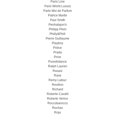
Paris Line
Paris World Luxury
Parle Moi de Parfum
Patrice Martin
Paul Smith
Penhaligon's
Philipp Plein
Philly&Phill
Pierre Guillaume
Playboy
Police
Prada
Prive
Puredistance
Ralph Lauren
Rasasi
Rave
Remy Latour
Revillon
Richard
Roberto Cavalli
Roberto Verino
Roccobarocco
Rochas
Roja