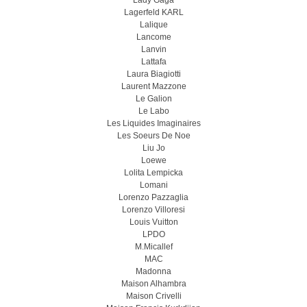
Lady Gaga
Lagerfeld KARL
Lalique
Lancome
Lanvin
Lattafa
Laura Biagiotti
Laurent Mazzone
Le Galion
Le Labo
Les Liquides Imaginaires
Les Soeurs De Noe
Liu Jo
Loewe
Lolita Lempicka
Lomani
Lorenzo Pazzaglia
Lorenzo Villoresi
Louis Vuitton
LPDO
M.Micallef
MAC
Madonna
Maison Alhambra
Maison Crivelli