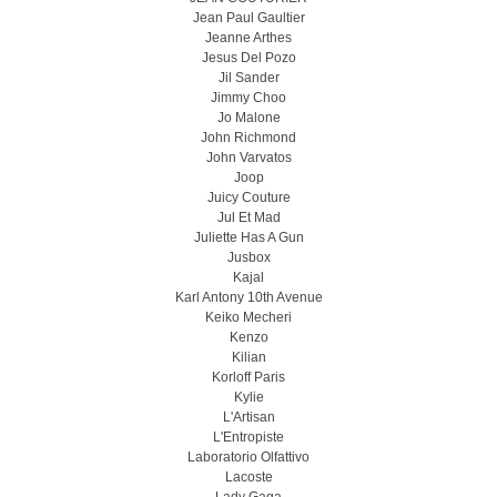
Jean Paul Gaultier
Jeanne Arthes
Jesus Del Pozo
Jil Sander
Jimmy Choo
Jo Malone
John Richmond
John Varvatos
Joop
Juicy Couture
Jul Et Mad
Juliette Has A Gun
Jusbox
Kajal
Karl Antony 10th Avenue
Keiko Mecheri
Kenzo
Kilian
Korloff Paris
Kylie
L'Artisan
L'Entropiste
Laboratorio Olfattivo
Lacoste