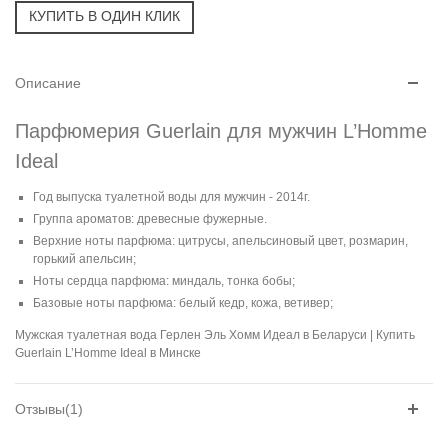
Описание
Парфюмерия Guerlain для мужчин L’Homme
Ideal
Год выпуска туалетной воды для мужчин - 2014г.
Группа ароматов: древесные фужерные.
Верхние ноты парфюма: цитрусы, апельсиновый цвет, розмарин,
горький апельсин;
Ноты сердца парфюма: миндаль, тонка бобы;
Базовые ноты парфюма: белый кедр, кожа, ветивер;
Мужская туалетная вода Герлен Эль Хомм Идеал в Беларуси | Купить
Guerlain L’Homme Ideal в Минске
Отзывы(1)