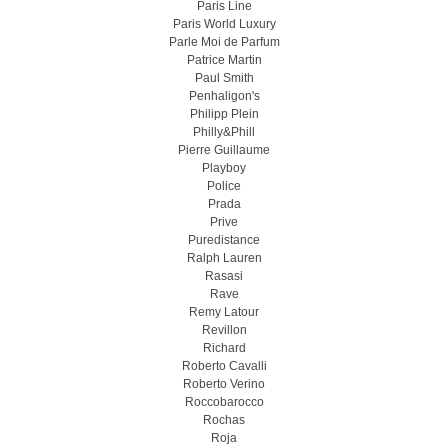
Paris Line
Paris World Luxury
Parle Moi de Parfum
Patrice Martin
Paul Smith
Penhaligon's
Philipp Plein
Philly&Phill
Pierre Guillaume
Playboy
Police
Prada
Prive
Puredistance
Ralph Lauren
Rasasi
Rave
Remy Latour
Revillon
Richard
Roberto Cavalli
Roberto Verino
Roccobarocco
Rochas
Roja