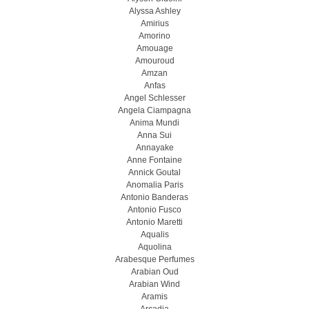
Alyssa Ashley
Amirius
Amorino
Amouage
Amouroud
Amzan
Anfas
Angel Schlesser
Angela Ciampagna
Anima Mundi
Anna Sui
Annayake
Anne Fontaine
Annick Goutal
Anomalia Paris
Antonio Banderas
Antonio Fusco
Antonio Maretti
Aqualis
Aquolina
Arabesque Perfumes
Arabian Oud
Arabian Wind
Aramis