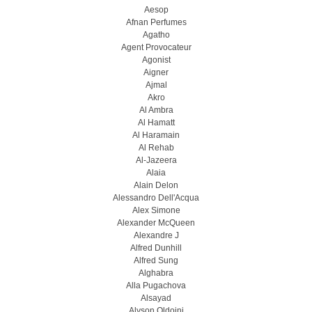
Aesop
Afnan Perfumes
Agatho
Agent Provocateur
Agonist
Aigner
Ajmal
Akro
Al Ambra
Al Hamatt
Al Haramain
Al Rehab
Al-Jazeera
Alaia
Alain Delon
Alessandro Dell'Acqua
Alex Simone
Alexander McQueen
Alexandre J
Alfred Dunhill
Alfred Sung
Alghabra
Alla Pugachova
Alsayad
Alyson Oldoini