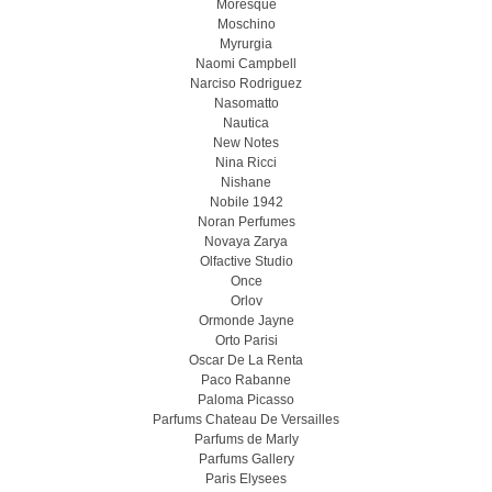
Moresque
Moschino
Myrurgia
Naomi Campbell
Narciso Rodriguez
Nasomatto
Nautica
New Notes
Nina Ricci
Nishane
Nobile 1942
Noran Perfumes
Novaya Zarya
Olfactive Studio
Once
Orlov
Ormonde Jayne
Orto Parisi
Oscar De La Renta
Paco Rabanne
Paloma Picasso
Parfums Chateau De Versailles
Parfums de Marly
Parfums Gallery
Paris Elysees