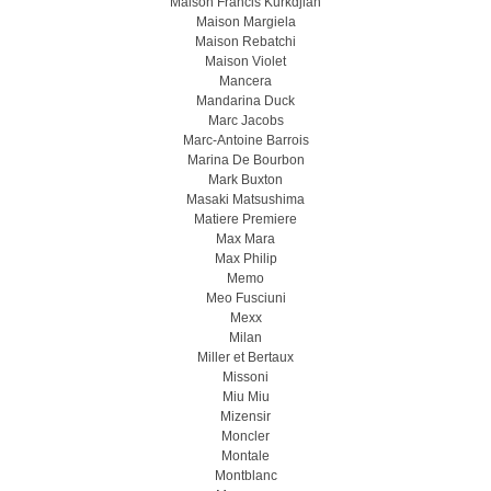
Maison Francis Kurkdjian
Maison Margiela
Maison Rebatchi
Maison Violet
Mancera
Mandarina Duck
Marc Jacobs
Marc-Antoine Barrois
Marina De Bourbon
Mark Buxton
Masaki Matsushima
Matiere Premiere
Max Mara
Max Philip
Memo
Meo Fusсiuni
Mexx
Milan
Miller et Bertaux
Missoni
Miu Miu
Mizensir
Moncler
Montale
Montblanc