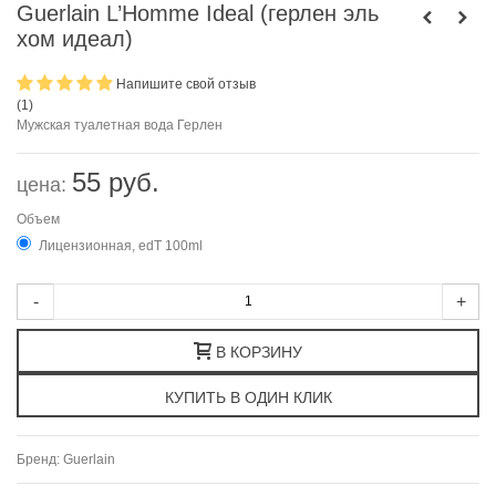
Guerlain L’Homme Ideal (герлен эль
хом идеал)
Напишите свой отзыв
(
1
)
Мужская туалетная вода Герлен
55 руб.
цена:
Объем
Лицензионная, edT 100ml
-
+
В КОРЗИНУ
Бренд:
Guerlain