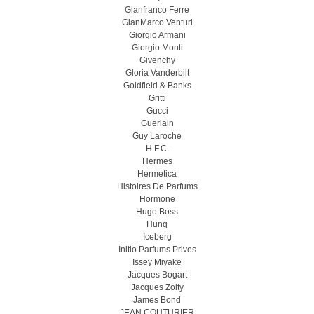
Gianfranco Ferre
GianMarco Venturi
Giorgio Armani
Giorgio Monti
Givenchy
Gloria Vanderbilt
Goldfield & Banks
Gritti
Gucci
Guerlain
Guy Laroche
H.F.C.
Hermes
Hermetica
Histoires De Parfums
Hormone
Hugo Boss
Hunq
Iceberg
Initio Parfums Prives
Issey Miyake
Jacques Bogart
Jacques Zolty
James Bond
JEAN COUTURIER