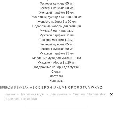
Тестеры женские 65 мл
Тестеры женские 60 мл
Женский парфюм 35 мл
Масляные духи для женщин 10 мл
Женские наборы 3 х 20 мл
Подарочные наборы для женщин
Мужской мини-парфюм
Мужской парфюм 80 мл
Тестеры мужские 110 мл
Тестеры мужские 65 мл
Тестеры мужские 60 мл
Мужской парфюм 35 мл
Масляные духи для мужчин 10 мл
Мужские наборы 3 х 20 мл
Подарочные наборы для мужчин
Скидки
Доставка
Контакты
БРЕНДЫ В БУКВАХ:
A
B
C
D
E
F
G
H
I
J
K
L
M
N
O
P
Q
R
S
T
U
V
W
X
Y
Z
×
Главная
>
Туалетные воды
>
Для мужчин
>
Guerlain L’Homme Ideal
(герлен эль хом идеал)