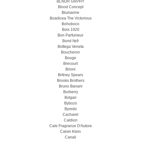
BLNDR GRPHY
Blood Concept
Blumarine
Boadicea The Victorious
Bohoboco
Bois 1920
Bon Parfumeur
Bond №9
Bottega Veneta
Boucheron
Bouge
Brecourt
Brioni
Britney Spears
Brooks Brothers
Bruno Banani
Burberry
Bvlgari
Bybozo
Byredo
Cacharel
Caldion
Cale Fragranze D'Autore
Calvin Klein
Canali