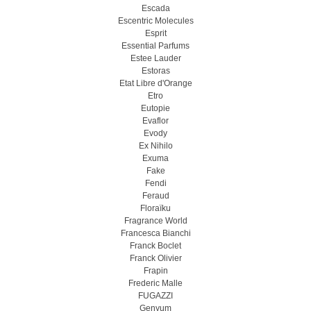
Escada
Escentric Molecules
Esprit
Essential Parfums
Estee Lauder
Estoras
Etat Libre d'Orange
Etro
Eutopie
Evaflor
Evody
Ex Nihilo
Exuma
Fake
Fendi
Feraud
Floraïku
Fragrance World
Francesca Bianchi
Franck Boclet
Franck Olivier
Frapin
Frederic Malle
FUGAZZI
Genyum