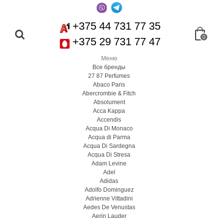
+375 44 731 77 35
0
+375 29 731 77 47
Меню
Все бренды
27 87 Perfumes
Abaco Paris
Abercrombie & Fitch
Absolument
Acca Kappa
Accendis
Acqua Di Monaco
Acqua di Parma
Acqua Di Sardegna
Acqua Di Stresa
Adam Levine
Adel
Adidas
Adolfo Dominguez
Adrienne Vittadini
Aedes De Venustas
Aerin Lauder