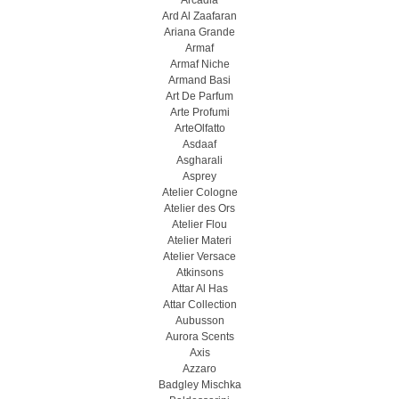
Arcadia
Ard Al Zaafaran
Ariana Grande
Armaf
Armaf Niche
Armand Basi
Art De Parfum
Arte Profumi
ArteOlfatto
Asdaaf
Asgharali
Asprey
Atelier Cologne
Atelier des Ors
Atelier Flou
Atelier Materi
Atelier Versace
Atkinsons
Attar Al Has
Attar Collection
Aubusson
Aurora Scents
Axis
Azzaro
Badgley Mischka