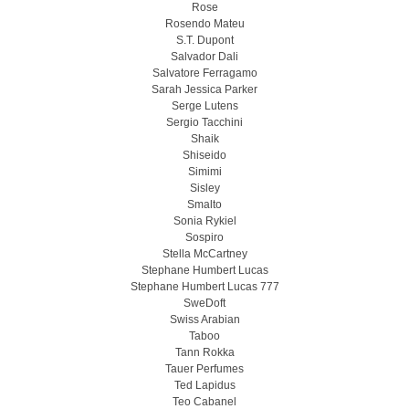
Rose
Rosendo Mateu
S.T. Dupont
Salvador Dali
Salvatore Ferragamo
Sarah Jessica Parker
Serge Lutens
Sergio Tacchini
Shaik
Shiseido
Simimi
Sisley
Smalto
Sonia Rykiel
Sospiro
Stella McCartney
Stephane Humbert Lucas
Stephane Humbert Lucas 777
SweDoft
Swiss Arabian
Taboo
Tann Rokka
Tauer Perfumes
Ted Lapidus
Teo Cabanel