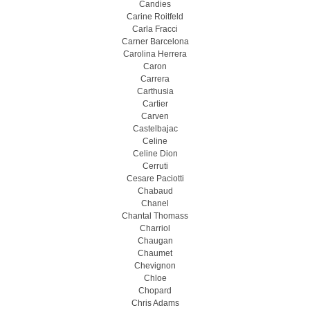
Candies
Carine Roitfeld
Carla Fracci
Carner Barcelona
Carolina Herrera
Caron
Carrera
Carthusia
Cartier
Carven
Castelbajac
Celine
Celine Dion
Cerruti
Cesare Paciotti
Chabaud
Chanel
Chantal Thomass
Charriol
Chaugan
Chaumet
Chevignon
Chloe
Chopard
Chris Adams