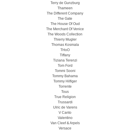
Terry de Gunzburg
Thameen
The Different Company
The Gate
The House Of Oud
The Merchant Of Venice
The Woods Collection
Thierry Mugler
Thomas Kosmala
THoO
Tiffany
Tiziana Terenzi
Tom Ford
Tommi Sooni
Tommy Bahama
Tommy Hilfiger
Torrente
Tous
True Religion
Trussardi
Ulric de Varens
V Canto
Valentino
Van Cleef & Arpels
Versace