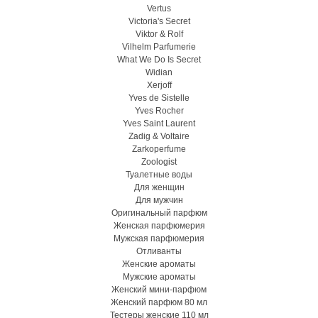
Vertus
Victoria's Secret
Viktor & Rolf
Vilhelm Parfumerie
What We Do Is Secret
Widian
Xerjoff
Yves de Sistelle
Yves Rocher
Yves Saint Laurent
Zadig & Voltaire
Zarkoperfume
Zoologist
Туалетные воды
Для женщин
Для мужчин
Оригинальный парфюм
Женская парфюмерия
Мужская парфюмерия
Отливанты
Женские ароматы
Мужские ароматы
Женский мини-парфюм
Женский парфюм 80 мл
Тестеры женские 110 мл