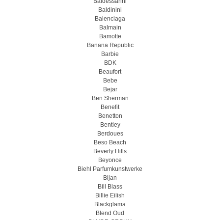
Baldessarini
Baldinini
Balenciaga
Balmain
Bamotte
Banana Republic
Barbie
BDK
Beaufort
Bebe
Bejar
Ben Sherman
Benefit
Benetton
Bentley
Berdoues
Beso Beach
Beverly Hills
Beyonce
Biehl Parfumkunstwerke
Bijan
Bill Blass
Billie Eilish
Blackglama
Blend Oud