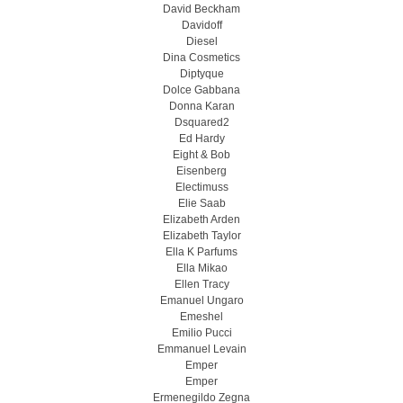
David Beckham
Davidoff
Diesel
Dina Cosmetics
Diptyque
Dolce Gabbana
Donna Karan
Dsquared2
Ed Hardy
Eight & Bob
Eisenberg
Electimuss
Elie Saab
Elizabeth Arden
Elizabeth Taylor
Ella K Parfums
Ella Mikao
Ellen Tracy
Emanuel Ungaro
Emeshel
Emilio Pucci
Emmanuel Levain
Emper
Emper
Ermenegildo Zegna