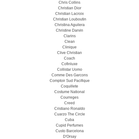
Chris Collins
Christian Dior
Christian Lacroix
Christian Louboutin
Christina Aguilera
Christine Darvin
Clarins
Clean
Clinique
Clive Christian
Coach
Cofinluxe
Collistar Uomo
Comme Des Garcons
Comptoir Sud Pacifique
Coquillete
Costume National
Courreges
Creed
Cristiano Ronaldo
Cuarzo The Circle
Cuba
Cupid Perfumes
Custo Barcelona
D'Orsay