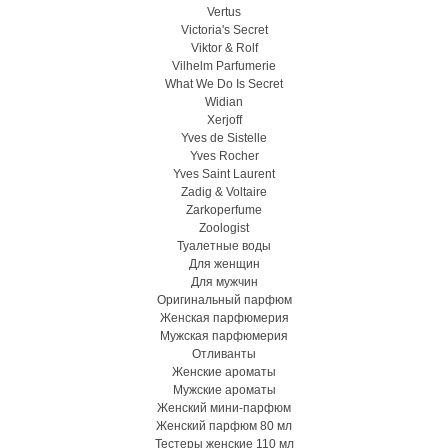
Vertus
Victoria's Secret
Viktor & Rolf
Vilhelm Parfumerie
What We Do Is Secret
Widian
Xerjoff
Yves de Sistelle
Yves Rocher
Yves Saint Laurent
Zadig & Voltaire
Zarkoperfume
Zoologist
Туалетные воды
Для женщин
Для мужчин
Оригинальный парфюм
Женская парфюмерия
Мужская парфюмерия
Отливанты
Женские ароматы
Мужские ароматы
Женский мини-парфюм
Женский парфюм 80 мл
Тестеры женские 110 мл