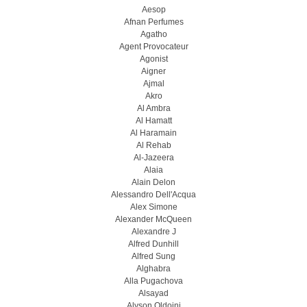
Aesop
Afnan Perfumes
Agatho
Agent Provocateur
Agonist
Aigner
Ajmal
Akro
Al Ambra
Al Hamatt
Al Haramain
Al Rehab
Al-Jazeera
Alaia
Alain Delon
Alessandro Dell'Acqua
Alex Simone
Alexander McQueen
Alexandre J
Alfred Dunhill
Alfred Sung
Alghabra
Alla Pugachova
Alsayad
Alyson Oldoini