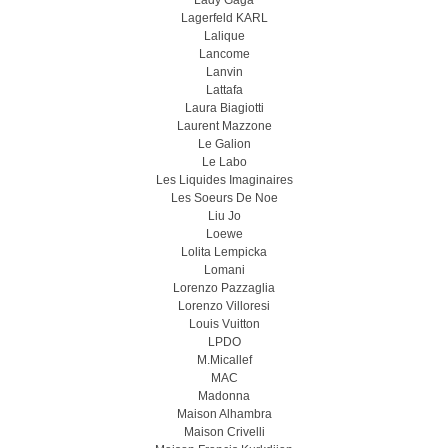
Lady Gaga
Lagerfeld KARL
Lalique
Lancome
Lanvin
Lattafa
Laura Biagiotti
Laurent Mazzone
Le Galion
Le Labo
Les Liquides Imaginaires
Les Soeurs De Noe
Liu Jo
Loewe
Lolita Lempicka
Lomani
Lorenzo Pazzaglia
Lorenzo Villoresi
Louis Vuitton
LPDO
M.Micallef
MAC
Madonna
Maison Alhambra
Maison Crivelli