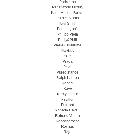
Paris Line
Paris World Luxury
Parle Moi de Parfum
Patrice Martin
Paul Smith
Penhaligon's
Philipp Plein
Philly&Phill
Pierre Guillaume
Playboy
Police
Prada
Prive
Puredistance
Ralph Lauren
Rasasi
Rave
Remy Latour
Revillon
Richard
Roberto Cavalli
Roberto Verino
Roccobarocco
Rochas
Roja