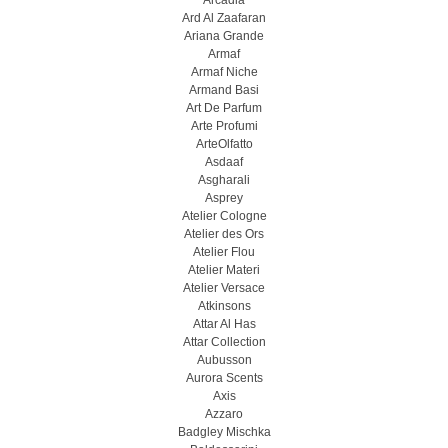
Arcadia
Ard Al Zaafaran
Ariana Grande
Armaf
Armaf Niche
Armand Basi
Art De Parfum
Arte Profumi
ArteOlfatto
Asdaaf
Asgharali
Asprey
Atelier Cologne
Atelier des Ors
Atelier Flou
Atelier Materi
Atelier Versace
Atkinsons
Attar Al Has
Attar Collection
Aubusson
Aurora Scents
Axis
Azzaro
Badgley Mischka