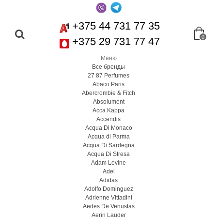
+375 44 731 77 35
0
+375 29 731 77 47
Меню
Все бренды
27 87 Perfumes
Abaco Paris
Abercrombie & Fitch
Absolument
Acca Kappa
Accendis
Acqua Di Monaco
Acqua di Parma
Acqua Di Sardegna
Acqua Di Stresa
Adam Levine
Adel
Adidas
Adolfo Dominguez
Adrienne Vittadini
Aedes De Venustas
Aerin Lauder