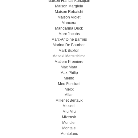
Maison Francis Kurkdjian
Maison Margiela
Maison Rebatchi
Maison Violet
Mancera
Mandarina Duck
Marc Jacobs
Marc-Antoine Barrois
Marina De Bourbon
Mark Buxton
Masaki Matsushima
Matiere Premiere
Max Mara
Max Philip
Memo
Meo Fusсiuni
Mexx
Milan
Miller et Bertaux
Missoni
Miu Miu
Mizensir
Moncler
Montale
Montblanc