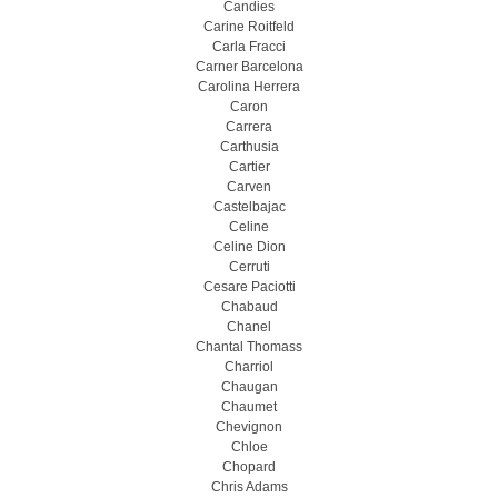
Candies
Carine Roitfeld
Carla Fracci
Carner Barcelona
Carolina Herrera
Caron
Carrera
Carthusia
Cartier
Carven
Castelbajac
Celine
Celine Dion
Cerruti
Cesare Paciotti
Chabaud
Chanel
Chantal Thomass
Charriol
Chaugan
Chaumet
Chevignon
Chloe
Chopard
Chris Adams