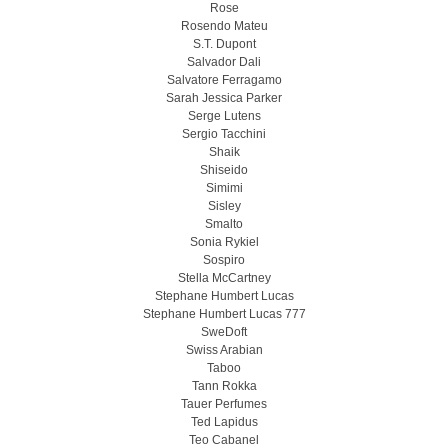
Rose
Rosendo Mateu
S.T. Dupont
Salvador Dali
Salvatore Ferragamo
Sarah Jessica Parker
Serge Lutens
Sergio Tacchini
Shaik
Shiseido
Simimi
Sisley
Smalto
Sonia Rykiel
Sospiro
Stella McCartney
Stephane Humbert Lucas
Stephane Humbert Lucas 777
SweDoft
Swiss Arabian
Taboo
Tann Rokka
Tauer Perfumes
Ted Lapidus
Teo Cabanel