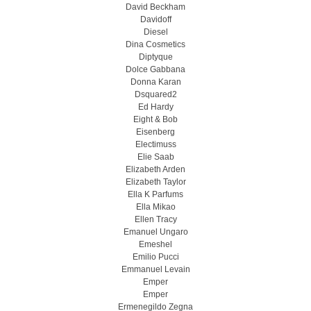
David Beckham
Davidoff
Diesel
Dina Cosmetics
Diptyque
Dolce Gabbana
Donna Karan
Dsquared2
Ed Hardy
Eight & Bob
Eisenberg
Electimuss
Elie Saab
Elizabeth Arden
Elizabeth Taylor
Ella K Parfums
Ella Mikao
Ellen Tracy
Emanuel Ungaro
Emeshel
Emilio Pucci
Emmanuel Levain
Emper
Emper
Ermenegildo Zegna