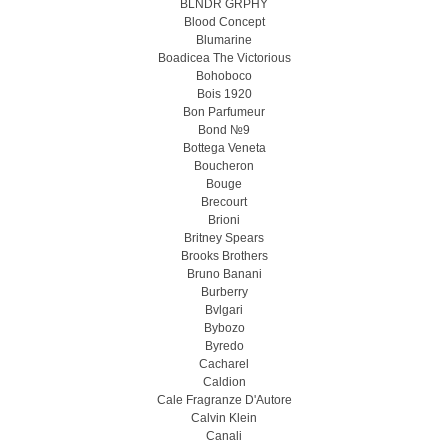
BLNDR GRPHY
Blood Concept
Blumarine
Boadicea The Victorious
Bohoboco
Bois 1920
Bon Parfumeur
Bond №9
Bottega Veneta
Boucheron
Bouge
Brecourt
Brioni
Britney Spears
Brooks Brothers
Bruno Banani
Burberry
Bvlgari
Bybozo
Byredo
Cacharel
Caldion
Cale Fragranze D'Autore
Calvin Klein
Canali