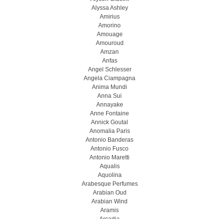
Alyssa Ashley
Amirius
Amorino
Amouage
Amouroud
Amzan
Anfas
Angel Schlesser
Angela Ciampagna
Anima Mundi
Anna Sui
Annayake
Anne Fontaine
Annick Goutal
Anomalia Paris
Antonio Banderas
Antonio Fusco
Antonio Maretti
Aqualis
Aquolina
Arabesque Perfumes
Arabian Oud
Arabian Wind
Aramis