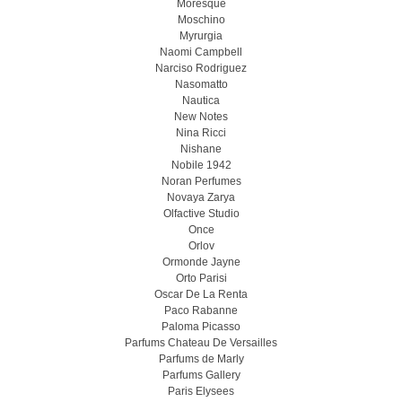
Moresque
Moschino
Myrurgia
Naomi Campbell
Narciso Rodriguez
Nasomatto
Nautica
New Notes
Nina Ricci
Nishane
Nobile 1942
Noran Perfumes
Novaya Zarya
Olfactive Studio
Once
Orlov
Ormonde Jayne
Orto Parisi
Oscar De La Renta
Paco Rabanne
Paloma Picasso
Parfums Chateau De Versailles
Parfums de Marly
Parfums Gallery
Paris Elysees