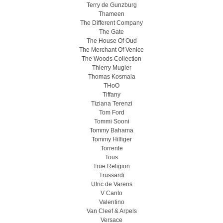
Terry de Gunzburg
Thameen
The Different Company
The Gate
The House Of Oud
The Merchant Of Venice
The Woods Collection
Thierry Mugler
Thomas Kosmala
THoO
Tiffany
Tiziana Terenzi
Tom Ford
Tommi Sooni
Tommy Bahama
Tommy Hilfiger
Torrente
Tous
True Religion
Trussardi
Ulric de Varens
V Canto
Valentino
Van Cleef & Arpels
Versace