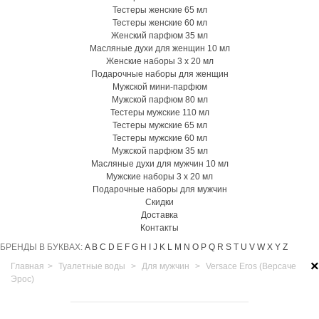
Тестеры женские 65 мл
Тестеры женские 60 мл
Женский парфюм 35 мл
Масляные духи для женщин 10 мл
Женские наборы 3 х 20 мл
Подарочные наборы для женщин
Мужской мини-парфюм
Мужской парфюм 80 мл
Тестеры мужские 110 мл
Тестеры мужские 65 мл
Тестеры мужские 60 мл
Мужской парфюм 35 мл
Масляные духи для мужчин 10 мл
Мужские наборы 3 х 20 мл
Подарочные наборы для мужчин
Скидки
Доставка
Контакты
БРЕНДЫ В БУКВАХ:
A
B
C
D
E
F
G
H
I
J
K
L
M
N
O
P
Q
R
S
T
U
V
W
X
Y
Z
×
Главная
>
Туалетные воды
>
Для мужчин
>
Versace Eros (Версаче
Эрос)