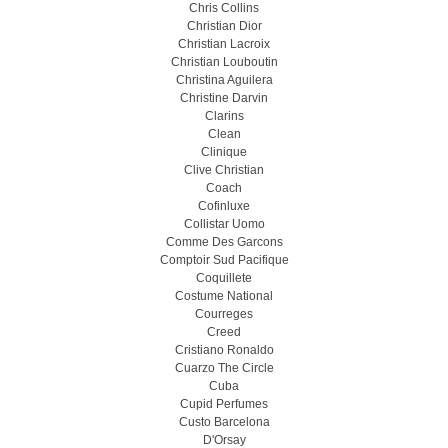
Chris Collins
Christian Dior
Christian Lacroix
Christian Louboutin
Christina Aguilera
Christine Darvin
Clarins
Clean
Clinique
Clive Christian
Coach
Cofinluxe
Collistar Uomo
Comme Des Garcons
Comptoir Sud Pacifique
Coquillete
Costume National
Courreges
Creed
Cristiano Ronaldo
Cuarzo The Circle
Cuba
Cupid Perfumes
Custo Barcelona
D'Orsay