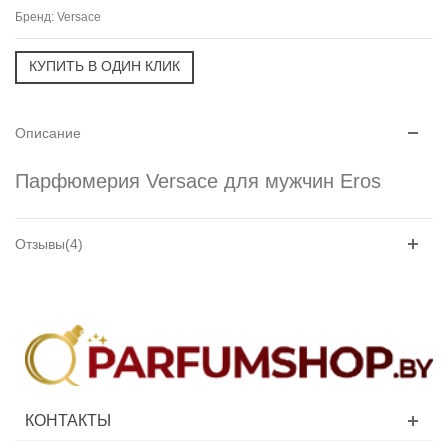
Бренд:
Versace
Описание
Парфюмерия Versace для мужчин Eros
Отзывы(4)
КОНТАКТЫ