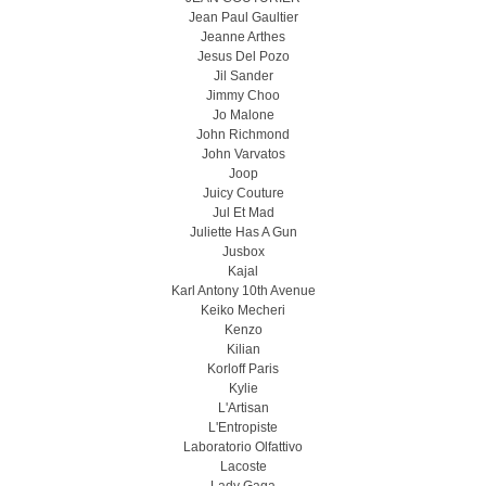
Jean Paul Gaultier
Jeanne Arthes
Jesus Del Pozo
Jil Sander
Jimmy Choo
Jo Malone
John Richmond
John Varvatos
Joop
Juicy Couture
Jul Et Mad
Juliette Has A Gun
Jusbox
Kajal
Karl Antony 10th Avenue
Keiko Mecheri
Kenzo
Kilian
Korloff Paris
Kylie
L'Artisan
L'Entropiste
Laboratorio Olfattivo
Lacoste