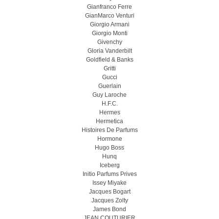
Gianfranco Ferre
GianMarco Venturi
Giorgio Armani
Giorgio Monti
Givenchy
Gloria Vanderbilt
Goldfield & Banks
Gritti
Gucci
Guerlain
Guy Laroche
H.F.C.
Hermes
Hermetica
Histoires De Parfums
Hormone
Hugo Boss
Hunq
Iceberg
Initio Parfums Prives
Issey Miyake
Jacques Bogart
Jacques Zolty
James Bond
JEAN COUTURIER