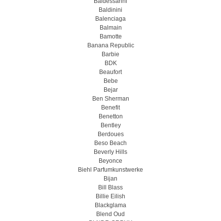
Baldessarini
Baldinini
Balenciaga
Balmain
Bamotte
Banana Republic
Barbie
BDK
Beaufort
Bebe
Bejar
Ben Sherman
Benefit
Benetton
Bentley
Berdoues
Beso Beach
Beverly Hills
Beyonce
Biehl Parfumkunstwerke
Bijan
Bill Blass
Billie Eilish
Blackglama
Blend Oud