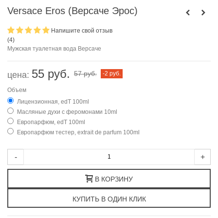
Versace Eros (Версаче Эрос)
Напишите свой отзыв
(
4
)
Мужская туалетная вода Версаче
55 руб.
57 руб.
цена:
-2 руб.
Объем
Лицензионная, edT 100ml
Масляные духи с феромонами 10ml
Европарфюм, edT 100ml
Европарфюм тестер, extrait de parfum 100ml
-
+
В КОРЗИНУ