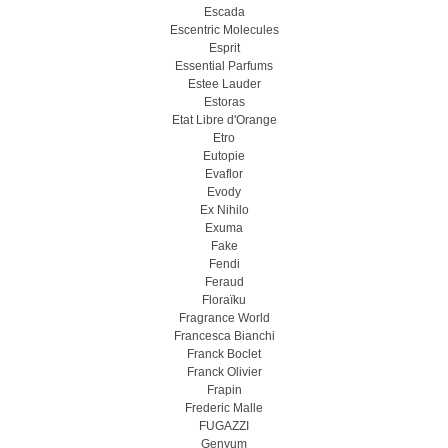
Escada
Escentric Molecules
Esprit
Essential Parfums
Estee Lauder
Estoras
Etat Libre d'Orange
Etro
Eutopie
Evaflor
Evody
Ex Nihilo
Exuma
Fake
Fendi
Feraud
Floraïku
Fragrance World
Francesca Bianchi
Franck Boclet
Franck Olivier
Frapin
Frederic Malle
FUGAZZI
Genyum