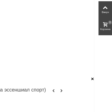
Вверх
0
Корзина
×
та эссеншиал спорт)