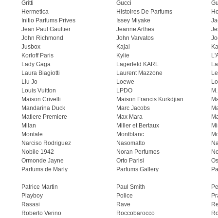
Gritti
Gucci
Gu
Hermetica
Histoires De Parfums
H
Initio Parfums Prives
Issey Miyake
Ja
Jean Paul Gaultier
Jeanne Arthes
Je
John Richmond
John Varvatos
Jo
Jusbox
Kajal
Ka
Korloff Paris
Kylie
L'
Lady Gaga
Lagerfeld KARL
La
Laura Biagiotti
Laurent Mazzone
Le
Liu Jo
Loewe
Lo
Louis Vuitton
LPDO
M.
Maison Crivelli
Maison Francis Kurkdjian
Ma
Mandarina Duck
Marc Jacobs
Ma
Matiere Premiere
Max Mara
Ma
Milan
Miller et Bertaux
Mi
Montale
Montblanc
Mo
Narciso Rodriguez
Nasomatto
Na
Nobile 1942
Noran Perfumes
No
Ormonde Jayne
Orto Parisi
Os
Parfums de Marly
Parfums Gallery
Pa
Patrice Martin
Paul Smith
Pe
Playboy
Police
Pr
Rasasi
Rave
Re
Roberto Verino
Roccobarocco
Ro