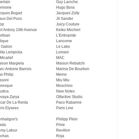
erlain
Guy Laroche
ormone
Hugo Boss
cques Bogart
Jacques Zolty
sus Del Pozo
Jil Sander
op
Juicy Couture
rl Antony 10th Avenue
Keiko Mecheri
Artisan
L'Entropiste
lique
Lancome
 Galion
Le Labo
lita Lempicka
Lomani
Micallef
MAC
ison Margiela
Maison Rebatchi
rc-Antoine Barrois
Marina De Bourbon
x Philip
Memo
ssoni
Miu Miu
resque
Moschino
utica
New Notes
vaya Zarya
Olfactive Studio
car De La Renta
Paco Rabanne
ris Elysees
Paris Line
nhaligon's
Philipp Plein
ada
Prive
my Latour
Revillon
chas
Roja