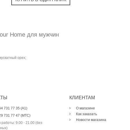
Pour Home для мужчин
мускатный орех;
КТЫ
КЛИЕНТАМ
44 731 77 35 (A1)
О магазине
Как заказать
29 731 77 47 (МТС)
Новости магазина
 работы: 9.00 - 21.00 (без
ных)