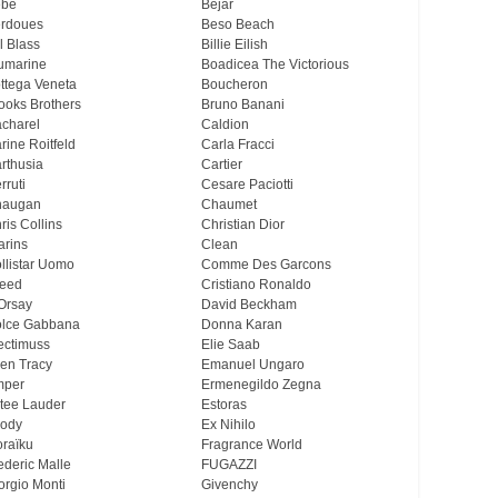
ebe
Bejar
rdoues
Beso Beach
ll Blass
Billie Eilish
umarine
Boadicea The Victorious
ttega Veneta
Boucheron
ooks Brothers
Bruno Banani
charel
Caldion
rine Roitfeld
Carla Fracci
rthusia
Cartier
rruti
Cesare Paciotti
haugan
Chaumet
ris Collins
Christian Dior
arins
Clean
llistar Uomo
Comme Des Garcons
eed
Cristiano Ronaldo
Orsay
David Beckham
lce Gabbana
Donna Karan
ectimuss
Elie Saab
len Tracy
Emanuel Ungaro
mper
Ermenegildo Zegna
tee Lauder
Estoras
ody
Ex Nihilo
oraïku
Fragrance World
ederic Malle
FUGAZZI
orgio Monti
Givenchy