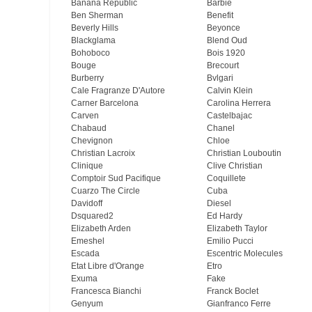
Banana Republic
Barbie
Ben Sherman
Benefit
Beverly Hills
Beyonce
Blackglama
Blend Oud
Bohoboco
Bois 1920
Bouge
Brecourt
Burberry
Bvlgari
Cale Fragranze D'Autore
Calvin Klein
Carner Barcelona
Carolina Herrera
Carven
Castelbajac
Chabaud
Chanel
Chevignon
Chloe
Christian Lacroix
Christian Louboutin
Clinique
Clive Christian
Comptoir Sud Pacifique
Coquillete
Cuarzo The Circle
Cuba
Davidoff
Diesel
Dsquared2
Ed Hardy
Elizabeth Arden
Elizabeth Taylor
Emeshel
Emilio Pucci
Escada
Escentric Molecules
Etat Libre d'Orange
Etro
Exuma
Fake
Francesca Bianchi
Franck Boclet
Genyum
Gianfranco Ferre