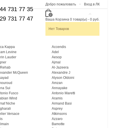
Добро пожаловать
Вход в ЛК
44 731 77 35
0
29 731 77 47
Ваша Корзина
0
товар(ы)
-
0 руб.
Нет Товаров
ca Kappa
Accendis
am Levine
Adel
rin Lauder
Aesop
gner
Ajmal
 Rehab
Al-Jazeera
exander McQueen
Alexandre J
sayad
Alyson Oldoini
mouroud
Amzan
na Sui
Annayake
tonio Fusco
Antonio Maretti
abian Wind
Aramis
maf Niche
Armand Basi
gharali
Asprey
elier Versace
Atkinsons
is
Azzaro
lmain
Bamotte