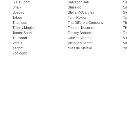
S.T. Dupont
Salvador Dali
Sa
Shaik
Shiseido
Si
Sospiro
Stella McCartney
St
Taboo
Tann Rokka
Ta
Thameen
The Different Company
Th
Thierry Mugler
Thomas Kosmala
T
Tommi Sooni
Tommy Bahama
To
Trussardi
Ulric de Varens
V 
Vertus
Victoria's Secret
Vi
Xerjoff
Yves de Sistelle
Yv
Zoologist