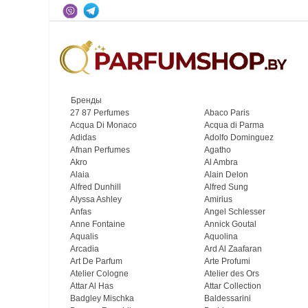
Бренды
27 87 Perfumes
Abaco Paris
Acqua Di Monaco
Acqua di Parma
Adidas
Adolfo Dominguez
Afnan Perfumes
Agatho
Akro
Al Ambra
Alaia
Alain Delon
Alfred Dunhill
Alfred Sung
Alyssa Ashley
Amirius
Anfas
Angel Schlesser
Anne Fontaine
Annick Goutal
Aqualis
Aquolina
Arcadia
Ard Al Zaafaran
Art De Parfum
Arte Profumi
Atelier Cologne
Atelier des Ors
Attar Al Has
Attar Collection
Badgley Mischka
Baldessarini