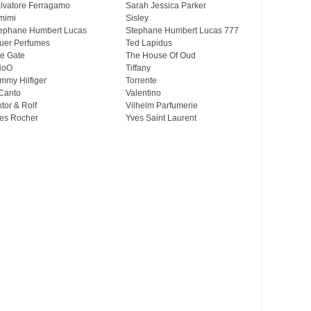
lvatore Ferragamo
Sarah Jessica Parker
mimi
Sisley
ephane Humbert Lucas
Stephane Humbert Lucas 777
uer Perfumes
Ted Lapidus
e Gate
The House Of Oud
HoO
Tiffany
mmy Hilfiger
Torrente
Canto
Valentino
ktor & Rolf
Vilhelm Parfumerie
es Rocher
Yves Saint Laurent