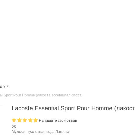
X
Y
Z
ial Sport Pour Homme (лакоста эссеншиал спорт)
Lacoste Essential Sport Pour Homme (лакос
Напишите свой отзыв
(
4
)
Мужская туалетная вода Лакоста