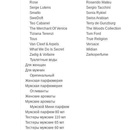
Rose
Rosendo Mateu
Serge Lutens
Sergio Tacchini
Smalto
Sonia Rykiel
SweDoft
Swiss Arabian
Teo Cabanel
Terry de Gunzburg
The Merchant Of Venice
The Woods Collection
Tiziana Terenzi
Tom Ford
Tous
True Religion
Van Cleef & Arpels
Versace
What We Do Is Secret
Widian
Zadig & Voltaire
Zarkoperfume
Туалетные воды
Для женщин
Для мужчин
Оригинальный
Женская парфюмерия
Мужская парфюмерия
Отливанты
Женские ароматы
Мужские ароматы
Мужской Мини-парфюм
Мужской парфюм 80 мл
Тестеры мужские 110 мл
Тестеры мужские 65 мл
Тестеры мужские 60 мл