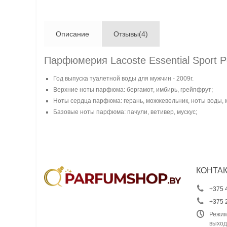
Описание
Отзывы(4)
Парфюмерия Lacoste Essential Sport 
Год выпуска туалетной воды для мужчин - 2009г.
Верхние ноты парфюма: бергамот, имбирь, грейпфрут;
Ноты сердца парфюма: герань, можжевельник, ноты воды, 
Базовые ноты парфюма: пачули, ветивер, мускус;
КОНТА
+375 
+375 
Режим
выход