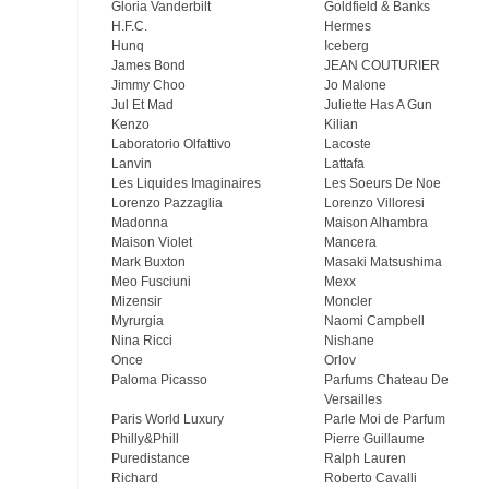
Gloria Vanderbilt
Goldfield & Banks
H.F.C.
Hermes
Hunq
Iceberg
James Bond
JEAN COUTURIER
Jimmy Choo
Jo Malone
Jul Et Mad
Juliette Has A Gun
Kenzo
Kilian
Laboratorio Olfattivo
Lacoste
Lanvin
Lattafa
Les Liquides Imaginaires
Les Soeurs De Noe
Lorenzo Pazzaglia
Lorenzo Villoresi
Madonna
Maison Alhambra
Maison Violet
Mancera
Mark Buxton
Masaki Matsushima
Meo Fusсiuni
Mexx
Mizensir
Moncler
Myrurgia
Naomi Campbell
Nina Ricci
Nishane
Once
Orlov
Paloma Picasso
Parfums Chateau De
Versailles
Paris World Luxury
Parle Moi de Parfum
Philly&Phill
Pierre Guillaume
Puredistance
Ralph Lauren
Richard
Roberto Cavalli