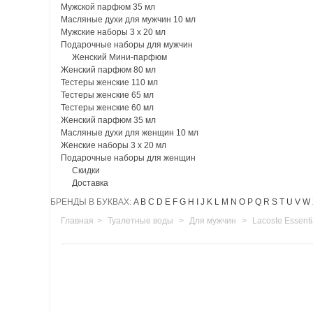
Мужской парфюм 35 мл
Масляные духи для мужчин 10 мл
Мужские наборы 3 х 20 мл
Подарочные наборы для мужчин
Женский Мини-парфюм
Женский парфюм 80 мл
Тестеры женские 110 мл
Тестеры женские 65 мл
Тестеры женские 60 мл
Женский парфюм 35 мл
Масляные духи для женщин 10 мл
Женские наборы 3 х 20 мл
Подарочные наборы для женщин
Скидки
Доставка
БРЕНДЫ В БУКВАХ:
A
B
C
D
E
F
G
H
I
J
K
L
M
N
O
P
Q
R
S
T
U
V
W
Главная
>
Туалетные воды
>
Для мужчин
>
Lacoste Essent