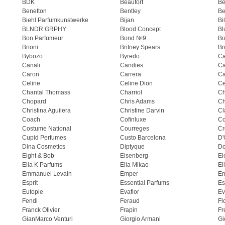
BDK
Beaufort
B
Benetton
Bentley
Be
Biehl Parfumkunstwerke
Bijan
Bi
BLNDR GRPHY
Blood Concept
Bl
Bon Parfumeur
Bond №9
Bo
Brioni
Britney Spears
Br
Bybozo
Byredo
Ca
Canali
Candies
Ca
Caron
Carrera
Ca
Celine
Celine Dion
Ce
Chantal Thomass
Charriol
C
Chopard
Chris Adams
Ch
Christina Aguilera
Christine Darvin
Cl
Coach
Cofinluxe
Co
Costume National
Courreges
Cr
Cupid Perfumes
Custo Barcelona
D'
Dina Cosmetics
Diptyque
Do
Eight & Bob
Eisenberg
El
Ella K Parfums
Ella Mikao
El
Emmanuel Levain
Emper
E
Esprit
Essential Parfums
Es
Eutopie
Evaflor
Ev
Fendi
Feraud
Fl
Franck Olivier
Frapin
Fr
GianMarco Venturi
Giorgio Armani
Gi