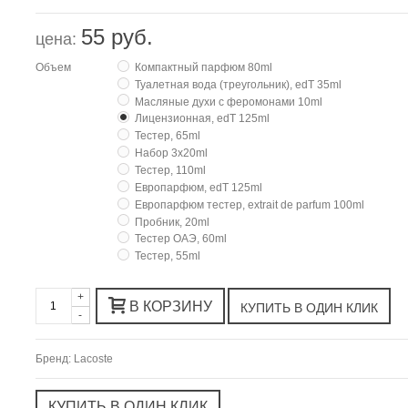
55 руб.
цена:
Объем
Компактный парфюм 80ml
Туалетная вода (треугольник), edT 35ml
Масляные духи с феромонами 10ml
Лицензионная, edT 125ml
Тестер, 65ml
Набор 3х20ml
Тестер, 110ml
Европарфюм, edT 125ml
Европарфюм тестер, extrait de parfum 100ml
Пробник, 20ml
Тестер ОАЭ, 60ml
Тестер, 55ml
+
В КОРЗИНУ
-
Бренд:
Lacoste