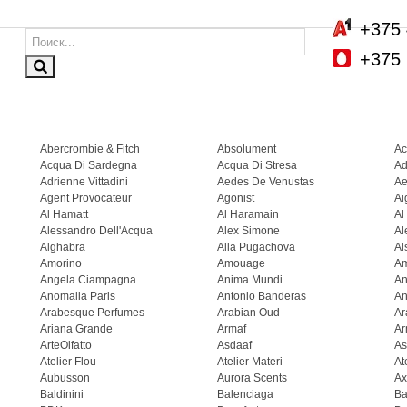
+375 
+375 
Abercrombie & Fitch
Absolument
Ac
Acqua Di Sardegna
Acqua Di Stresa
Ad
Adrienne Vittadini
Aedes De Venustas
Ae
Agent Provocateur
Agonist
Ai
Al Hamatt
Al Haramain
Al
Alessandro Dell'Acqua
Alex Simone
Al
Alghabra
Alla Pugachova
Al
Amorino
Amouage
A
Angela Ciampagna
Anima Mundi
An
Anomalia Paris
Antonio Banderas
An
Arabesque Perfumes
Arabian Oud
Ar
Ariana Grande
Armaf
Ar
ArteOlfatto
Asdaaf
As
Atelier Flou
Atelier Materi
At
Aubusson
Aurora Scents
Ax
Baldinini
Balenciaga
Ba