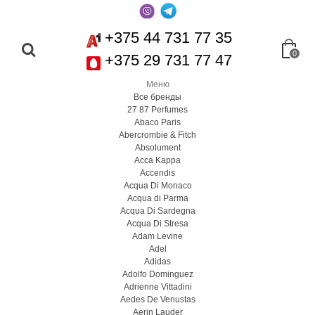
+375 44 731 77 35
0
+375 29 731 77 47
Меню
Все бренды
27 87 Perfumes
Abaco Paris
Abercrombie & Fitch
Absolument
Acca Kappa
Accendis
Acqua Di Monaco
Acqua di Parma
Acqua Di Sardegna
Acqua Di Stresa
Adam Levine
Adel
Adidas
Adolfo Dominguez
Adrienne Vittadini
Aedes De Venustas
Aerin Lauder