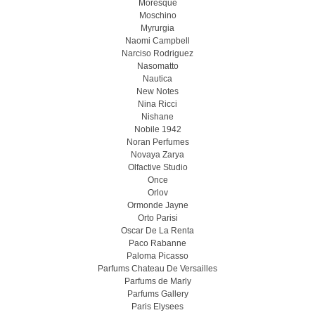
Moresque
Moschino
Myrurgia
Naomi Campbell
Narciso Rodriguez
Nasomatto
Nautica
New Notes
Nina Ricci
Nishane
Nobile 1942
Noran Perfumes
Novaya Zarya
Olfactive Studio
Once
Orlov
Ormonde Jayne
Orto Parisi
Oscar De La Renta
Paco Rabanne
Paloma Picasso
Parfums Chateau De Versailles
Parfums de Marly
Parfums Gallery
Paris Elysees