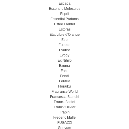
Escada
Escentric Molecules
Esprit
Essential Parfums
Estee Lauder
Estoras
Etat Libre d'Orange
Etro
Eutopie
Evaflor
Evody
Ex Nihilo
Exuma
Fake
Fendi
Feraud
Floraïku
Fragrance World
Francesca Bianchi
Franck Boclet
Franck Olivier
Frapin
Frederic Malle
FUGAZZI
Genyum