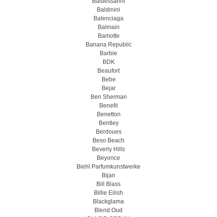
Baldessarini
Baldinini
Balenciaga
Balmain
Bamotte
Banana Republic
Barbie
BDK
Beaufort
Bebe
Bejar
Ben Sherman
Benefit
Benetton
Bentley
Berdoues
Beso Beach
Beverly Hills
Beyonce
Biehl Parfumkunstwerke
Bijan
Bill Blass
Billie Eilish
Blackglama
Blend Oud