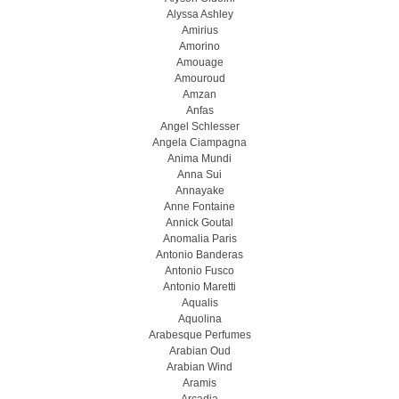
Alyssa Ashley
Amirius
Amorino
Amouage
Amouroud
Amzan
Anfas
Angel Schlesser
Angela Ciampagna
Anima Mundi
Anna Sui
Annayake
Anne Fontaine
Annick Goutal
Anomalia Paris
Antonio Banderas
Antonio Fusco
Antonio Maretti
Aqualis
Aquolina
Arabesque Perfumes
Arabian Oud
Arabian Wind
Aramis