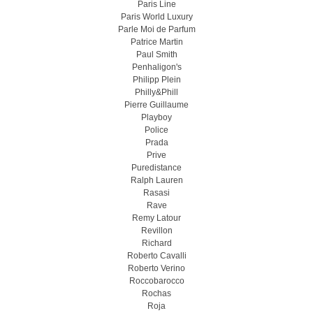
Paris Line
Paris World Luxury
Parle Moi de Parfum
Patrice Martin
Paul Smith
Penhaligon's
Philipp Plein
Philly&Phill
Pierre Guillaume
Playboy
Police
Prada
Prive
Puredistance
Ralph Lauren
Rasasi
Rave
Remy Latour
Revillon
Richard
Roberto Cavalli
Roberto Verino
Roccobarocco
Rochas
Roja