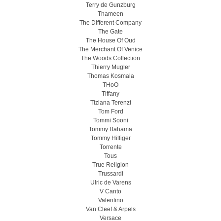
Terry de Gunzburg
Thameen
The Different Company
The Gate
The House Of Oud
The Merchant Of Venice
The Woods Collection
Thierry Mugler
Thomas Kosmala
THoO
Tiffany
Tiziana Terenzi
Tom Ford
Tommi Sooni
Tommy Bahama
Tommy Hilfiger
Torrente
Tous
True Religion
Trussardi
Ulric de Varens
V Canto
Valentino
Van Cleef & Arpels
Versace