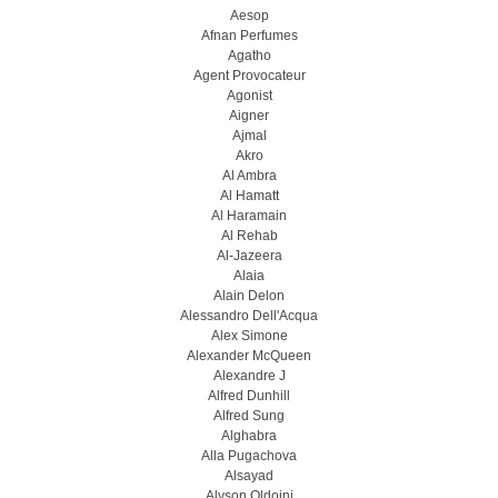
Aesop
Afnan Perfumes
Agatho
Agent Provocateur
Agonist
Aigner
Ajmal
Akro
Al Ambra
Al Hamatt
Al Haramain
Al Rehab
Al-Jazeera
Alaia
Alain Delon
Alessandro Dell'Acqua
Alex Simone
Alexander McQueen
Alexandre J
Alfred Dunhill
Alfred Sung
Alghabra
Alla Pugachova
Alsayad
Alyson Oldoini