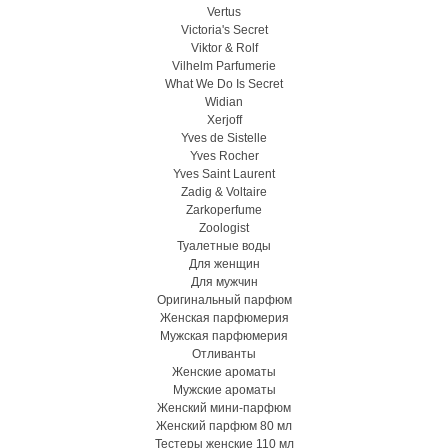
Vertus
Victoria's Secret
Viktor & Rolf
Vilhelm Parfumerie
What We Do Is Secret
Widian
Xerjoff
Yves de Sistelle
Yves Rocher
Yves Saint Laurent
Zadig & Voltaire
Zarkoperfume
Zoologist
Туалетные воды
Для женщин
Для мужчин
Оригинальный парфюм
Женская парфюмерия
Мужская парфюмерия
Отливанты
Женские ароматы
Мужские ароматы
Женский мини-парфюм
Женский парфюм 80 мл
Тестеры женские 110 мл