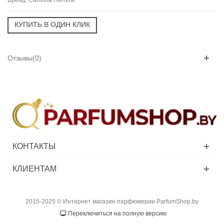
Отзывы(0)
КОНТАКТЫ
КЛИЕНТАМ
2015-2025 © Интернет магазин парфюмерии ParfumShop.by
Переключиться на полную версию