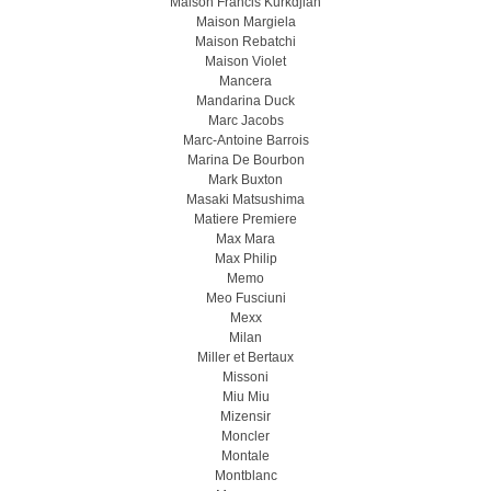
Maison Francis Kurkdjian
Maison Margiela
Maison Rebatchi
Maison Violet
Mancera
Mandarina Duck
Marc Jacobs
Marc-Antoine Barrois
Marina De Bourbon
Mark Buxton
Masaki Matsushima
Matiere Premiere
Max Mara
Max Philip
Memo
Meo Fusсiuni
Mexx
Milan
Miller et Bertaux
Missoni
Miu Miu
Mizensir
Moncler
Montale
Montblanc