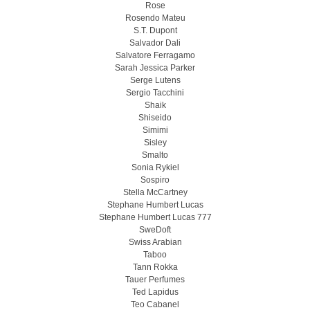
Rose
Rosendo Mateu
S.T. Dupont
Salvador Dali
Salvatore Ferragamo
Sarah Jessica Parker
Serge Lutens
Sergio Tacchini
Shaik
Shiseido
Simimi
Sisley
Smalto
Sonia Rykiel
Sospiro
Stella McCartney
Stephane Humbert Lucas
Stephane Humbert Lucas 777
SweDoft
Swiss Arabian
Taboo
Tann Rokka
Tauer Perfumes
Ted Lapidus
Teo Cabanel