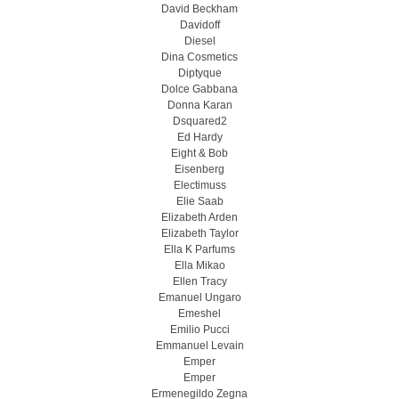
David Beckham
Davidoff
Diesel
Dina Cosmetics
Diptyque
Dolce Gabbana
Donna Karan
Dsquared2
Ed Hardy
Eight & Bob
Eisenberg
Electimuss
Elie Saab
Elizabeth Arden
Elizabeth Taylor
Ella K Parfums
Ella Mikao
Ellen Tracy
Emanuel Ungaro
Emeshel
Emilio Pucci
Emmanuel Levain
Emper
Emper
Ermenegildo Zegna