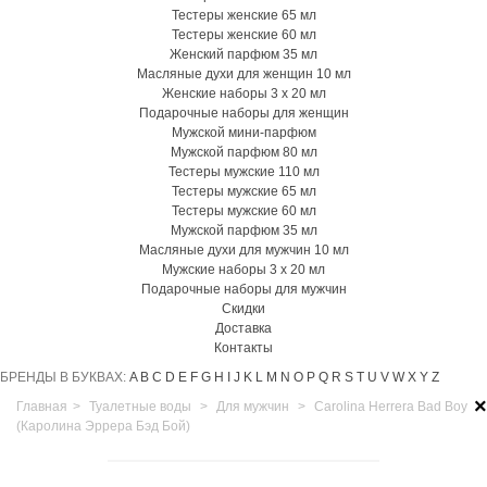
Тестеры женские 65 мл
Тестеры женские 60 мл
Женский парфюм 35 мл
Масляные духи для женщин 10 мл
Женские наборы 3 х 20 мл
Подарочные наборы для женщин
Мужской мини-парфюм
Мужской парфюм 80 мл
Тестеры мужские 110 мл
Тестеры мужские 65 мл
Тестеры мужские 60 мл
Мужской парфюм 35 мл
Масляные духи для мужчин 10 мл
Мужские наборы 3 х 20 мл
Подарочные наборы для мужчин
Скидки
Доставка
Контакты
БРЕНДЫ В БУКВАХ:
A
B
C
D
E
F
G
H
I
J
K
L
M
N
O
P
Q
R
S
T
U
V
W
X
Y
Z
×
Главная
>
Туалетные воды
>
Для мужчин
>
Carolina Herrera Bad Boy
(Каролина Эррера Бэд Бой)