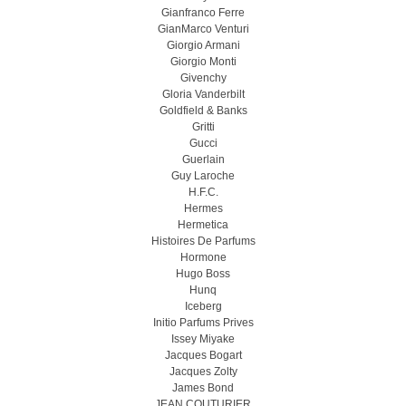
Gianfranco Ferre
GianMarco Venturi
Giorgio Armani
Giorgio Monti
Givenchy
Gloria Vanderbilt
Goldfield & Banks
Gritti
Gucci
Guerlain
Guy Laroche
H.F.C.
Hermes
Hermetica
Histoires De Parfums
Hormone
Hugo Boss
Hunq
Iceberg
Initio Parfums Prives
Issey Miyake
Jacques Bogart
Jacques Zolty
James Bond
JEAN COUTURIER