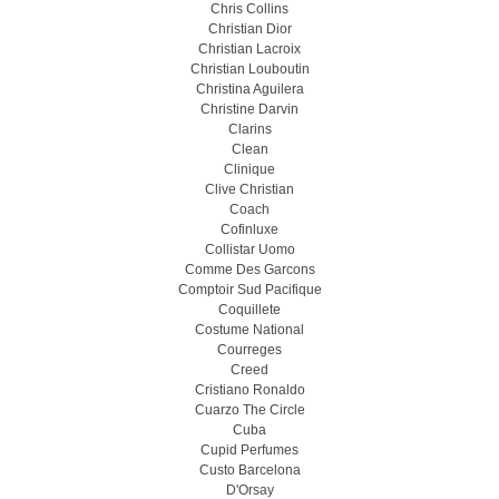
Chris Collins
Christian Dior
Christian Lacroix
Christian Louboutin
Christina Aguilera
Christine Darvin
Clarins
Clean
Clinique
Clive Christian
Coach
Cofinluxe
Collistar Uomo
Comme Des Garcons
Comptoir Sud Pacifique
Coquillete
Costume National
Courreges
Creed
Cristiano Ronaldo
Cuarzo The Circle
Cuba
Cupid Perfumes
Custo Barcelona
D'Orsay