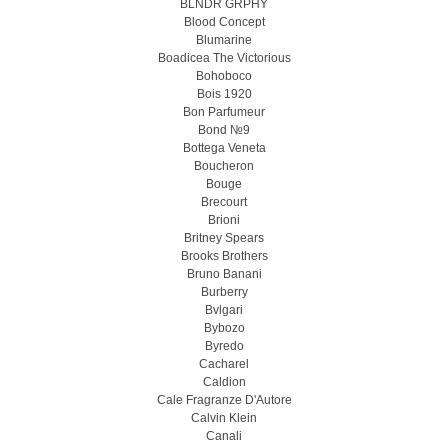
BLNDR GRPHY
Blood Concept
Blumarine
Boadicea The Victorious
Bohoboco
Bois 1920
Bon Parfumeur
Bond №9
Bottega Veneta
Boucheron
Bouge
Brecourt
Brioni
Britney Spears
Brooks Brothers
Bruno Banani
Burberry
Bvlgari
Bybozo
Byredo
Cacharel
Caldion
Cale Fragranze D'Autore
Calvin Klein
Canali