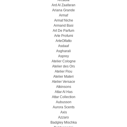
Arcadia
Ard Al Zaafaran
Ariana Grande
Armaf
Armaf Niche
Armand Basi
Art De Parfum
Arte Profumi
ArteOlfatto
Asdaaf
Asgharali
Asprey
Atelier Cologne
Atelier des Ors
Atelier Flou
Atelier Materi
Atelier Versace
Atkinsons
Attar Al Has
Attar Collection
Aubusson
Aurora Scents
Axis
Azzaro
Badgley Mischka