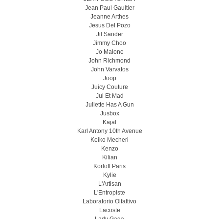
Jean Paul Gaultier
Jeanne Arthes
Jesus Del Pozo
Jil Sander
Jimmy Choo
Jo Malone
John Richmond
John Varvatos
Joop
Juicy Couture
Jul Et Mad
Juliette Has A Gun
Jusbox
Kajal
Karl Antony 10th Avenue
Keiko Mecheri
Kenzo
Kilian
Korloff Paris
Kylie
L'Artisan
L'Entropiste
Laboratorio Olfattivo
Lacoste