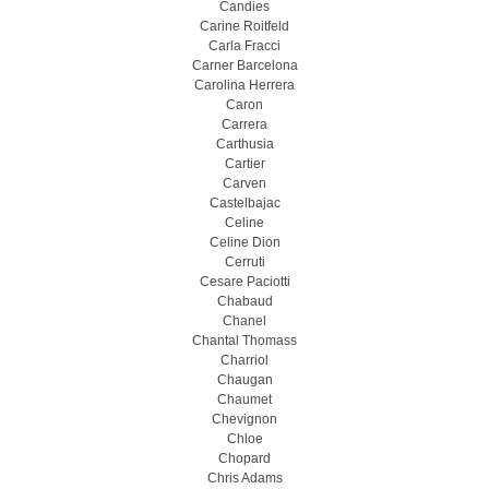
Candies
Carine Roitfeld
Carla Fracci
Carner Barcelona
Carolina Herrera
Caron
Carrera
Carthusia
Cartier
Carven
Castelbajac
Celine
Celine Dion
Cerruti
Cesare Paciotti
Chabaud
Chanel
Chantal Thomass
Charriol
Chaugan
Chaumet
Chevignon
Chloe
Chopard
Chris Adams