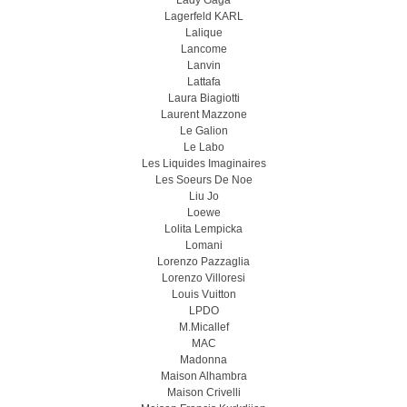
Lady Gaga
Lagerfeld KARL
Lalique
Lancome
Lanvin
Lattafa
Laura Biagiotti
Laurent Mazzone
Le Galion
Le Labo
Les Liquides Imaginaires
Les Soeurs De Noe
Liu Jo
Loewe
Lolita Lempicka
Lomani
Lorenzo Pazzaglia
Lorenzo Villoresi
Louis Vuitton
LPDO
M.Micallef
MAC
Madonna
Maison Alhambra
Maison Crivelli