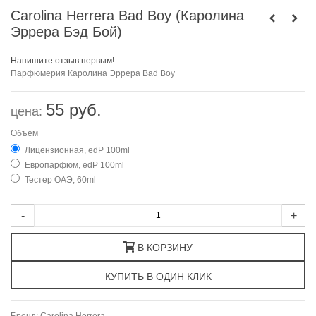
Carolina Herrera Bad Boy (Каролина
Эррера Бэд Бой)
Напишите отзыв первым!
Парфюмерия Каролина Эррера Bad Boy
55 руб.
цена:
Объем
Лицензионная, edP 100ml
Европарфюм, edP 100ml
Тестер ОАЭ, 60ml
-
+
В КОРЗИНУ
Бренд:
Carolina Herrera