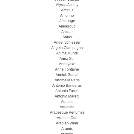
Alyssa Ashley
Amirius
Amorino
Amouage
Amouroud
Amzan
Anfas
Angel Schlesser
Angela Ciampagna
Anima Mundi
Anna Sui
Annayake
Anne Fontaine
Annick Goutal
Anomalia Paris
Antonio Banderas
Antonio Fusco
Antonio Maretti
Aqualis
Aquolina
Arabesque Perfumes
Arabian Oud
Arabian Wind
Aramis