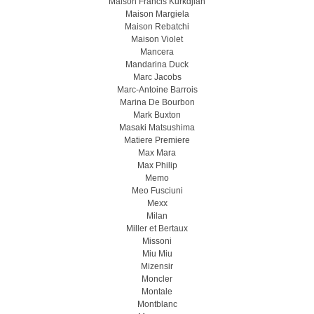
Maison Francis Kurkdjian
Maison Margiela
Maison Rebatchi
Maison Violet
Mancera
Mandarina Duck
Marc Jacobs
Marc-Antoine Barrois
Marina De Bourbon
Mark Buxton
Masaki Matsushima
Matiere Premiere
Max Mara
Max Philip
Memo
Meo Fusсiuni
Mexx
Milan
Miller et Bertaux
Missoni
Miu Miu
Mizensir
Moncler
Montale
Montblanc