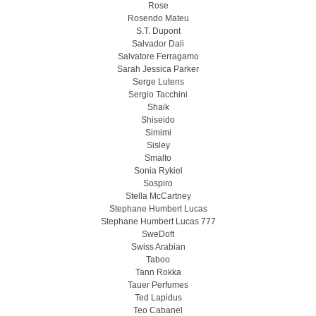
Rose
Rosendo Mateu
S.T. Dupont
Salvador Dali
Salvatore Ferragamo
Sarah Jessica Parker
Serge Lutens
Sergio Tacchini
Shaik
Shiseido
Simimi
Sisley
Smalto
Sonia Rykiel
Sospiro
Stella McCartney
Stephane Humbert Lucas
Stephane Humbert Lucas 777
SweDoft
Swiss Arabian
Taboo
Tann Rokka
Tauer Perfumes
Ted Lapidus
Teo Cabanel