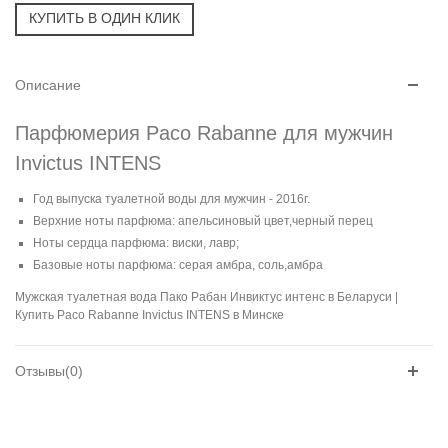
Описание
Парфюмерия Paco Rabanne для мужчин
Invictus INTENS
Год выпуска туалетной воды для мужчин - 2016г.
Верхние ноты парфюма: апельсиновый цвет,черный перец
Ноты сердца парфюма: виски, лавр;
Базовые ноты парфюма: серая амбра, соль,амбра
Мужская туалетная вода Пако Рабан Инвиктус интенс в Беларуси |
Купить Paco Rabanne Invictus INTENS в Минске
Отзывы(0)