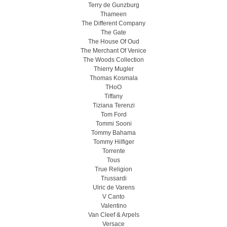
Terry de Gunzburg
Thameen
The Different Company
The Gate
The House Of Oud
The Merchant Of Venice
The Woods Collection
Thierry Mugler
Thomas Kosmala
THoO
Tiffany
Tiziana Terenzi
Tom Ford
Tommi Sooni
Tommy Bahama
Tommy Hilfiger
Torrente
Tous
True Religion
Trussardi
Ulric de Varens
V Canto
Valentino
Van Cleef & Arpels
Versace