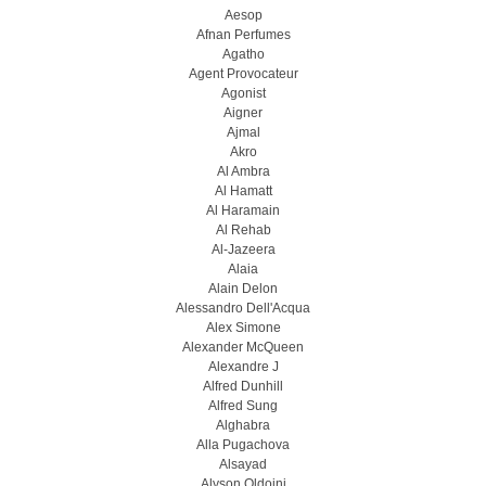
Aesop
Afnan Perfumes
Agatho
Agent Provocateur
Agonist
Aigner
Ajmal
Akro
Al Ambra
Al Hamatt
Al Haramain
Al Rehab
Al-Jazeera
Alaia
Alain Delon
Alessandro Dell'Acqua
Alex Simone
Alexander McQueen
Alexandre J
Alfred Dunhill
Alfred Sung
Alghabra
Alla Pugachova
Alsayad
Alyson Oldoini