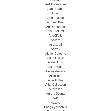
Arcadia
Ard Al Zaafaran
Ariana Grande
Armaf
Armaf Niche
Armand Basi
Art De Parfum
Arte Profumi
ArteOlfatto
Asdaaf
Asgharali
Asprey
Atelier Cologne
Atelier des Ors
Atelier Flou
Atelier Materi
Atelier Versace
Atkinsons
Attar Al Has
Attar Collection
Aubusson
Aurora Scents
Axis
Azzaro
Badgley Mischka