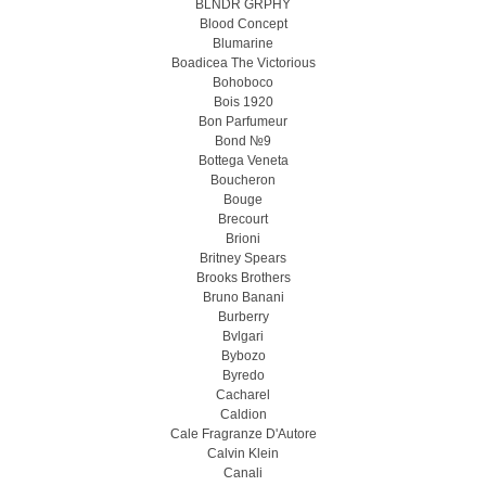
BLNDR GRPHY
Blood Concept
Blumarine
Boadicea The Victorious
Bohoboco
Bois 1920
Bon Parfumeur
Bond №9
Bottega Veneta
Boucheron
Bouge
Brecourt
Brioni
Britney Spears
Brooks Brothers
Bruno Banani
Burberry
Bvlgari
Bybozo
Byredo
Cacharel
Caldion
Cale Fragranze D'Autore
Calvin Klein
Canali