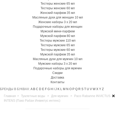
Тестеры женские 65 мл
Тестеры женские 60 мл
Женский парфюм 35 мл
Масляные духи для женщин 10 мл
Женские наборы 3 х 20 мл
Подарочные наборы для женщин
Мужской мини-парфюм
Мужской парфюм 80 мл
Тестеры мужские 110 мл
Тестеры мужские 65 мл
Тестеры мужские 60 мл
Мужской парфюм 35 мл
Масляные духи для мужчин 10 мл
Мужские наборы 3 х 20 мл
Подарочные наборы для мужчин
Скидки
Доставка
Контакты
БРЕНДЫ В БУКВАХ:
A
B
C
D
E
F
G
H
I
J
K
L
M
N
O
P
Q
R
S
T
U
V
W
X
Y
Z
×
Главная
>
Туалетные воды
>
Для мужчин
>
Paco Rabanne INVICTUS
INTENS (Пако Рабан Инвиктус интенс)