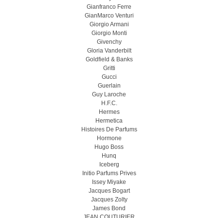
Gianfranco Ferre
GianMarco Venturi
Giorgio Armani
Giorgio Monti
Givenchy
Gloria Vanderbilt
Goldfield & Banks
Gritti
Gucci
Guerlain
Guy Laroche
H.F.C.
Hermes
Hermetica
Histoires De Parfums
Hormone
Hugo Boss
Hunq
Iceberg
Initio Parfums Prives
Issey Miyake
Jacques Bogart
Jacques Zolty
James Bond
JEAN COUTURIER