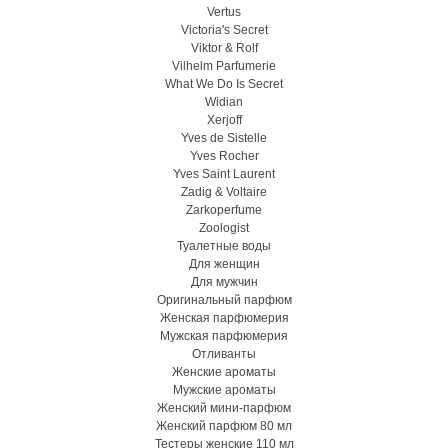
Vertus
Victoria's Secret
Viktor & Rolf
Vilhelm Parfumerie
What We Do Is Secret
Widian
Xerjoff
Yves de Sistelle
Yves Rocher
Yves Saint Laurent
Zadig & Voltaire
Zarkoperfume
Zoologist
Туалетные воды
Для женщин
Для мужчин
Оригинальный парфюм
Женская парфюмерия
Мужская парфюмерия
Отливанты
Женские ароматы
Мужские ароматы
Женский мини-парфюм
Женский парфюм 80 мл
Тестеры женские 110 мл