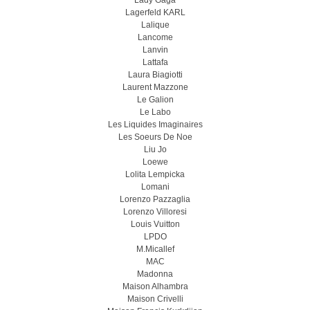
Lady Gaga
Lagerfeld KARL
Lalique
Lancome
Lanvin
Lattafa
Laura Biagiotti
Laurent Mazzone
Le Galion
Le Labo
Les Liquides Imaginaires
Les Soeurs De Noe
Liu Jo
Loewe
Lolita Lempicka
Lomani
Lorenzo Pazzaglia
Lorenzo Villoresi
Louis Vuitton
LPDO
M.Micallef
MAC
Madonna
Maison Alhambra
Maison Crivelli