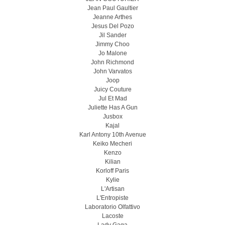
Jean Paul Gaultier
Jeanne Arthes
Jesus Del Pozo
Jil Sander
Jimmy Choo
Jo Malone
John Richmond
John Varvatos
Joop
Juicy Couture
Jul Et Mad
Juliette Has A Gun
Jusbox
Kajal
Karl Antony 10th Avenue
Keiko Mecheri
Kenzo
Kilian
Korloff Paris
Kylie
L'Artisan
L'Entropiste
Laboratorio Olfattivo
Lacoste