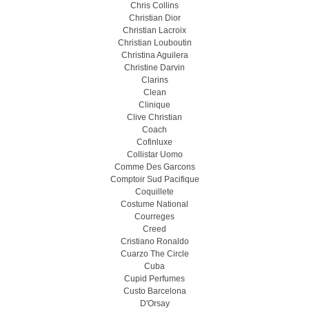
Chris Collins
Christian Dior
Christian Lacroix
Christian Louboutin
Christina Aguilera
Christine Darvin
Clarins
Clean
Clinique
Clive Christian
Coach
Cofinluxe
Collistar Uomo
Comme Des Garcons
Comptoir Sud Pacifique
Coquillete
Costume National
Courreges
Creed
Cristiano Ronaldo
Cuarzo The Circle
Cuba
Cupid Perfumes
Custo Barcelona
D'Orsay