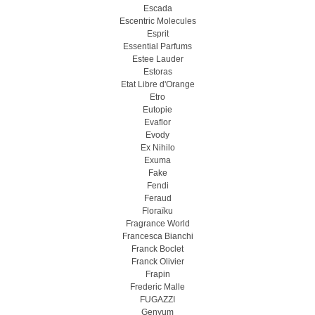
Escada
Escentric Molecules
Esprit
Essential Parfums
Estee Lauder
Estoras
Etat Libre d'Orange
Etro
Eutopie
Evaflor
Evody
Ex Nihilo
Exuma
Fake
Fendi
Feraud
Floraïku
Fragrance World
Francesca Bianchi
Franck Boclet
Franck Olivier
Frapin
Frederic Malle
FUGAZZI
Genyum