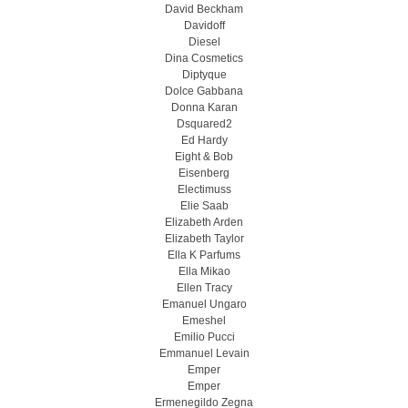
David Beckham
Davidoff
Diesel
Dina Cosmetics
Diptyque
Dolce Gabbana
Donna Karan
Dsquared2
Ed Hardy
Eight & Bob
Eisenberg
Electimuss
Elie Saab
Elizabeth Arden
Elizabeth Taylor
Ella K Parfums
Ella Mikao
Ellen Tracy
Emanuel Ungaro
Emeshel
Emilio Pucci
Emmanuel Levain
Emper
Emper
Ermenegildo Zegna