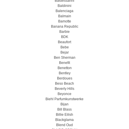
Baldessarini
Baldinini
Balenciaga
Balmain
Bamotte
Banana Republic
Barbie
BDK
Beaufort
Bebe
Bejar
Ben Sherman
Benefit
Benetton
Bentley
Berdoues
Beso Beach
Beverly Hills
Beyonce
Biehl Parfumkunstwerke
Bijan
Bill Blass
Billie Eilish
Blackglama
Blend Oud