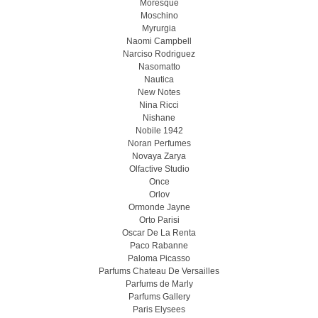
Moresque
Moschino
Myrurgia
Naomi Campbell
Narciso Rodriguez
Nasomatto
Nautica
New Notes
Nina Ricci
Nishane
Nobile 1942
Noran Perfumes
Novaya Zarya
Olfactive Studio
Once
Orlov
Ormonde Jayne
Orto Parisi
Oscar De La Renta
Paco Rabanne
Paloma Picasso
Parfums Chateau De Versailles
Parfums de Marly
Parfums Gallery
Paris Elysees