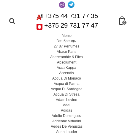
+375 44 731 77 35
0
+375 29 731 77 47
Меню
Все бренды
27 87 Perfumes
Abaco Paris
Abercrombie & Fitch
Absolument
Acca Kappa
Accendis
Acqua Di Monaco
Acqua di Parma
Acqua Di Sardegna
Acqua Di Stresa
Adam Levine
Adel
Adidas
Adolfo Dominguez
Adrienne Vittadini
Aedes De Venustas
Aerin Lauder