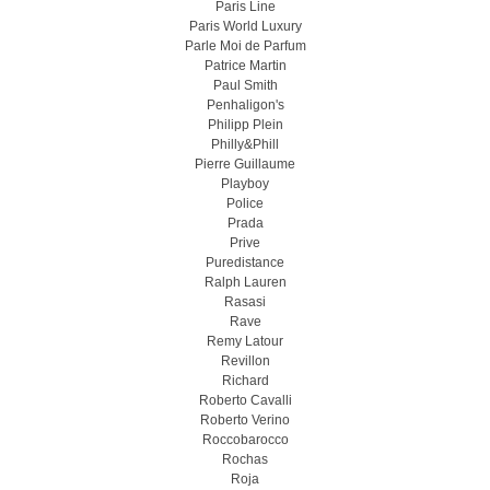
Paris Line
Paris World Luxury
Parle Moi de Parfum
Patrice Martin
Paul Smith
Penhaligon's
Philipp Plein
Philly&Phill
Pierre Guillaume
Playboy
Police
Prada
Prive
Puredistance
Ralph Lauren
Rasasi
Rave
Remy Latour
Revillon
Richard
Roberto Cavalli
Roberto Verino
Roccobarocco
Rochas
Roja