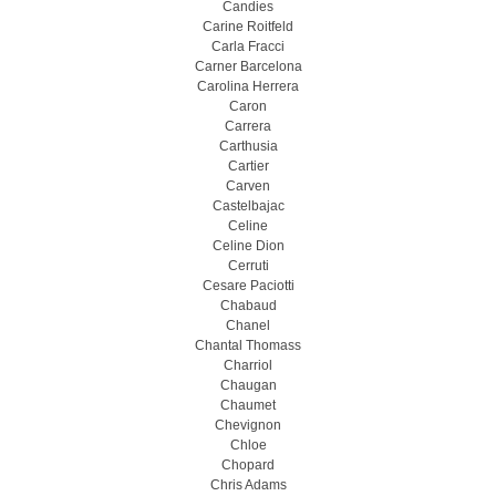
Candies
Carine Roitfeld
Carla Fracci
Carner Barcelona
Carolina Herrera
Caron
Carrera
Carthusia
Cartier
Carven
Castelbajac
Celine
Celine Dion
Cerruti
Cesare Paciotti
Chabaud
Chanel
Chantal Thomass
Charriol
Chaugan
Chaumet
Chevignon
Chloe
Chopard
Chris Adams