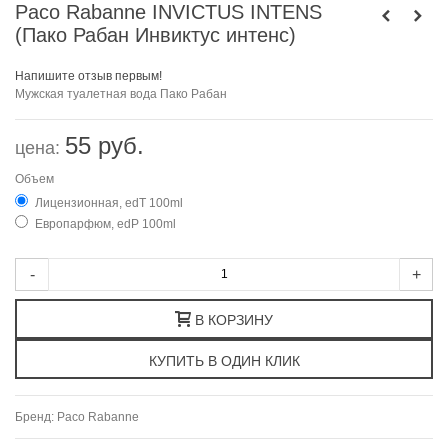
Paco Rabanne INVICTUS INTENS
(Пако Рабан Инвиктус интенс)
Напишите отзыв первым!
Мужская туалетная вода Пако Рабан
55 руб.
цена:
Объем
Лицензионная, edT 100ml
Европарфюм, edP 100ml
-
+
В КОРЗИНУ
Бренд:
Paco Rabanne