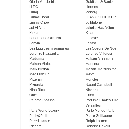
Gloria Vanderbilt
Goldfield & Banks
H.F.C.
Hermes
Hunq
Iceberg
James Bond
JEAN COUTURIER
Jimmy Choo
Jo Malone
Jul Et Mad
Juliette Has A Gun
Kenzo
Kilian
Laboratorio Olfattivo
Lacoste
Lanvin
Lattafa
Les Liquides Imaginaires
Les Soeurs De Noe
Lorenzo Pazzaglia
Lorenzo Villoresi
Madonna
Maison Alhambra
Maison Violet
Mancera
Mark Buxton
Masaki Matsushima
Meo Fusсiuni
Mexx
Mizensir
Moncler
Myrurgia
Naomi Campbell
Nina Ricci
Nishane
Once
Orlov
Paloma Picasso
Parfums Chateau De
Versailles
Paris World Luxury
Parle Moi de Parfum
Philly&Phill
Pierre Guillaume
Puredistance
Ralph Lauren
Richard
Roberto Cavalli