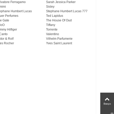
lvatore Ferragamo
Sarah Jessica Parker
mimi
Sisley
ephane Humbert Lucas
Stephane Humbert Lucas 777
uer Perfumes
Ted Lapidus
e Gate
The House Of Oud
HoO
Tiffany
mmy Hilfiger
Torrente
Canto
Valentino
ktor & Rolf
Vilhelm Parfumerie
es Rocher
Yves Saint Laurent
Вверх