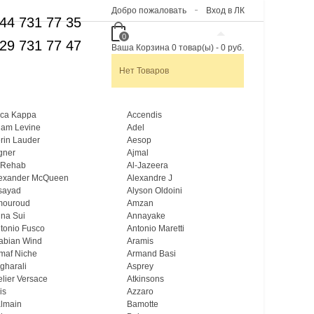
Добро пожаловать
Вход в ЛК
44 731 77 35
0
29 731 77 47
Ваша Корзина
0
товар(ы)
-
0 руб.
Нет Товаров
ca Kappa
Accendis
am Levine
Adel
rin Lauder
Aesop
gner
Ajmal
 Rehab
Al-Jazeera
exander McQueen
Alexandre J
sayad
Alyson Oldoini
mouroud
Amzan
na Sui
Annayake
tonio Fusco
Antonio Maretti
abian Wind
Aramis
maf Niche
Armand Basi
gharali
Asprey
elier Versace
Atkinsons
is
Azzaro
lmain
Bamotte