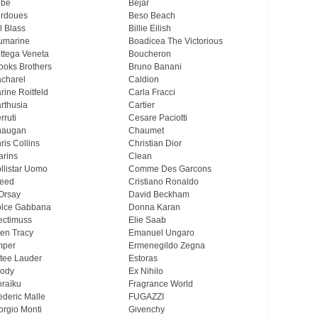
ebe
Bejar
rdoues
Beso Beach
ll Blass
Billie Eilish
umarine
Boadicea The Victorious
ttega Veneta
Boucheron
ooks Brothers
Bruno Banani
charel
Caldion
rine Roitfeld
Carla Fracci
rthusia
Cartier
rruti
Cesare Paciotti
haugan
Chaumet
ris Collins
Christian Dior
arins
Clean
llistar Uomo
Comme Des Garcons
eed
Cristiano Ronaldo
Orsay
David Beckham
lce Gabbana
Donna Karan
ectimuss
Elie Saab
len Tracy
Emanuel Ungaro
mper
Ermenegildo Zegna
tee Lauder
Estoras
ody
Ex Nihilo
oraïku
Fragrance World
ederic Malle
FUGAZZI
orgio Monti
Givenchy