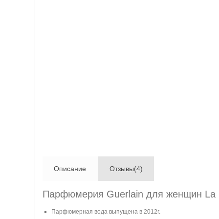
Описание
Отзывы(4)
Парфюмерия Guerlain для женщин La P
Парфюмерная вода выпущена в 2012г.