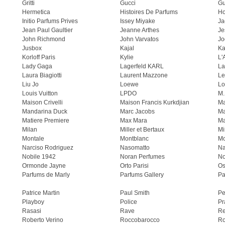
Gritti
Gucci
Gu
Hermetica
Histoires De Parfums
H
Initio Parfums Prives
Issey Miyake
Ja
Jean Paul Gaultier
Jeanne Arthes
Je
John Richmond
John Varvatos
Jo
Jusbox
Kajal
Ka
Korloff Paris
Kylie
L'
Lady Gaga
Lagerfeld KARL
La
Laura Biagiotti
Laurent Mazzone
Le
Liu Jo
Loewe
Lo
Louis Vuitton
LPDO
M.
Maison Crivelli
Maison Francis Kurkdjian
Ma
Mandarina Duck
Marc Jacobs
Ma
Matiere Premiere
Max Mara
Ma
Milan
Miller et Bertaux
Mi
Montale
Montblanc
Mo
Narciso Rodriguez
Nasomatto
Na
Nobile 1942
Noran Perfumes
No
Ormonde Jayne
Orto Parisi
Os
Parfums de Marly
Parfums Gallery
Pa
Patrice Martin
Paul Smith
Pe
Playboy
Police
Pr
Rasasi
Rave
Re
Roberto Verino
Roccobarocco
Ro