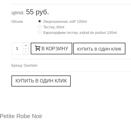
55 руб.
цена:
Объем
Лицензионная, edP 100ml
Тестер, 60ml
Европарфюм тестер, extrait de parfum 100ml
+
В КОРЗИНУ
-
Бренд:
Guerlain
etite Robe Noir