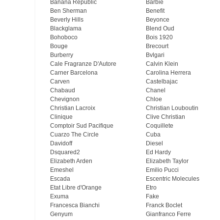
Banana Republic
Barbie
Ben Sherman
Benefit
Beverly Hills
Beyonce
Blackglama
Blend Oud
Bohoboco
Bois 1920
Bouge
Brecourt
Burberry
Bvlgari
Cale Fragranze D'Autore
Calvin Klein
Carner Barcelona
Carolina Herrera
Carven
Castelbajac
Chabaud
Chanel
Chevignon
Chloe
Christian Lacroix
Christian Louboutin
Clinique
Clive Christian
Comptoir Sud Pacifique
Coquillete
Cuarzo The Circle
Cuba
Davidoff
Diesel
Dsquared2
Ed Hardy
Elizabeth Arden
Elizabeth Taylor
Emeshel
Emilio Pucci
Escada
Escentric Molecules
Etat Libre d'Orange
Etro
Exuma
Fake
Francesca Bianchi
Franck Boclet
Genyum
Gianfranco Ferre