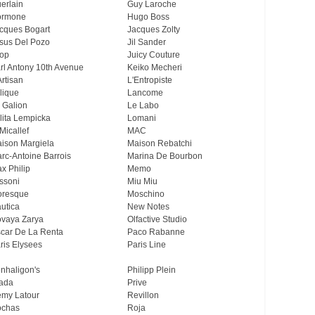
erlain
Guy Laroche
ormone
Hugo Boss
cques Bogart
Jacques Zolty
sus Del Pozo
Jil Sander
op
Juicy Couture
rl Antony 10th Avenue
Keiko Mecheri
Artisan
L'Entropiste
lique
Lancome
 Galion
Le Labo
lita Lempicka
Lomani
Micallef
MAC
ison Margiela
Maison Rebatchi
rc-Antoine Barrois
Marina De Bourbon
x Philip
Memo
ssoni
Miu Miu
resque
Moschino
utica
New Notes
vaya Zarya
Olfactive Studio
car De La Renta
Paco Rabanne
ris Elysees
Paris Line
nhaligon's
Philipp Plein
ada
Prive
my Latour
Revillon
chas
Roja