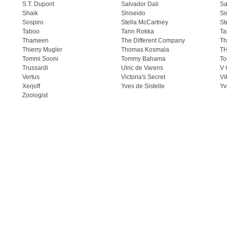
S.T. Dupont
Salvador Dali
Sa
Shaik
Shiseido
Si
Sospiro
Stella McCartney
St
Taboo
Tann Rokka
Ta
Thameen
The Different Company
Th
Thierry Mugler
Thomas Kosmala
T
Tommi Sooni
Tommy Bahama
To
Trussardi
Ulric de Varens
V 
Vertus
Victoria's Secret
Vi
Xerjoff
Yves de Sistelle
Yv
Zoologist