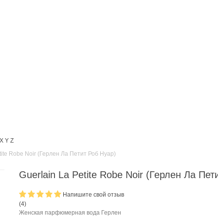
X
Y
Z
tite Robe Noir (Герлен Ла Петит Роб Нуар)
Guerlain La Petite Robe Noir (Герлен Ла Пет
Напишите свой отзыв
(
4
)
Женская парфюмерная вода Герлен