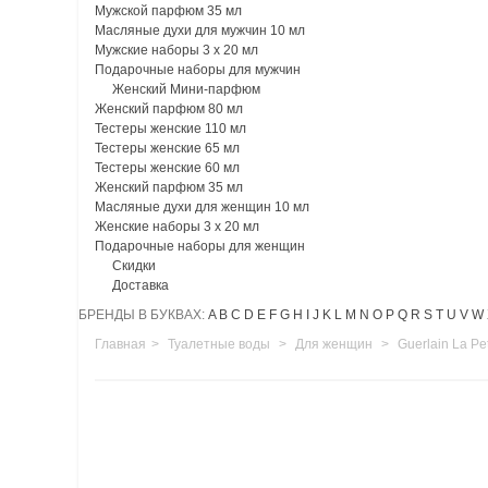
Мужской парфюм 35 мл
Масляные духи для мужчин 10 мл
Мужские наборы 3 х 20 мл
Подарочные наборы для мужчин
Женский Мини-парфюм
Женский парфюм 80 мл
Тестеры женские 110 мл
Тестеры женские 65 мл
Тестеры женские 60 мл
Женский парфюм 35 мл
Масляные духи для женщин 10 мл
Женские наборы 3 х 20 мл
Подарочные наборы для женщин
Скидки
Доставка
БРЕНДЫ В БУКВАХ:
A
B
C
D
E
F
G
H
I
J
K
L
M
N
O
P
Q
R
S
T
U
V
W
Главная
>
Туалетные воды
>
Для женщин
>
Guerlain La Pe