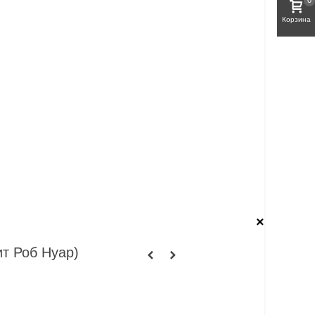
0
Корзина
×
ит Роб Нуар)