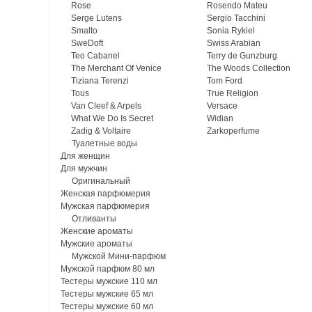
Rose
Rosendo Mateu
Serge Lutens
Sergio Tacchini
Smalto
Sonia Rykiel
SweDoft
Swiss Arabian
Teo Cabanel
Terry de Gunzburg
The Merchant Of Venice
The Woods Collection
Tiziana Terenzi
Tom Ford
Tous
True Religion
Van Cleef & Arpels
Versace
What We Do Is Secret
Widian
Zadig & Voltaire
Zarkoperfume
Туалетные воды
Для женщин
Для мужчин
Оригинальный
Женская парфюмерия
Мужская парфюмерия
Отливанты
Женские ароматы
Мужские ароматы
Мужской Мини-парфюм
Мужской парфюм 80 мл
Тестеры мужские 110 мл
Тестеры мужские 65 мл
Тестеры мужские 60 мл