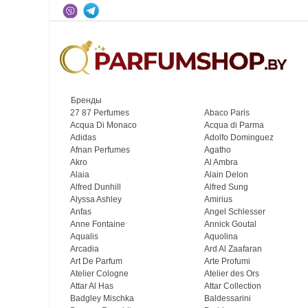
Бренды
27 87 Perfumes
Abaco Paris
Acqua Di Monaco
Acqua di Parma
Adidas
Adolfo Dominguez
Afnan Perfumes
Agatho
Akro
Al Ambra
Alaia
Alain Delon
Alfred Dunhill
Alfred Sung
Alyssa Ashley
Amirius
Anfas
Angel Schlesser
Anne Fontaine
Annick Goutal
Aqualis
Aquolina
Arcadia
Ard Al Zaafaran
Art De Parfum
Arte Profumi
Atelier Cologne
Atelier des Ors
Attar Al Has
Attar Collection
Badgley Mischka
Baldessarini