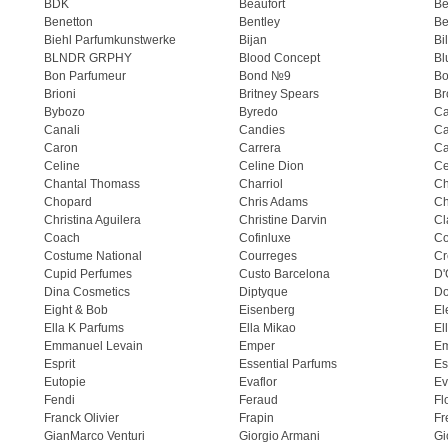
BDK
Beaufort
B
Benetton
Bentley
Be
Biehl Parfumkunstwerke
Bijan
Bi
BLNDR GRPHY
Blood Concept
Bl
Bon Parfumeur
Bond №9
Bo
Brioni
Britney Spears
Br
Bybozo
Byredo
Ca
Canali
Candies
Ca
Caron
Carrera
Ca
Celine
Celine Dion
Ce
Chantal Thomass
Charriol
C
Chopard
Chris Adams
Ch
Christina Aguilera
Christine Darvin
Cl
Coach
Cofinluxe
Co
Costume National
Courreges
Cr
Cupid Perfumes
Custo Barcelona
D'
Dina Cosmetics
Diptyque
Do
Eight & Bob
Eisenberg
El
Ella K Parfums
Ella Mikao
El
Emmanuel Levain
Emper
E
Esprit
Essential Parfums
Es
Eutopie
Evaflor
Ev
Fendi
Feraud
Fl
Franck Olivier
Frapin
Fr
GianMarco Venturi
Giorgio Armani
Gi