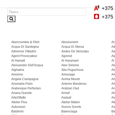
+375 
+375 
Abercrombie & Fitch
Absolument
Ac
Acqua Di Sardegna
Acqua Di Stresa
Ad
Adrienne Vittadini
Aedes De Venustas
Ae
Agent Provocateur
Agonist
Ai
Al Hamatt
Al Haramain
Al
Alessandro Dell'Acqua
Alex Simone
Al
Alghabra
Alla Pugachova
Al
Amorino
Amouage
A
Angela Ciampagna
Anima Mundi
An
Anomalia Paris
Antonio Banderas
An
Arabesque Perfumes
Arabian Oud
Ar
Ariana Grande
Armaf
Ar
ArteOlfatto
Asdaaf
As
Atelier Flou
Atelier Materi
At
Aubusson
Aurora Scents
Ax
Baldinini
Balenciaga
Ba