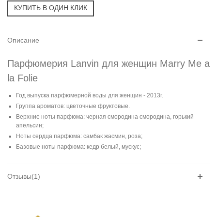
Описание
Парфюмерия Lanvin для женщин Marry Me a
la Folie
Год выпуска парфюмерной воды для женщин - 2013г.
Группа ароматов: цветочные фруктовые.
Верхние ноты парфюма: черная смородина смородина, горький
апельсин;
Ноты сердца парфюма: самбак жасмин, роза;
Базовые ноты парфюма: кедр белый, мускус;
Отзывы(1)