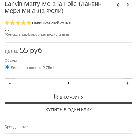
Lanvin Marry Me a la Folie (Ланвин
Мери Ми а Ла Фоли)
Напишите свой отзыв
(
1
)
Женская парфюмерная вода Ланвин
55 руб.
цена:
Объем
Лицензионная, edP 75ml
-
+
В КОРЗИНУ
Бренд:
Lanvin