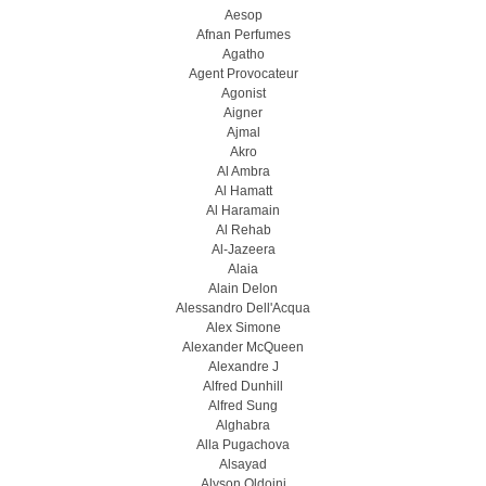
Aesop
Afnan Perfumes
Agatho
Agent Provocateur
Agonist
Aigner
Ajmal
Akro
Al Ambra
Al Hamatt
Al Haramain
Al Rehab
Al-Jazeera
Alaia
Alain Delon
Alessandro Dell'Acqua
Alex Simone
Alexander McQueen
Alexandre J
Alfred Dunhill
Alfred Sung
Alghabra
Alla Pugachova
Alsayad
Alyson Oldoini