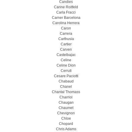
Candies
Carine Roitfeld
Carla Fracci
Carner Barcelona
Carolina Herrera
Caron
Carrera
Carthusia
Cartier
Carven
Castelbajac
Celine
Celine Dion
Cerruti
Cesare Paciotti
Chabaud
Chanel
Chantal Thomass
Charriol
Chaugan
Chaumet
Chevignon
Chloe
Chopard
Chris Adams