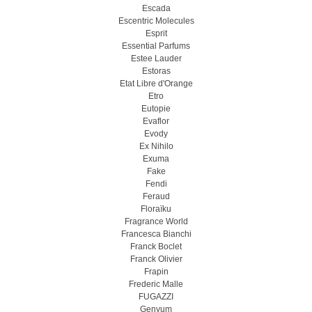
Escada
Escentric Molecules
Esprit
Essential Parfums
Estee Lauder
Estoras
Etat Libre d'Orange
Etro
Eutopie
Evaflor
Evody
Ex Nihilo
Exuma
Fake
Fendi
Feraud
Floraïku
Fragrance World
Francesca Bianchi
Franck Boclet
Franck Olivier
Frapin
Frederic Malle
FUGAZZI
Genyum