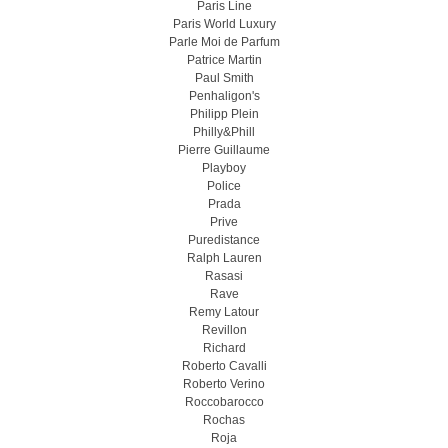
Paris Line
Paris World Luxury
Parle Moi de Parfum
Patrice Martin
Paul Smith
Penhaligon's
Philipp Plein
Philly&Phill
Pierre Guillaume
Playboy
Police
Prada
Prive
Puredistance
Ralph Lauren
Rasasi
Rave
Remy Latour
Revillon
Richard
Roberto Cavalli
Roberto Verino
Roccobarocco
Rochas
Roja