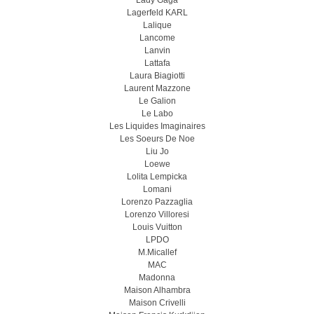
Lady Gaga
Lagerfeld KARL
Lalique
Lancome
Lanvin
Lattafa
Laura Biagiotti
Laurent Mazzone
Le Galion
Le Labo
Les Liquides Imaginaires
Les Soeurs De Noe
Liu Jo
Loewe
Lolita Lempicka
Lomani
Lorenzo Pazzaglia
Lorenzo Villoresi
Louis Vuitton
LPDO
M.Micallef
MAC
Madonna
Maison Alhambra
Maison Crivelli