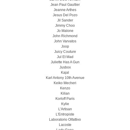
Jean Paul Gaultier
Jeanne Arthes
Jesus Del Pozo
Jil Sander
Jimmy Choo
Jo Malone
John Richmond
John Varvatos
Joop
Juicy Couture
Jul Et Mad
Juliette Has A Gun
Jusbox
Kajal
Karl Antony 10th Avenue
Keiko Mecheri
Kenzo
Kilian
Korloff Paris
Kylie
L'Artisan
L'Entropiste
Laboratorio Olfattivo
Lacoste