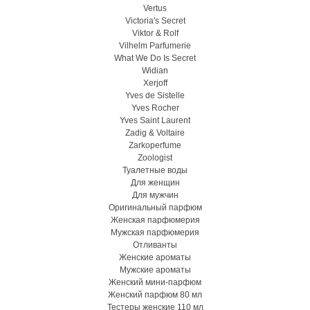
Vertus
Victoria's Secret
Viktor & Rolf
Vilhelm Parfumerie
What We Do Is Secret
Widian
Xerjoff
Yves de Sistelle
Yves Rocher
Yves Saint Laurent
Zadig & Voltaire
Zarkoperfume
Zoologist
Туалетные воды
Для женщин
Для мужчин
Оригинальный парфюм
Женская парфюмерия
Мужская парфюмерия
Отливанты
Женские ароматы
Мужские ароматы
Женский мини-парфюм
Женский парфюм 80 мл
Тестеры женские 110 мл