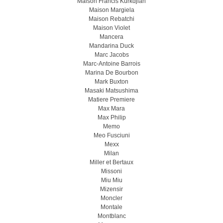
Maison Francis Kurkdjian
Maison Margiela
Maison Rebatchi
Maison Violet
Mancera
Mandarina Duck
Marc Jacobs
Marc-Antoine Barrois
Marina De Bourbon
Mark Buxton
Masaki Matsushima
Matiere Premiere
Max Mara
Max Philip
Memo
Meo Fusсiuni
Mexx
Milan
Miller et Bertaux
Missoni
Miu Miu
Mizensir
Moncler
Montale
Montblanc