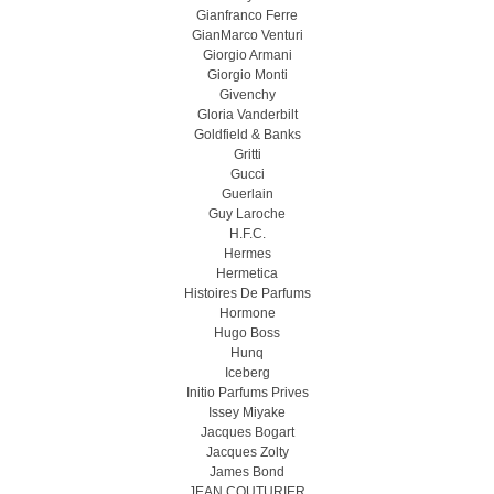
Gianfranco Ferre
GianMarco Venturi
Giorgio Armani
Giorgio Monti
Givenchy
Gloria Vanderbilt
Goldfield & Banks
Gritti
Gucci
Guerlain
Guy Laroche
H.F.C.
Hermes
Hermetica
Histoires De Parfums
Hormone
Hugo Boss
Hunq
Iceberg
Initio Parfums Prives
Issey Miyake
Jacques Bogart
Jacques Zolty
James Bond
JEAN COUTURIER