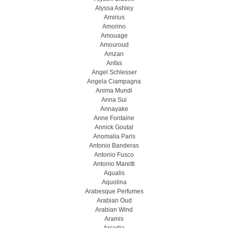
Alyssa Ashley
Amirius
Amorino
Amouage
Amouroud
Amzan
Anfas
Angel Schlesser
Angela Ciampagna
Anima Mundi
Anna Sui
Annayake
Anne Fontaine
Annick Goutal
Anomalia Paris
Antonio Banderas
Antonio Fusco
Antonio Maretti
Aqualis
Aquolina
Arabesque Perfumes
Arabian Oud
Arabian Wind
Aramis