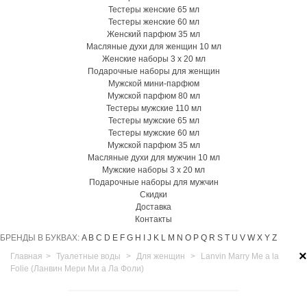
Тестеры женские 65 мл
Тестеры женские 60 мл
Женский парфюм 35 мл
Масляные духи для женщин 10 мл
Женские наборы 3 х 20 мл
Подарочные наборы для женщин
Мужской мини-парфюм
Мужской парфюм 80 мл
Тестеры мужские 110 мл
Тестеры мужские 65 мл
Тестеры мужские 60 мл
Мужской парфюм 35 мл
Масляные духи для мужчин 10 мл
Мужские наборы 3 х 20 мл
Подарочные наборы для мужчин
Скидки
Доставка
Контакты
БРЕНДЫ В БУКВАХ:
A
B
C
D
E
F
G
H
I
J
K
L
M
N
O
P
Q
R
S
T
U
V
W
X
Y
Z
×
Главная
>
Туалетные воды
>
Для женщин
>
Lanvin Marry Me a la
Folie (Ланвин Мери Ми а Ла Фоли)