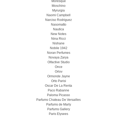
Moresque
Moschino
Myrurgia
Naomi Campbell
Narciso Rodriguez
Nasomatto
Nautica
New Notes
Nina Ricci
Nishane
Nobile 1942
Noran Perfumes
Novaya Zarya
Olfactive Studio
Once
Orlov
Ormonde Jayne
Orto Parisi
Oscar De La Renta
Paco Rabanne
Paloma Picasso
Parfums Chateau De Versailles
Parfums de Marly
Parfums Gallery
Paris Elysees