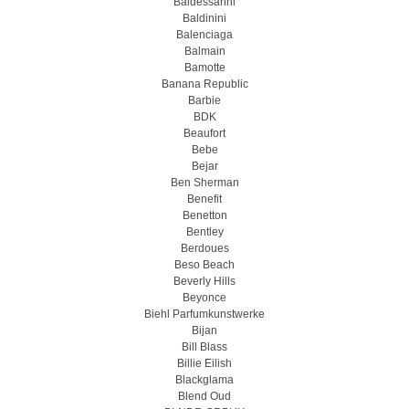
Baldessarini
Baldinini
Balenciaga
Balmain
Bamotte
Banana Republic
Barbie
BDK
Beaufort
Bebe
Bejar
Ben Sherman
Benefit
Benetton
Bentley
Berdoues
Beso Beach
Beverly Hills
Beyonce
Biehl Parfumkunstwerke
Bijan
Bill Blass
Billie Eilish
Blackglama
Blend Oud