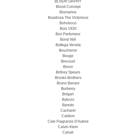
BLNDR GRPHY
Blood Concept
Blumarine
Boadicea The Victorious
Bohoboco
Bois 1920
Bon Parfumeur
Bond №9
Bottega Veneta
Boucheron
Bouge
Brecourt
Brioni
Britney Spears
Brooks Brothers
Bruno Banani
Burberry
Bvlgari
Bybozo
Byredo
Cacharel
Caldion
Cale Fragranze D'Autore
Calvin Klein
Canali