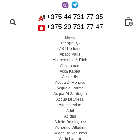
+375 44 731 77 35
0
+375 29 731 77 47
Меню
Все бренды
27 87 Perfumes
Abaco Paris
Abercrombie & Fitch
Absolument
Acca Kappa
Accendis
Acqua Di Monaco
Acqua di Parma
Acqua Di Sardegna
Acqua Di Stresa
Adam Levine
Adel
Adidas
Adolfo Dominguez
Adrienne Vittadini
Aedes De Venustas
Aerin Lauder