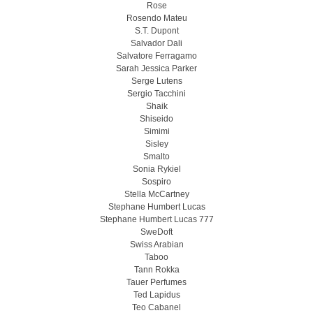
Rose
Rosendo Mateu
S.T. Dupont
Salvador Dali
Salvatore Ferragamo
Sarah Jessica Parker
Serge Lutens
Sergio Tacchini
Shaik
Shiseido
Simimi
Sisley
Smalto
Sonia Rykiel
Sospiro
Stella McCartney
Stephane Humbert Lucas
Stephane Humbert Lucas 777
SweDoft
Swiss Arabian
Taboo
Tann Rokka
Tauer Perfumes
Ted Lapidus
Teo Cabanel