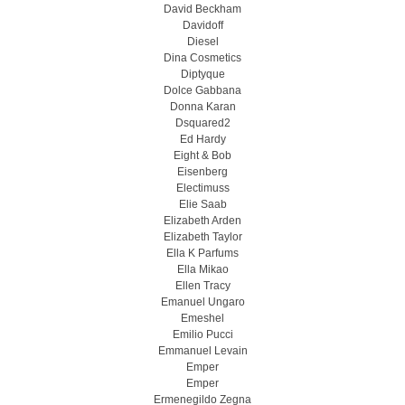
David Beckham
Davidoff
Diesel
Dina Cosmetics
Diptyque
Dolce Gabbana
Donna Karan
Dsquared2
Ed Hardy
Eight & Bob
Eisenberg
Electimuss
Elie Saab
Elizabeth Arden
Elizabeth Taylor
Ella K Parfums
Ella Mikao
Ellen Tracy
Emanuel Ungaro
Emeshel
Emilio Pucci
Emmanuel Levain
Emper
Emper
Ermenegildo Zegna