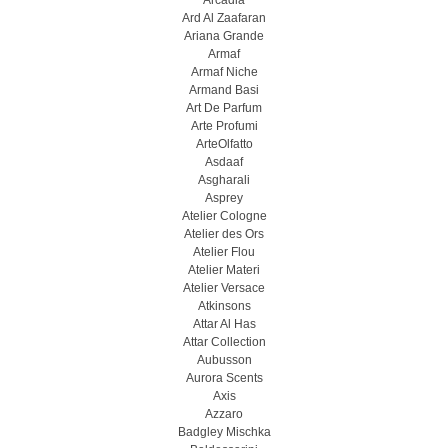
Arcadia
Ard Al Zaafaran
Ariana Grande
Armaf
Armaf Niche
Armand Basi
Art De Parfum
Arte Profumi
ArteOlfatto
Asdaaf
Asgharali
Asprey
Atelier Cologne
Atelier des Ors
Atelier Flou
Atelier Materi
Atelier Versace
Atkinsons
Attar Al Has
Attar Collection
Aubusson
Aurora Scents
Axis
Azzaro
Badgley Mischka