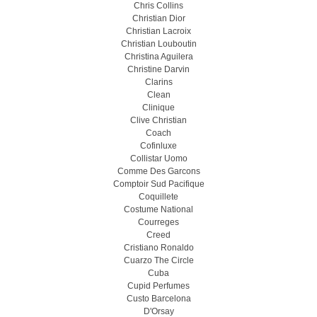
Chris Collins
Christian Dior
Christian Lacroix
Christian Louboutin
Christina Aguilera
Christine Darvin
Clarins
Clean
Clinique
Clive Christian
Coach
Cofinluxe
Collistar Uomo
Comme Des Garcons
Comptoir Sud Pacifique
Coquillete
Costume National
Courreges
Creed
Cristiano Ronaldo
Cuarzo The Circle
Cuba
Cupid Perfumes
Custo Barcelona
D'Orsay