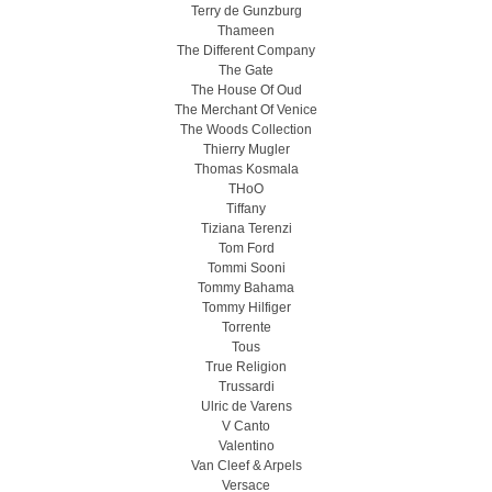
Terry de Gunzburg
Thameen
The Different Company
The Gate
The House Of Oud
The Merchant Of Venice
The Woods Collection
Thierry Mugler
Thomas Kosmala
THoO
Tiffany
Tiziana Terenzi
Tom Ford
Tommi Sooni
Tommy Bahama
Tommy Hilfiger
Torrente
Tous
True Religion
Trussardi
Ulric de Varens
V Canto
Valentino
Van Cleef & Arpels
Versace