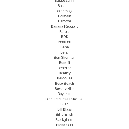
Baldessarini
Baldinini
Balenciaga
Balmain
Bamotte
Banana Republic
Barbie
BDK
Beaufort
Bebe
Bejar
Ben Sherman
Benefit
Benetton
Bentley
Berdoues
Beso Beach
Beverly Hills
Beyonce
Biehl Parfumkunstwerke
Bijan
Bill Blass
Billie Eilish
Blackglama
Blend Oud