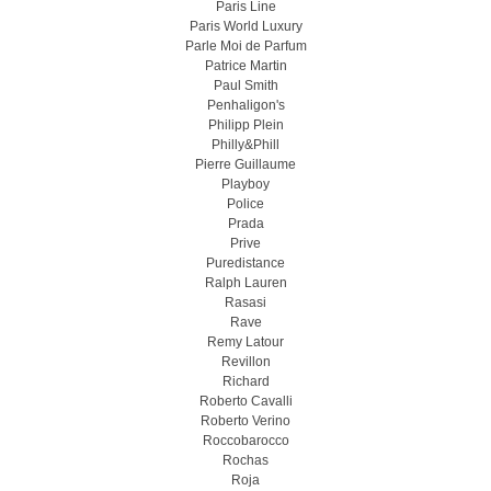
Paris Line
Paris World Luxury
Parle Moi de Parfum
Patrice Martin
Paul Smith
Penhaligon's
Philipp Plein
Philly&Phill
Pierre Guillaume
Playboy
Police
Prada
Prive
Puredistance
Ralph Lauren
Rasasi
Rave
Remy Latour
Revillon
Richard
Roberto Cavalli
Roberto Verino
Roccobarocco
Rochas
Roja