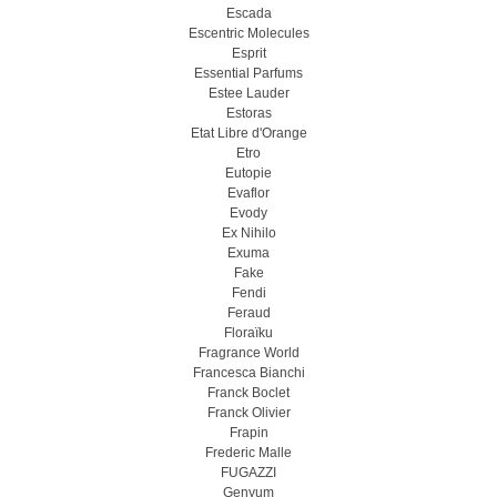
Escada
Escentric Molecules
Esprit
Essential Parfums
Estee Lauder
Estoras
Etat Libre d'Orange
Etro
Eutopie
Evaflor
Evody
Ex Nihilo
Exuma
Fake
Fendi
Feraud
Floraïku
Fragrance World
Francesca Bianchi
Franck Boclet
Franck Olivier
Frapin
Frederic Malle
FUGAZZI
Genyum