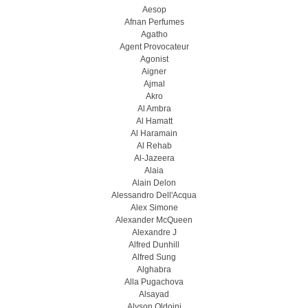
Aesop
Afnan Perfumes
Agatho
Agent Provocateur
Agonist
Aigner
Ajmal
Akro
Al Ambra
Al Hamatt
Al Haramain
Al Rehab
Al-Jazeera
Alaia
Alain Delon
Alessandro Dell'Acqua
Alex Simone
Alexander McQueen
Alexandre J
Alfred Dunhill
Alfred Sung
Alghabra
Alla Pugachova
Alsayad
Alyson Oldoini