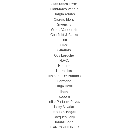
Gianfranco Ferre
GianMarco Venturi
Giorgio Armani
Giorgio Monti
Givenchy
Gloria Vanderbilt
Goldfield & Banks
Gritti
Gucci
Guerlain
Guy Laroche
H.F.C.
Hermes
Hermetica
Histoires De Parfums
Hormone
Hugo Boss
Hunq
Iceberg
Initio Parfums Prives
Issey Miyake
Jacques Bogart
Jacques Zolty
James Bond
JEAN COUTURIER