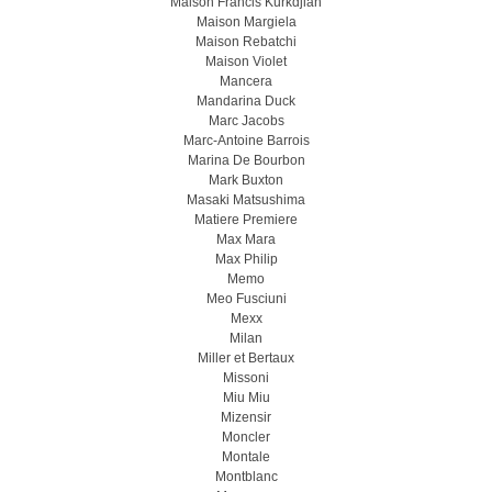
Maison Francis Kurkdjian
Maison Margiela
Maison Rebatchi
Maison Violet
Mancera
Mandarina Duck
Marc Jacobs
Marc-Antoine Barrois
Marina De Bourbon
Mark Buxton
Masaki Matsushima
Matiere Premiere
Max Mara
Max Philip
Memo
Meo Fusсiuni
Mexx
Milan
Miller et Bertaux
Missoni
Miu Miu
Mizensir
Moncler
Montale
Montblanc