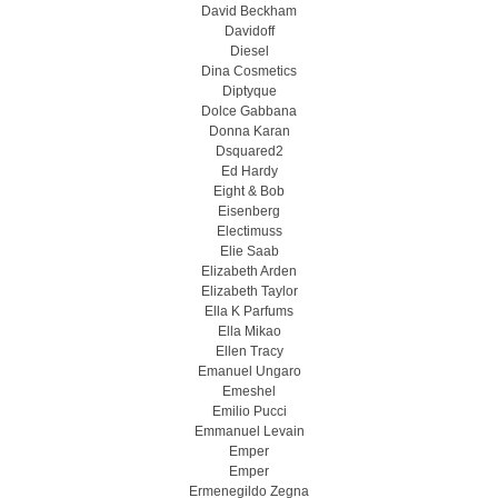
David Beckham
Davidoff
Diesel
Dina Cosmetics
Diptyque
Dolce Gabbana
Donna Karan
Dsquared2
Ed Hardy
Eight & Bob
Eisenberg
Electimuss
Elie Saab
Elizabeth Arden
Elizabeth Taylor
Ella K Parfums
Ella Mikao
Ellen Tracy
Emanuel Ungaro
Emeshel
Emilio Pucci
Emmanuel Levain
Emper
Emper
Ermenegildo Zegna