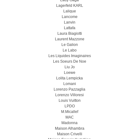
Lady Gaga
Lagerfeld KARL
Lalique
Lancome
Lanvin
Lattafa
Laura Biagiotti
Laurent Mazzone
Le Galion
Le Labo
Les Liquides Imaginaires
Les Soeurs De Noe
Liu Jo
Loewe
Lolita Lempicka
Lomani
Lorenzo Pazzaglia
Lorenzo Villoresi
Louis Vuitton
LPDO
M.Micallef
MAC
Madonna
Maison Alhambra
Maison Crivelli