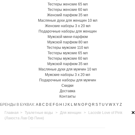
Тестеры женские 65 мл
Тестеры женские 60 мл
Женский парфюм 35 мл
Масляные духи для женщин 10 мл
Женские наборы 3 х 20 мл
Подарочные наборы для женщин
Мужской мини-парфюм
Мужской парфюм 80 мл
Тестеры мужские 110 мл
Тестеры мужские 65 мл
Тестеры мужские 60 мл
Мужской парфюм 35 мл
Масляные духи для мужчин 10 мл
Мужские наборы 3 х 20 мл
Подарочные наборы для мужчин
Скидки
Доставка
Контакты
БРЕНДЫ В БУКВАХ:
A
B
C
D
E
F
G
H
I
J
K
L
M
N
O
P
Q
R
S
T
U
V
W
X
Y
Z
×
Главная
>
Туалетные воды
>
Для женщин
>
Lacoste Love of Pink
(Лакоста Лав Оф Пинк)