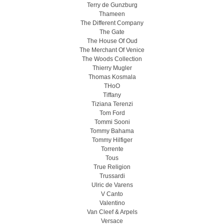
Terry de Gunzburg
Thameen
The Different Company
The Gate
The House Of Oud
The Merchant Of Venice
The Woods Collection
Thierry Mugler
Thomas Kosmala
THoO
Tiffany
Tiziana Terenzi
Tom Ford
Tommi Sooni
Tommy Bahama
Tommy Hilfiger
Torrente
Tous
True Religion
Trussardi
Ulric de Varens
V Canto
Valentino
Van Cleef & Arpels
Versace