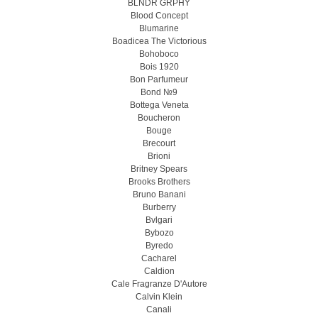
BLNDR GRPHY
Blood Concept
Blumarine
Boadicea The Victorious
Bohoboco
Bois 1920
Bon Parfumeur
Bond №9
Bottega Veneta
Boucheron
Bouge
Brecourt
Brioni
Britney Spears
Brooks Brothers
Bruno Banani
Burberry
Bvlgari
Bybozo
Byredo
Cacharel
Caldion
Cale Fragranze D'Autore
Calvin Klein
Canali