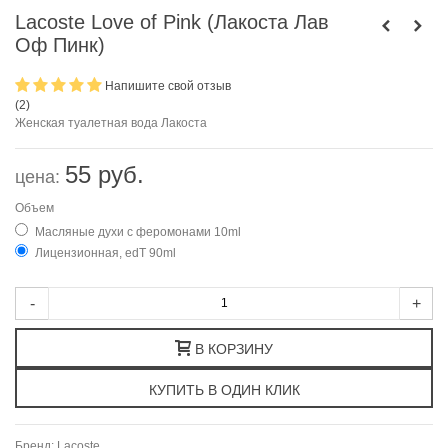
Lacoste Love of Pink (Лакоста Лав
Оф Пинк)
Напишите свой отзыв
(
2
)
Женская туалетная вода Лакоста
55 руб.
цена:
Объем
Масляные духи с феромонами 10ml
Лицензионная, edT 90ml
-
+
В КОРЗИНУ
Бренд:
Lacoste