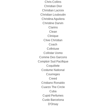
Chris Collins
Christian Dior
Christian Lacroix
Christian Louboutin
Christina Aguilera
Christine Darvin
Clarins
Clean
Clinique
Clive Christian
Coach
Cofinluxe
Collistar Uomo
Comme Des Garcons
Comptoir Sud Pacifique
Coquillete
Costume National
Courreges
Creed
Cristiano Ronaldo
Cuarzo The Circle
Cuba
Cupid Perfumes
Custo Barcelona
D'Orsay