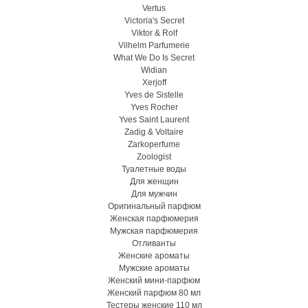
Vertus
Victoria's Secret
Viktor & Rolf
Vilhelm Parfumerie
What We Do Is Secret
Widian
Xerjoff
Yves de Sistelle
Yves Rocher
Yves Saint Laurent
Zadig & Voltaire
Zarkoperfume
Zoologist
Туалетные воды
Для женщин
Для мужчин
Оригинальный парфюм
Женская парфюмерия
Мужская парфюмерия
Отливанты
Женские ароматы
Мужские ароматы
Женский мини-парфюм
Женский парфюм 80 мл
Тестеры женские 110 мл