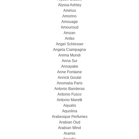
Alyssa Ashley
Amirius
Amorino
Amouage
Amouroud
Amzan
Anfas
Angel Schlesser
Angela Ciampagna
Anima Mundi
Anna Sui
Annayake
Anne Fontaine
Annick Goutal
Anomalia Paris
Antonio Banderas
Antonio Fusco
Antonio Maretti
Aqualis
Aquolina
Arabesque Perfumes
Arabian Oud
Arabian Wind
Aramis