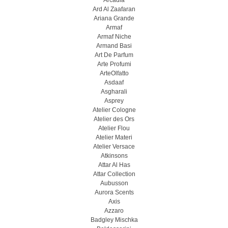
Arcadia
Ard Al Zaafaran
Ariana Grande
Armaf
Armaf Niche
Armand Basi
Art De Parfum
Arte Profumi
ArteOlfatto
Asdaaf
Asgharali
Asprey
Atelier Cologne
Atelier des Ors
Atelier Flou
Atelier Materi
Atelier Versace
Atkinsons
Attar Al Has
Attar Collection
Aubusson
Aurora Scents
Axis
Azzaro
Badgley Mischka