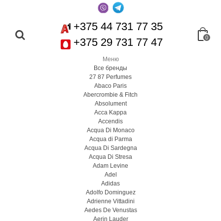
+375 44 731 77 35
0
+375 29 731 77 47
Меню
Все бренды
27 87 Perfumes
Abaco Paris
Abercrombie & Fitch
Absolument
Acca Kappa
Accendis
Acqua Di Monaco
Acqua di Parma
Acqua Di Sardegna
Acqua Di Stresa
Adam Levine
Adel
Adidas
Adolfo Dominguez
Adrienne Vittadini
Aedes De Venustas
Aerin Lauder