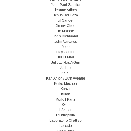
Jean Paul Gaultier
Jeanne Arthes
Jesus Del Pozo
Jil Sander
Jimmy Choo
Jo Malone
John Richmond
John Varvatos
Joop
Juicy Couture
Jul Et Mad
Juliette Has A Gun
Jusbox
Kajal
Karl Antony 10th Avenue
Keiko Mecheri
Kenzo
Kilian
Korloff Paris
Kylie
L'Artisan
L'Entropiste
Laboratorio Olfattivo
Lacoste