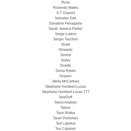
Rose
Rosendo Mateu
S.T. Dupont
Salvador Dali
Salvatore Ferragamo
Sarah Jessica Parker
Serge Lutens
Sergio Tacchini
Shaik
Shiseido
Simimi
Sisley
Smalto
Sonia Rykiel
Sospiro
Stella McCartney
Stephane Humbert Lucas
Stephane Humbert Lucas 777
SweDoft
Swiss Arabian
Taboo
Tann Rokka
Tauer Perfumes
Ted Lapidus
Teo Cabanel