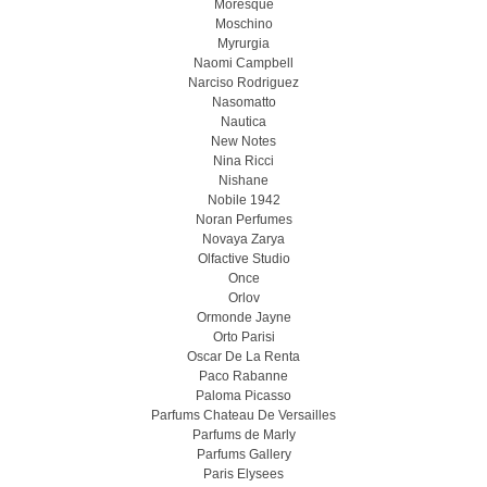
Moresque
Moschino
Myrurgia
Naomi Campbell
Narciso Rodriguez
Nasomatto
Nautica
New Notes
Nina Ricci
Nishane
Nobile 1942
Noran Perfumes
Novaya Zarya
Olfactive Studio
Once
Orlov
Ormonde Jayne
Orto Parisi
Oscar De La Renta
Paco Rabanne
Paloma Picasso
Parfums Chateau De Versailles
Parfums de Marly
Parfums Gallery
Paris Elysees