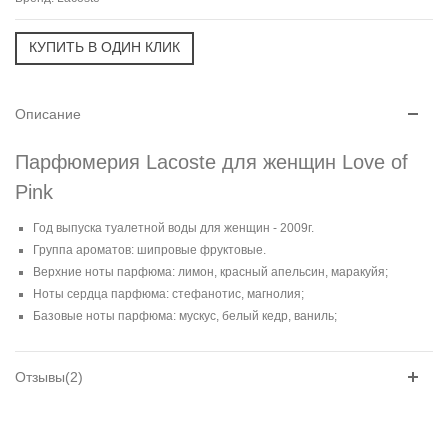
Описание
Парфюмерия Lacoste для женщин Love of
Pink
Год выпуска туалетной воды для женщин - 2009г.
Группа ароматов: шипровые фруктовые.
Верхние ноты парфюма: лимон, красный апельсин, маракуйя;
Ноты сердца парфюма: стефанотис, магнолия;
Базовые ноты парфюма: мускус, белый кедр, ваниль;
Отзывы(2)