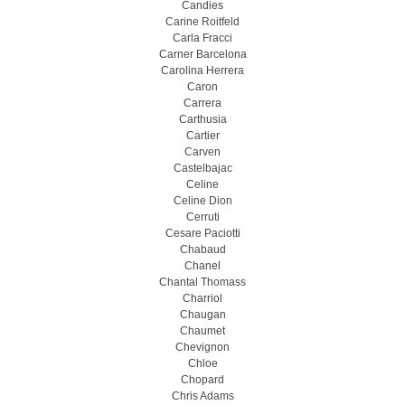
Candies
Carine Roitfeld
Carla Fracci
Carner Barcelona
Carolina Herrera
Caron
Carrera
Carthusia
Cartier
Carven
Castelbajac
Celine
Celine Dion
Cerruti
Cesare Paciotti
Chabaud
Chanel
Chantal Thomass
Charriol
Chaugan
Chaumet
Chevignon
Chloe
Chopard
Chris Adams