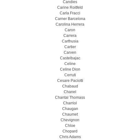
Candies
Carine Roitfeld
Carla Fracci
Carner Barcelona
Carolina Herrera
Caron
Carrera
Carthusia
Cartier
Carven
Castelbajac
Celine
Celine Dion
Cerruti
Cesare Paciotti
Chabaud
Chanel
Chantal Thomass
Charriol
Chaugan
Chaumet
Chevignon
Chloe
Chopard
Chris Adams