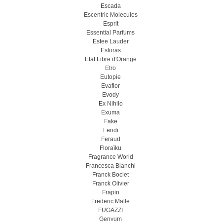
Escada
Escentric Molecules
Esprit
Essential Parfums
Estee Lauder
Estoras
Etat Libre d'Orange
Etro
Eutopie
Evaflor
Evody
Ex Nihilo
Exuma
Fake
Fendi
Feraud
Floraïku
Fragrance World
Francesca Bianchi
Franck Boclet
Franck Olivier
Frapin
Frederic Malle
FUGAZZI
Genyum