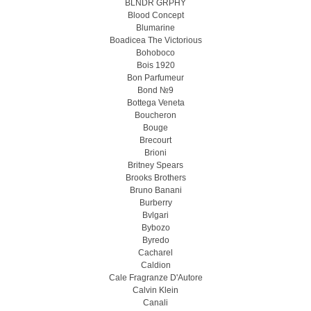
BLNDR GRPHY
Blood Concept
Blumarine
Boadicea The Victorious
Bohoboco
Bois 1920
Bon Parfumeur
Bond №9
Bottega Veneta
Boucheron
Bouge
Brecourt
Brioni
Britney Spears
Brooks Brothers
Bruno Banani
Burberry
Bvlgari
Bybozo
Byredo
Cacharel
Caldion
Cale Fragranze D'Autore
Calvin Klein
Canali