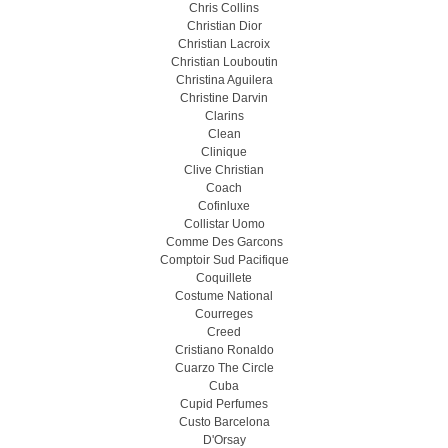
Chris Collins
Christian Dior
Christian Lacroix
Christian Louboutin
Christina Aguilera
Christine Darvin
Clarins
Clean
Clinique
Clive Christian
Coach
Cofinluxe
Collistar Uomo
Comme Des Garcons
Comptoir Sud Pacifique
Coquillete
Costume National
Courreges
Creed
Cristiano Ronaldo
Cuarzo The Circle
Cuba
Cupid Perfumes
Custo Barcelona
D'Orsay