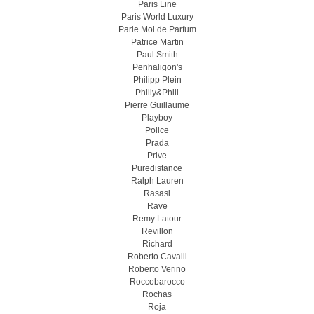
Paris Line
Paris World Luxury
Parle Moi de Parfum
Patrice Martin
Paul Smith
Penhaligon's
Philipp Plein
Philly&Phill
Pierre Guillaume
Playboy
Police
Prada
Prive
Puredistance
Ralph Lauren
Rasasi
Rave
Remy Latour
Revillon
Richard
Roberto Cavalli
Roberto Verino
Roccobarocco
Rochas
Roja