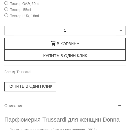
Тестер ОАЭ, 60ml
Тестер, 55ml
Тестер LUX, 18ml
-
+
В КОРЗИНУ
Бренд:
Trussardi
Описание
Парфюмерия Trussardi для женщин Donna
Год выпуска парфюмерной воды для женщин - 2011г.