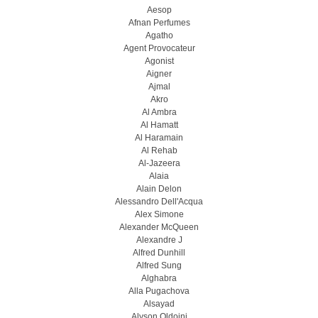
Aesop
Afnan Perfumes
Agatho
Agent Provocateur
Agonist
Aigner
Ajmal
Akro
Al Ambra
Al Hamatt
Al Haramain
Al Rehab
Al-Jazeera
Alaia
Alain Delon
Alessandro Dell'Acqua
Alex Simone
Alexander McQueen
Alexandre J
Alfred Dunhill
Alfred Sung
Alghabra
Alla Pugachova
Alsayad
Alyson Oldoini