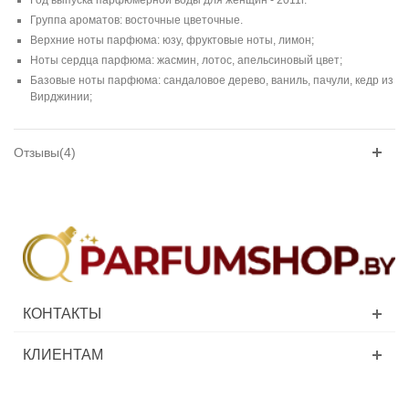
Группа ароматов: восточные цветочные.
Верхние ноты парфюма: юзу, фруктовые ноты, лимон;
Ноты сердца парфюма: жасмин, лотос, апельсиновый цвет;
Базовые ноты парфюма: сандаловое дерево, ваниль, пачули, кедр из
Вирджинии;
Отзывы(4)
КОНТАКТЫ
КЛИЕНТАМ