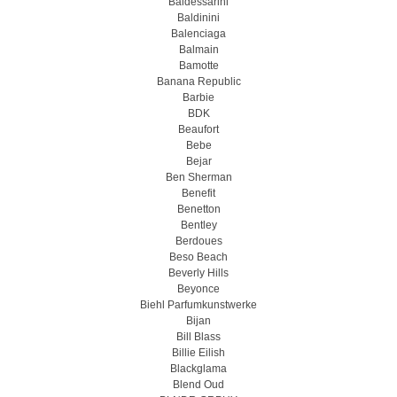
Baldessarini
Baldinini
Balenciaga
Balmain
Bamotte
Banana Republic
Barbie
BDK
Beaufort
Bebe
Bejar
Ben Sherman
Benefit
Benetton
Bentley
Berdoues
Beso Beach
Beverly Hills
Beyonce
Biehl Parfumkunstwerke
Bijan
Bill Blass
Billie Eilish
Blackglama
Blend Oud