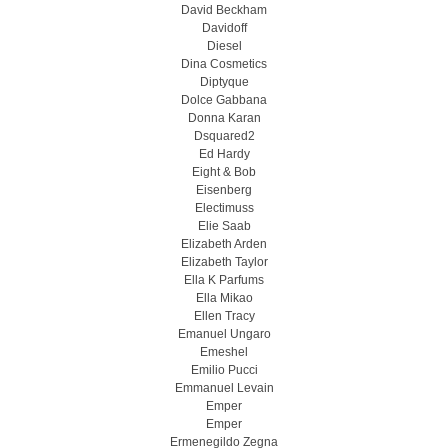
David Beckham
Davidoff
Diesel
Dina Cosmetics
Diptyque
Dolce Gabbana
Donna Karan
Dsquared2
Ed Hardy
Eight & Bob
Eisenberg
Electimuss
Elie Saab
Elizabeth Arden
Elizabeth Taylor
Ella K Parfums
Ella Mikao
Ellen Tracy
Emanuel Ungaro
Emeshel
Emilio Pucci
Emmanuel Levain
Emper
Emper
Ermenegildo Zegna