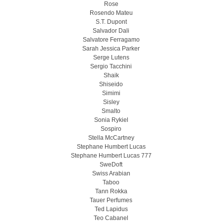
Rose
Rosendo Mateu
S.T. Dupont
Salvador Dali
Salvatore Ferragamo
Sarah Jessica Parker
Serge Lutens
Sergio Tacchini
Shaik
Shiseido
Simimi
Sisley
Smalto
Sonia Rykiel
Sospiro
Stella McCartney
Stephane Humbert Lucas
Stephane Humbert Lucas 777
SweDoft
Swiss Arabian
Taboo
Tann Rokka
Tauer Perfumes
Ted Lapidus
Teo Cabanel