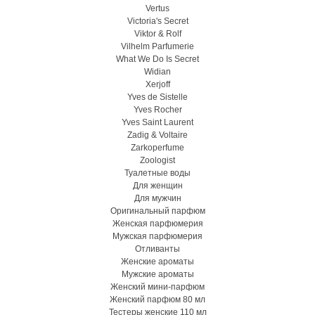
Vertus
Victoria's Secret
Viktor & Rolf
Vilhelm Parfumerie
What We Do Is Secret
Widian
Xerjoff
Yves de Sistelle
Yves Rocher
Yves Saint Laurent
Zadig & Voltaire
Zarkoperfume
Zoologist
Туалетные воды
Для женщин
Для мужчин
Оригинальный парфюм
Женская парфюмерия
Мужская парфюмерия
Отливанты
Женские ароматы
Мужские ароматы
Женский мини-парфюм
Женский парфюм 80 мл
Тестеры женские 110 мл