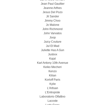
Jean Paul Gaultier
Jeanne Arthes
Jesus Del Pozo
Jil Sander
Jimmy Choo
Jo Malone
John Richmond
John Varvatos
Joop
Juicy Couture
Jul Et Mad
Juliette Has A Gun
Jusbox
Kajal
Karl Antony 10th Avenue
Keiko Mecheri
Kenzo
Kilian
Korloff Paris
Kylie
L'Artisan
L'Entropiste
Laboratorio Olfattivo
Lacoste