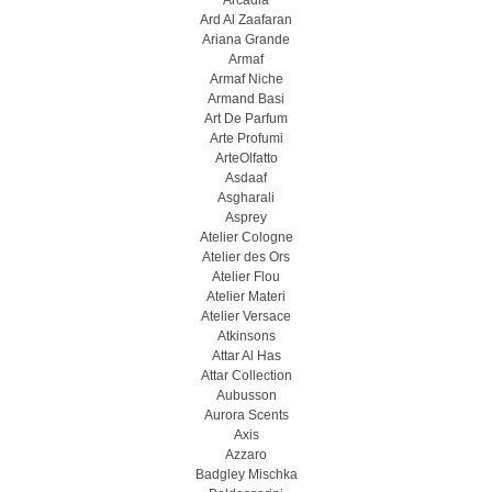
Arcadia
Ard Al Zaafaran
Ariana Grande
Armaf
Armaf Niche
Armand Basi
Art De Parfum
Arte Profumi
ArteOlfatto
Asdaaf
Asgharali
Asprey
Atelier Cologne
Atelier des Ors
Atelier Flou
Atelier Materi
Atelier Versace
Atkinsons
Attar Al Has
Attar Collection
Aubusson
Aurora Scents
Axis
Azzaro
Badgley Mischka