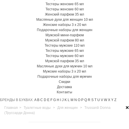
Тестеры женские 65 мл
Тестеры женские 60 мл
Женский парфюм 35 мл
Масляные духи для женщин 10 мл
Женские наборы 3 х 20 мл
Подарочные наборы для женщин
Мужской мини-парфюм
Мужской парфюм 80 мл
Тестеры мужские 110 мл
Тестеры мужские 65 мл
Тестеры мужские 60 мл
Мужской парфюм 35 мл
Масляные духи для мужчин 10 мл
Мужские наборы 3 х 20 мл
Подарочные наборы для мужчин
Скидки
Доставка
Контакты
БРЕНДЫ В БУКВАХ:
A
B
C
D
E
F
G
H
I
J
K
L
M
N
O
P
Q
R
S
T
U
V
W
X
Y
Z
×
Главная
>
Туалетные воды
>
Для женщин
>
Trussardi Donna
(Труссарди Донна)