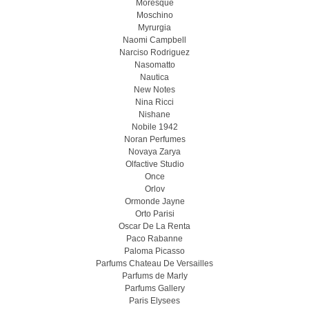
Moresque
Moschino
Myrurgia
Naomi Campbell
Narciso Rodriguez
Nasomatto
Nautica
New Notes
Nina Ricci
Nishane
Nobile 1942
Noran Perfumes
Novaya Zarya
Olfactive Studio
Once
Orlov
Ormonde Jayne
Orto Parisi
Oscar De La Renta
Paco Rabanne
Paloma Picasso
Parfums Chateau De Versailles
Parfums de Marly
Parfums Gallery
Paris Elysees