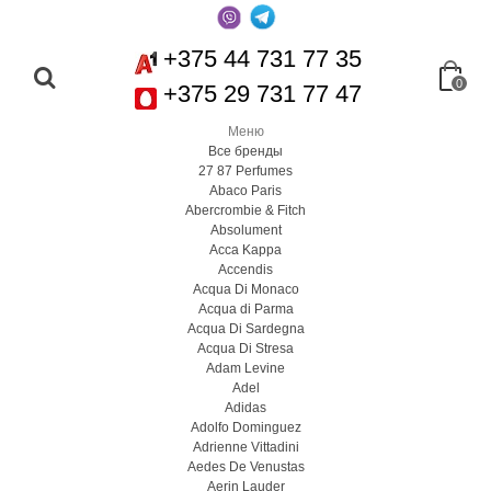
+375 44 731 77 35
0
+375 29 731 77 47
Меню
Все бренды
27 87 Perfumes
Abaco Paris
Abercrombie & Fitch
Absolument
Acca Kappa
Accendis
Acqua Di Monaco
Acqua di Parma
Acqua Di Sardegna
Acqua Di Stresa
Adam Levine
Adel
Adidas
Adolfo Dominguez
Adrienne Vittadini
Aedes De Venustas
Aerin Lauder