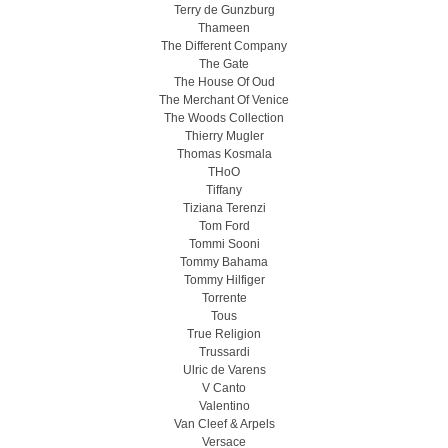
Terry de Gunzburg
Thameen
The Different Company
The Gate
The House Of Oud
The Merchant Of Venice
The Woods Collection
Thierry Mugler
Thomas Kosmala
THoO
Tiffany
Tiziana Terenzi
Tom Ford
Tommi Sooni
Tommy Bahama
Tommy Hilfiger
Torrente
Tous
True Religion
Trussardi
Ulric de Varens
V Canto
Valentino
Van Cleef & Arpels
Versace