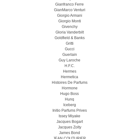
Gianfranco Ferre
GianMarco Venturi
Giorgio Armani
Giorgio Monti
Givenchy
Gloria Vanderbilt
Goldfield & Banks
Gritti
Gucci
Guerlain
Guy Laroche
H.F.C.
Hermes
Hermetica
Histoires De Parfums
Hormone
Hugo Boss
Hunq
Iceberg
Initio Parfums Prives
Issey Miyake
Jacques Bogart
Jacques Zolty
James Bond
JEAN COUTURIER