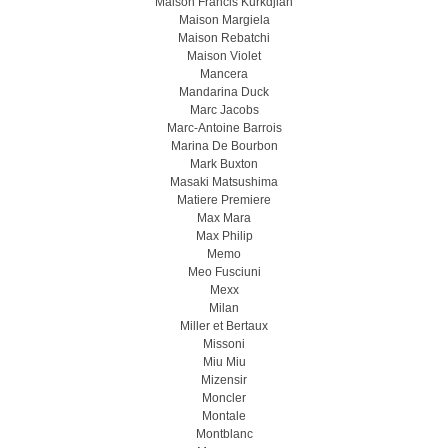
Maison Francis Kurkdjian
Maison Margiela
Maison Rebatchi
Maison Violet
Mancera
Mandarina Duck
Marc Jacobs
Marc-Antoine Barrois
Marina De Bourbon
Mark Buxton
Masaki Matsushima
Matiere Premiere
Max Mara
Max Philip
Memo
Meo Fusсiuni
Mexx
Milan
Miller et Bertaux
Missoni
Miu Miu
Mizensir
Moncler
Montale
Montblanc