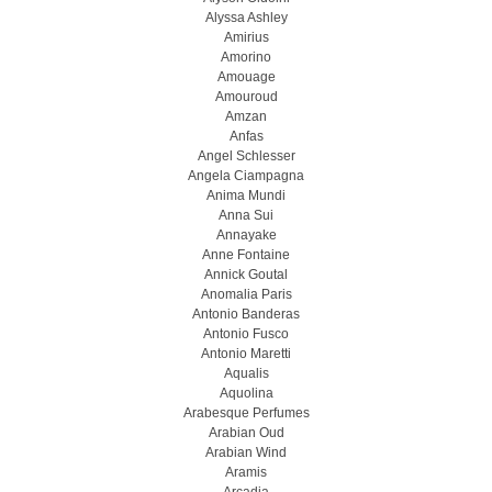
Alyssa Ashley
Amirius
Amorino
Amouage
Amouroud
Amzan
Anfas
Angel Schlesser
Angela Ciampagna
Anima Mundi
Anna Sui
Annayake
Anne Fontaine
Annick Goutal
Anomalia Paris
Antonio Banderas
Antonio Fusco
Antonio Maretti
Aqualis
Aquolina
Arabesque Perfumes
Arabian Oud
Arabian Wind
Aramis