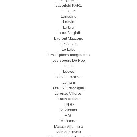
Lady Gaga
Lagerfeld KARL
Lalique
Lancome
Lanvin
Lattafa
Laura Biagiotti
Laurent Mazzone
Le Galion
Le Labo
Les Liquides Imaginaires
Les Soeurs De Noe
Liu Jo
Loewe
Lolita Lempicka
Lomani
Lorenzo Pazzaglia
Lorenzo Villoresi
Louis Vuitton
LPDO
M.Micallef
MAC
Madonna
Maison Alhambra
Maison Crivelli