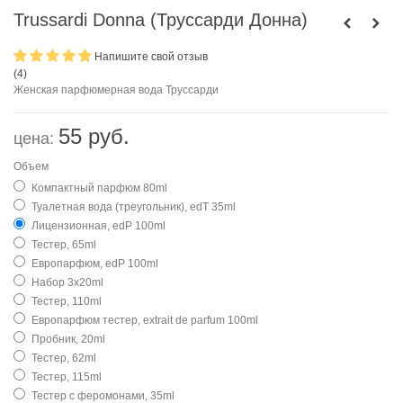
Trussardi Donna (Труссарди Донна)
Напишите свой отзыв
(
4
)
Женская парфюмерная вода Труссарди
55 руб.
цена:
Объем
Компактный парфюм 80ml
Туалетная вода (треугольник), edT 35ml
Лицензионная, edP 100ml
Тестер, 65ml
Европарфюм, edP 100ml
Набор 3х20ml
Тестер, 110ml
Европарфюм тестер, extrait de parfum 100ml
Пробник, 20ml
Тестер, 62ml
Тестер, 115ml
Тестер с феромонами, 35ml