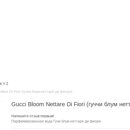
X
Y
Z
ttare Di Fiori (гуччи блум неттаре ди фиори)
Gucci Bloom Nettare Di Fiori (гуччи блум не
Напишите отзыв первым!
Парфюмированная вода Гучи блум неттаре ди фиори