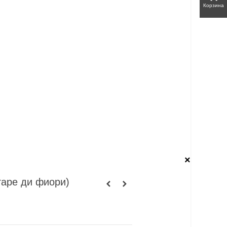
Корзина
×
ттаре ди фиори)