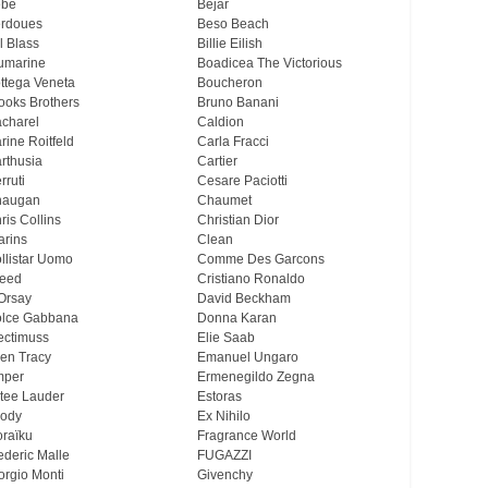
ebe
Bejar
rdoues
Beso Beach
ll Blass
Billie Eilish
umarine
Boadicea The Victorious
ttega Veneta
Boucheron
ooks Brothers
Bruno Banani
charel
Caldion
rine Roitfeld
Carla Fracci
rthusia
Cartier
rruti
Cesare Paciotti
haugan
Chaumet
ris Collins
Christian Dior
arins
Clean
llistar Uomo
Comme Des Garcons
eed
Cristiano Ronaldo
Orsay
David Beckham
lce Gabbana
Donna Karan
ectimuss
Elie Saab
len Tracy
Emanuel Ungaro
mper
Ermenegildo Zegna
tee Lauder
Estoras
ody
Ex Nihilo
oraïku
Fragrance World
ederic Malle
FUGAZZI
orgio Monti
Givenchy