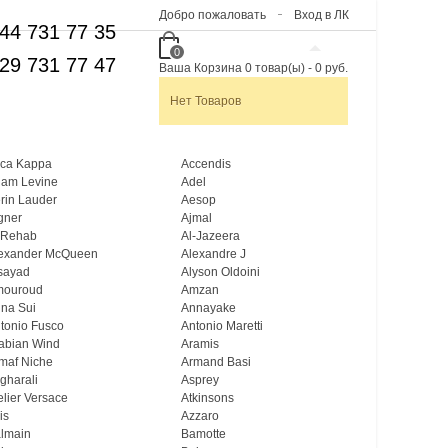
Добро пожаловать
Вход в ЛК
44 731 77 35
0
29 731 77 47
Ваша Корзина
0
товар(ы)
-
0 руб.
Нет Товаров
ca Kappa
Accendis
am Levine
Adel
rin Lauder
Aesop
gner
Ajmal
 Rehab
Al-Jazeera
exander McQueen
Alexandre J
sayad
Alyson Oldoini
mouroud
Amzan
na Sui
Annayake
tonio Fusco
Antonio Maretti
abian Wind
Aramis
maf Niche
Armand Basi
gharali
Asprey
elier Versace
Atkinsons
is
Azzaro
lmain
Bamotte