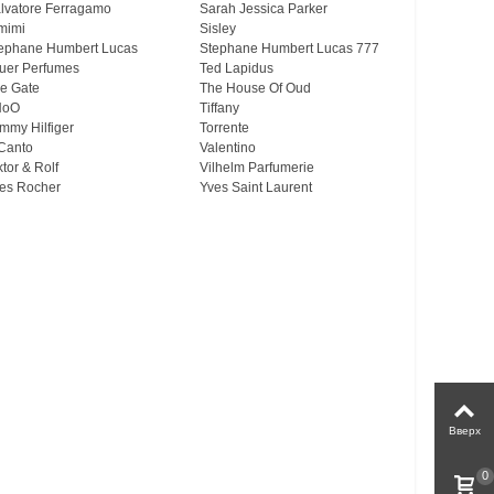
lvatore Ferragamo
Sarah Jessica Parker
mimi
Sisley
ephane Humbert Lucas
Stephane Humbert Lucas 777
uer Perfumes
Ted Lapidus
e Gate
The House Of Oud
HoO
Tiffany
mmy Hilfiger
Torrente
Canto
Valentino
ktor & Rolf
Vilhelm Parfumerie
es Rocher
Yves Saint Laurent
Вверх
0