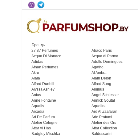
Бренды
27 87 Perfumes
Abaco Paris
Acqua Di Monaco
Acqua di Parma
Adidas
Adolfo Dominguez
Afnan Perfumes
Agatho
Akro
Al Ambra
Alaia
Alain Delon
Alfred Dunhill
Alfred Sung
Alyssa Ashley
Amirius
Anfas
Angel Schlesser
Anne Fontaine
Annick Goutal
Aqualis
Aquolina
Arcadia
Ard Al Zaafaran
Art De Parfum
Arte Profumi
Atelier Cologne
Atelier des Ors
Attar Al Has
Attar Collection
Badgley Mischka
Baldessarini