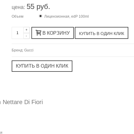
55 руб.
цена:
Объем
Лицензионная, edP 100ml
+
В КОРЗИНУ
-
Бренд:
Gucci
ettare Di Fiori
ти