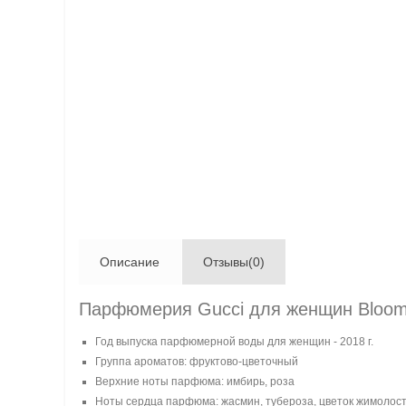
Описание
Отзывы(0)
Парфюмерия Gucci для женщин Bloom N
Год выпуска парфюмерной воды для женщин - 2018 г.
Группа ароматов: фруктово-цветочный
Верхние ноты парфюма: имбирь, роза
Ноты сердца парфюма: жасмин, тубероза, цветок жимолос