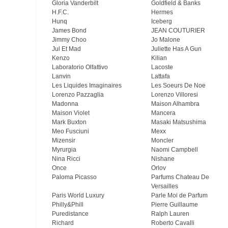
Gloria Vanderbilt
Goldfield & Banks
H.F.C.
Hermes
Hunq
Iceberg
James Bond
JEAN COUTURIER
Jimmy Choo
Jo Malone
Jul Et Mad
Juliette Has A Gun
Kenzo
Kilian
Laboratorio Olfattivo
Lacoste
Lanvin
Lattafa
Les Liquides Imaginaires
Les Soeurs De Noe
Lorenzo Pazzaglia
Lorenzo Villoresi
Madonna
Maison Alhambra
Maison Violet
Mancera
Mark Buxton
Masaki Matsushima
Meo Fusсiuni
Mexx
Mizensir
Moncler
Myrurgia
Naomi Campbell
Nina Ricci
Nishane
Once
Orlov
Paloma Picasso
Parfums Chateau De
Versailles
Paris World Luxury
Parle Moi de Parfum
Philly&Phill
Pierre Guillaume
Puredistance
Ralph Lauren
Richard
Roberto Cavalli