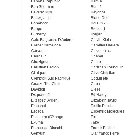
Banana Republic
Barbie
Ben Sherman
Benefit
Beverly Hills
Beyonce
Blackglama
Blend Oud
Bohoboco
Bois 1920
Bouge
Brecourt
Burberry
Bvlgari
Cale Fragranze D'Autore
Calvin Klein
Carner Barcelona
Carolina Herrera
Carven
Castelbajac
Chabaud
Chanel
Chevignon
Chloe
Christian Lacroix
Christian Louboutin
Clinique
Clive Christian
Comptoir Sud Pacifique
Coquillete
Cuarzo The Circle
Cuba
Davidoff
Diesel
Dsquared2
Ed Hardy
Elizabeth Arden
Elizabeth Taylor
Emeshel
Emilio Pucci
Escada
Escentric Molecules
Etat Libre d'Orange
Etro
Exuma
Fake
Francesca Bianchi
Franck Boclet
Genyum
Gianfranco Ferre