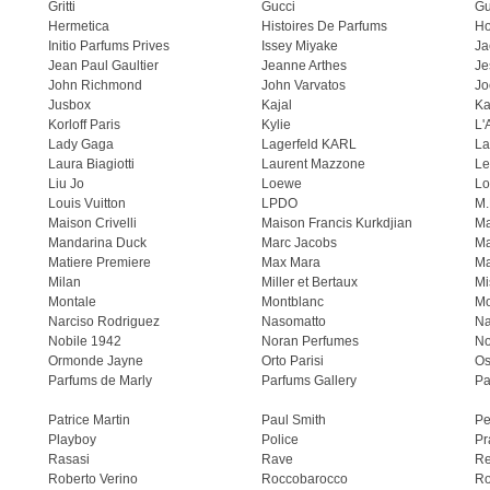
Gritti
Gucci
Gu
Hermetica
Histoires De Parfums
H
Initio Parfums Prives
Issey Miyake
Ja
Jean Paul Gaultier
Jeanne Arthes
Je
John Richmond
John Varvatos
Jo
Jusbox
Kajal
Ka
Korloff Paris
Kylie
L'
Lady Gaga
Lagerfeld KARL
La
Laura Biagiotti
Laurent Mazzone
Le
Liu Jo
Loewe
Lo
Louis Vuitton
LPDO
M.
Maison Crivelli
Maison Francis Kurkdjian
Ma
Mandarina Duck
Marc Jacobs
Ma
Matiere Premiere
Max Mara
Ma
Milan
Miller et Bertaux
Mi
Montale
Montblanc
Mo
Narciso Rodriguez
Nasomatto
Na
Nobile 1942
Noran Perfumes
No
Ormonde Jayne
Orto Parisi
Os
Parfums de Marly
Parfums Gallery
Pa
Patrice Martin
Paul Smith
Pe
Playboy
Police
Pr
Rasasi
Rave
Re
Roberto Verino
Roccobarocco
Ro