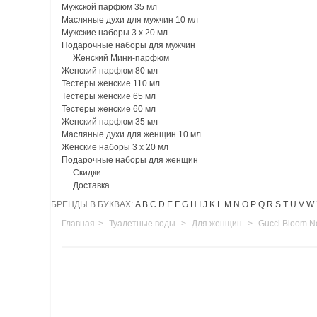
Мужской парфюм 35 мл
Масляные духи для мужчин 10 мл
Мужские наборы 3 х 20 мл
Подарочные наборы для мужчин
Женский Мини-парфюм
Женский парфюм 80 мл
Тестеры женские 110 мл
Тестеры женские 65 мл
Тестеры женские 60 мл
Женский парфюм 35 мл
Масляные духи для женщин 10 мл
Женские наборы 3 х 20 мл
Подарочные наборы для женщин
Скидки
Доставка
БРЕНДЫ В БУКВАХ:
A
B
C
D
E
F
G
H
I
J
K
L
M
N
O
P
Q
R
S
T
U
V
W
Главная
>
Туалетные воды
>
Для женщин
>
Gucci Bloom Ne