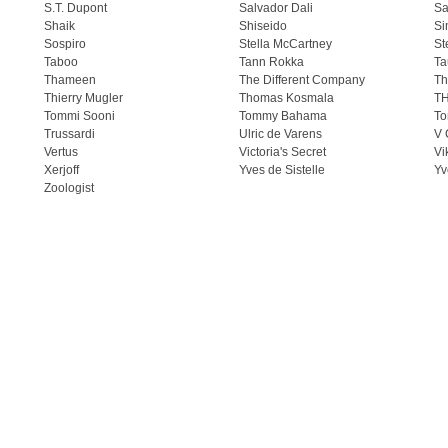
S.T. Dupont
Salvador Dali
Sa
Shaik
Shiseido
Si
Sospiro
Stella McCartney
St
Taboo
Tann Rokka
Ta
Thameen
The Different Company
Th
Thierry Mugler
Thomas Kosmala
T
Tommi Sooni
Tommy Bahama
To
Trussardi
Ulric de Varens
V 
Vertus
Victoria's Secret
Vi
Xerjoff
Yves de Sistelle
Yv
Zoologist