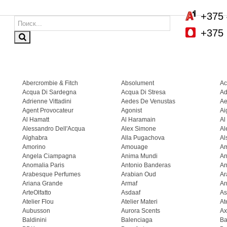
+375 
+375 
Abercrombie & Fitch
Absolument
Ac
Acqua Di Sardegna
Acqua Di Stresa
Ad
Adrienne Vittadini
Aedes De Venustas
Ae
Agent Provocateur
Agonist
Ai
Al Hamatt
Al Haramain
Al
Alessandro Dell'Acqua
Alex Simone
Al
Alghabra
Alla Pugachova
Al
Amorino
Amouage
A
Angela Ciampagna
Anima Mundi
An
Anomalia Paris
Antonio Banderas
An
Arabesque Perfumes
Arabian Oud
Ar
Ariana Grande
Armaf
Ar
ArteOlfatto
Asdaaf
As
Atelier Flou
Atelier Materi
At
Aubusson
Aurora Scents
Ax
Baldinini
Balenciaga
Ba