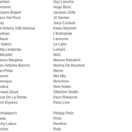
erlain
Guy Laroche
ormone
Hugo Boss
cques Bogart
Jacques Zolty
sus Del Pozo
Jil Sander
op
Juicy Couture
rl Antony 10th Avenue
Keiko Mecheri
Artisan
L'Entropiste
lique
Lancome
 Galion
Le Labo
lita Lempicka
Lomani
Micallef
MAC
ison Margiela
Maison Rebatchi
rc-Antoine Barrois
Marina De Bourbon
x Philip
Memo
ssoni
Miu Miu
resque
Moschino
utica
New Notes
vaya Zarya
Olfactive Studio
car De La Renta
Paco Rabanne
ris Elysees
Paris Line
nhaligon's
Philipp Plein
ada
Prive
my Latour
Revillon
chas
Roja