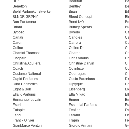
BDK
Beaufort
B
Benetton
Bentley
Be
Biehl Parfumkunstwerke
Bijan
Bi
BLNDR GRPHY
Blood Concept
Bl
Bon Parfumeur
Bond №9
Bo
Brioni
Britney Spears
Br
Bybozo
Byredo
Ca
Canali
Candies
Ca
Caron
Carrera
Ca
Celine
Celine Dion
Ce
Chantal Thomass
Charriol
C
Chopard
Chris Adams
Ch
Christina Aguilera
Christine Darvin
Cl
Coach
Cofinluxe
Co
Costume National
Courreges
Cr
Cupid Perfumes
Custo Barcelona
D'
Dina Cosmetics
Diptyque
Do
Eight & Bob
Eisenberg
El
Ella K Parfums
Ella Mikao
El
Emmanuel Levain
Emper
E
Esprit
Essential Parfums
Es
Eutopie
Evaflor
Ev
Fendi
Feraud
Fl
Franck Olivier
Frapin
Fr
GianMarco Venturi
Giorgio Armani
Gi