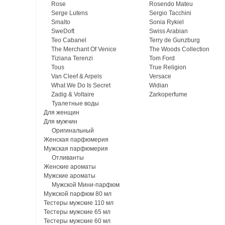
Rose
Rosendo Mateu
Serge Lutens
Sergio Tacchini
Smalto
Sonia Rykiel
SweDoft
Swiss Arabian
Teo Cabanel
Terry de Gunzburg
The Merchant Of Venice
The Woods Collection
Tiziana Terenzi
Tom Ford
Tous
True Religion
Van Cleef & Arpels
Versace
What We Do Is Secret
Widian
Zadig & Voltaire
Zarkoperfume
Туалетные воды
Для женщин
Для мужчин
Оригинальный
Женская парфюмерия
Мужская парфюмерия
Отливанты
Женские ароматы
Мужские ароматы
Мужской Мини-парфюм
Мужской парфюм 80 мл
Тестеры мужские 110 мл
Тестеры мужские 65 мл
Тестеры мужские 60 мл