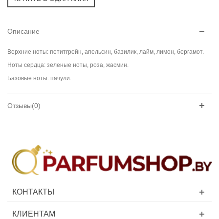
Описание
Верхние ноты: петитгрейн, апельсин, базилик, лайм, лимон, бергамот.
Ноты сердца: зеленые ноты, роза, жасмин.
Базовые ноты: пачули.
Отзывы(0)
КОНТАКТЫ
КЛИЕНТАМ