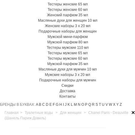
Тестеры женские 65 мл
Тестеры женские 60 мл
Женский парфюм 35 мл
Масляные духи для женщин 10 мл
Женские наборы 3 х 20 мл
Подарочные наборы для женщин
Мужской мини-парфюм
Мужской парфюм 80 мл
Тестеры мужские 110 мл
Тестеры мужские 65 мл
Тестеры мужские 60 мл
Мужской парфюм 35 мл
Масляные духи для мужчин 10 мл
Мужские наборы 3 х 20 мл
Подарочные наборы для мужчин
Скидки
Доставка
Контакты
БРЕНДЫ В БУКВАХ:
A
B
C
D
E
F
G
H
I
J
K
L
M
N
O
P
Q
R
S
T
U
V
W
X
Y
Z
×
Главная
>
Туалетные воды
>
Для женщин
>
Chanel Paris - Deauville
(Шанель Париж Довиль)