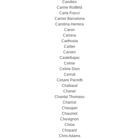
Candies
Carine Roitfeld
Carla Fracci
Carner Barcelona
Carolina Herrera
Caron
Carrera
Carthusia
Cartier
Carven
Castelbajac
Celine
Celine Dion
Cerruti
Cesare Paciotti
Chabaud
Chanel
Chantal Thomass
Charriol
Chaugan
Chaumet
Chevignon
Chloe
Chopard
Chris Adams