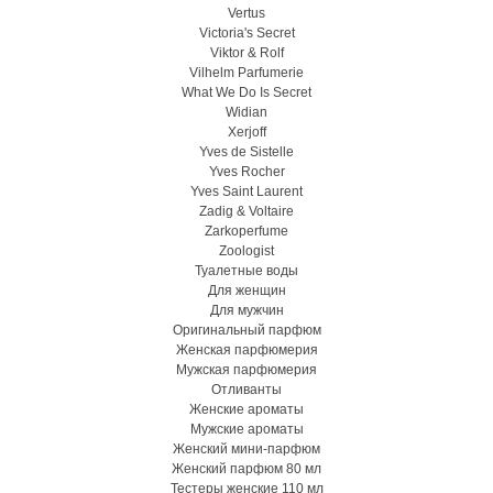
Vertus
Victoria's Secret
Viktor & Rolf
Vilhelm Parfumerie
What We Do Is Secret
Widian
Xerjoff
Yves de Sistelle
Yves Rocher
Yves Saint Laurent
Zadig & Voltaire
Zarkoperfume
Zoologist
Туалетные воды
Для женщин
Для мужчин
Оригинальный парфюм
Женская парфюмерия
Мужская парфюмерия
Отливанты
Женские ароматы
Мужские ароматы
Женский мини-парфюм
Женский парфюм 80 мл
Тестеры женские 110 мл