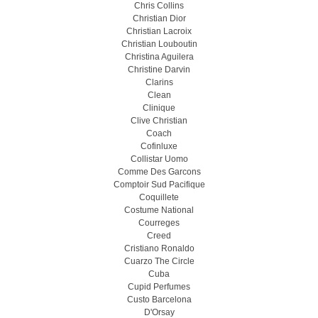
Chris Collins
Christian Dior
Christian Lacroix
Christian Louboutin
Christina Aguilera
Christine Darvin
Clarins
Clean
Clinique
Clive Christian
Coach
Cofinluxe
Collistar Uomo
Comme Des Garcons
Comptoir Sud Pacifique
Coquillete
Costume National
Courreges
Creed
Cristiano Ronaldo
Cuarzo The Circle
Cuba
Cupid Perfumes
Custo Barcelona
D'Orsay