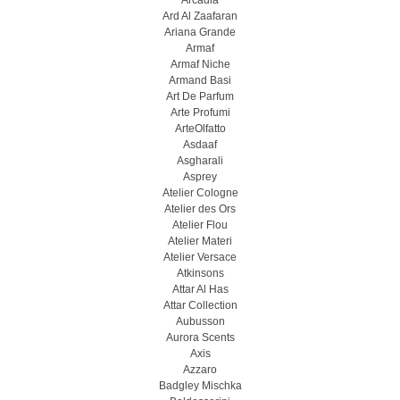
Arcadia
Ard Al Zaafaran
Ariana Grande
Armaf
Armaf Niche
Armand Basi
Art De Parfum
Arte Profumi
ArteOlfatto
Asdaaf
Asgharali
Asprey
Atelier Cologne
Atelier des Ors
Atelier Flou
Atelier Materi
Atelier Versace
Atkinsons
Attar Al Has
Attar Collection
Aubusson
Aurora Scents
Axis
Azzaro
Badgley Mischka