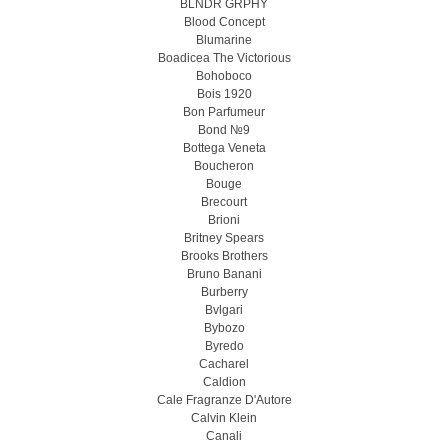
BLNDR GRPHY
Blood Concept
Blumarine
Boadicea The Victorious
Bohoboco
Bois 1920
Bon Parfumeur
Bond №9
Bottega Veneta
Boucheron
Bouge
Brecourt
Brioni
Britney Spears
Brooks Brothers
Bruno Banani
Burberry
Bvlgari
Bybozo
Byredo
Cacharel
Caldion
Cale Fragranze D'Autore
Calvin Klein
Canali