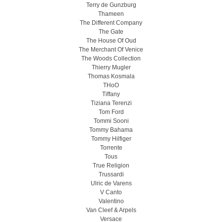
Terry de Gunzburg
Thameen
The Different Company
The Gate
The House Of Oud
The Merchant Of Venice
The Woods Collection
Thierry Mugler
Thomas Kosmala
THoO
Tiffany
Tiziana Terenzi
Tom Ford
Tommi Sooni
Tommy Bahama
Tommy Hilfiger
Torrente
Tous
True Religion
Trussardi
Ulric de Varens
V Canto
Valentino
Van Cleef & Arpels
Versace