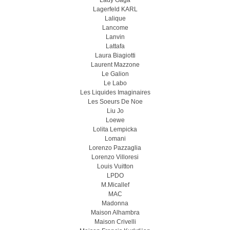
Lady Gaga
Lagerfeld KARL
Lalique
Lancome
Lanvin
Lattafa
Laura Biagiotti
Laurent Mazzone
Le Galion
Le Labo
Les Liquides Imaginaires
Les Soeurs De Noe
Liu Jo
Loewe
Lolita Lempicka
Lomani
Lorenzo Pazzaglia
Lorenzo Villoresi
Louis Vuitton
LPDO
M.Micallef
MAC
Madonna
Maison Alhambra
Maison Crivelli