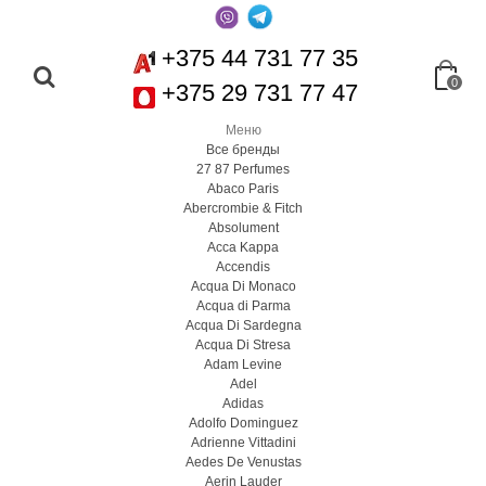
+375 44 731 77 35
0
+375 29 731 77 47
Меню
Все бренды
27 87 Perfumes
Abaco Paris
Abercrombie & Fitch
Absolument
Acca Kappa
Accendis
Acqua Di Monaco
Acqua di Parma
Acqua Di Sardegna
Acqua Di Stresa
Adam Levine
Adel
Adidas
Adolfo Dominguez
Adrienne Vittadini
Aedes De Venustas
Aerin Lauder