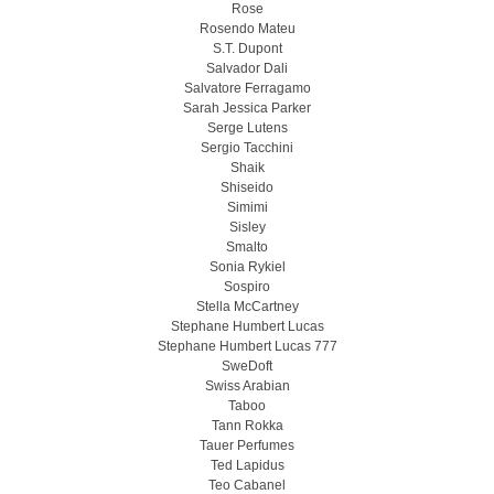
Rose
Rosendo Mateu
S.T. Dupont
Salvador Dali
Salvatore Ferragamo
Sarah Jessica Parker
Serge Lutens
Sergio Tacchini
Shaik
Shiseido
Simimi
Sisley
Smalto
Sonia Rykiel
Sospiro
Stella McCartney
Stephane Humbert Lucas
Stephane Humbert Lucas 777
SweDoft
Swiss Arabian
Taboo
Tann Rokka
Tauer Perfumes
Ted Lapidus
Teo Cabanel