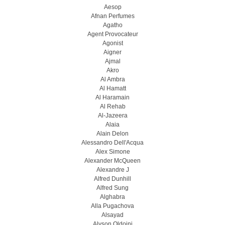
Aesop
Afnan Perfumes
Agatho
Agent Provocateur
Agonist
Aigner
Ajmal
Akro
Al Ambra
Al Hamatt
Al Haramain
Al Rehab
Al-Jazeera
Alaia
Alain Delon
Alessandro Dell'Acqua
Alex Simone
Alexander McQueen
Alexandre J
Alfred Dunhill
Alfred Sung
Alghabra
Alla Pugachova
Alsayad
Alyson Oldoini