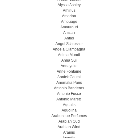
Alyssa Ashley
Amirius
Amorino
Amouage
Amouroud
Amzan
Anfas
Angel Schlesser
Angela Ciampagna
Anima Mundi
Anna Sui
Annayake
Anne Fontaine
Annick Goutal
Anomalia Paris
Antonio Banderas
Antonio Fusco
Antonio Maretti
Aqualis
Aquolina
Arabesque Perfumes
Arabian Oud
Arabian Wind
Aramis