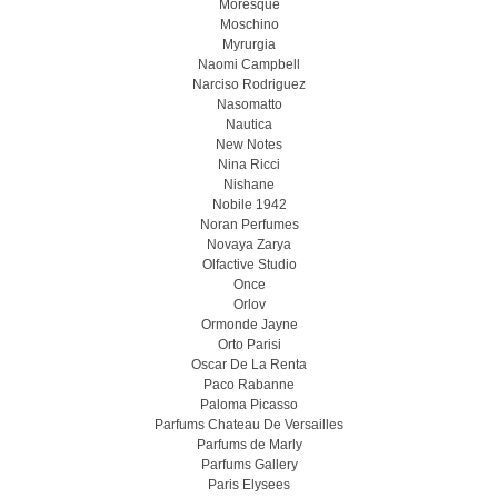
Moresque
Moschino
Myrurgia
Naomi Campbell
Narciso Rodriguez
Nasomatto
Nautica
New Notes
Nina Ricci
Nishane
Nobile 1942
Noran Perfumes
Novaya Zarya
Olfactive Studio
Once
Orlov
Ormonde Jayne
Orto Parisi
Oscar De La Renta
Paco Rabanne
Paloma Picasso
Parfums Chateau De Versailles
Parfums de Marly
Parfums Gallery
Paris Elysees