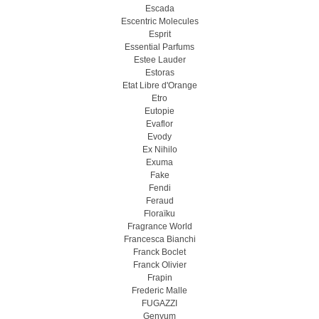
Escada
Escentric Molecules
Esprit
Essential Parfums
Estee Lauder
Estoras
Etat Libre d'Orange
Etro
Eutopie
Evaflor
Evody
Ex Nihilo
Exuma
Fake
Fendi
Feraud
Floraïku
Fragrance World
Francesca Bianchi
Franck Boclet
Franck Olivier
Frapin
Frederic Malle
FUGAZZI
Genyum