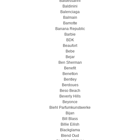
Baldessarini
Baldinini
Balenciaga
Balmain
Bamotte
Banana Republic
Barbie
BDK
Beaufort
Bebe
Bejar
Ben Sherman
Benefit
Benetton
Bentley
Berdoues
Beso Beach
Beverly Hills
Beyonce
Biehl Parfumkunstwerke
Bijan
Bill Blass
Billie Eilish
Blackglama
Blend Oud