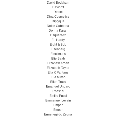
David Beckham
Davidoff
Diesel
Dina Cosmetics
Diptyque
Dolce Gabbana
Donna Karan
Dsquared2
Ed Hardy
Eight & Bob
Eisenberg
Electimuss
Elie Saab
Elizabeth Arden
Elizabeth Taylor
Ella K Parfums
Ella Mikao
Ellen Tracy
Emanuel Ungaro
Emeshel
Emilio Pucci
Emmanuel Levain
Emper
Emper
Ermenegildo Zegna