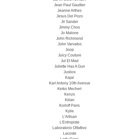
Jean Paul Gaultier
Jeanne Arthes
Jesus Del Pozo
Jil Sander
Jimmy Choo
Jo Malone
John Richmond
John Varvatos
Joop
Juicy Couture
Jul Et Mad
Juliette Has A Gun
Jusbox
Kajal
Karl Antony 10th Avenue
Keiko Mecheri
Kenzo
Kilian
Korloff Paris
Kylie
L'Artisan
L'Entropiste
Laboratorio Olfattivo
Lacoste