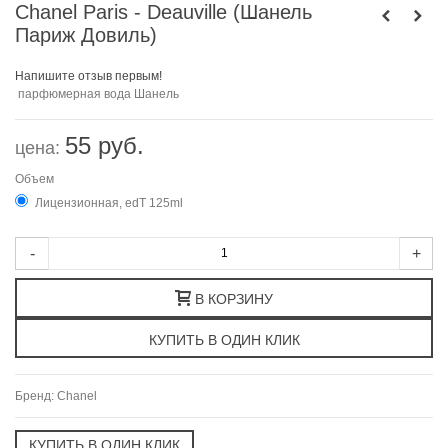
Chanel Paris - Deauville (Шанель
Париж Довиль)
Напишите отзыв первым!
парфюмерная вода Шанель
55 руб.
цена:
Объем
Лицензионная, edT 125ml
-
+
В КОРЗИНУ
Бренд:
Chanel