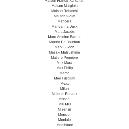
Maison Francis Kurkdjian
Maison Margiela
Maison Rebatchi
Maison Violet
Mancera
Mandarina Duck
Marc Jacobs
Marc-Antoine Barrois
Marina De Bourbon
Mark Buxton
Masaki Matsushima
Matiere Premiere
Max Mara
Max Philip
Memo
Meo Fusсiuni
Mexx
Milan
Miller et Bertaux
Missoni
Miu Miu
Mizensir
Moncler
Montale
Montblanc