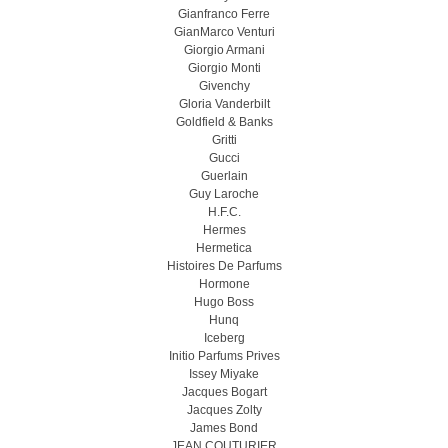
Gianfranco Ferre
GianMarco Venturi
Giorgio Armani
Giorgio Monti
Givenchy
Gloria Vanderbilt
Goldfield & Banks
Gritti
Gucci
Guerlain
Guy Laroche
H.F.C.
Hermes
Hermetica
Histoires De Parfums
Hormone
Hugo Boss
Hunq
Iceberg
Initio Parfums Prives
Issey Miyake
Jacques Bogart
Jacques Zolty
James Bond
JEAN COUTURIER