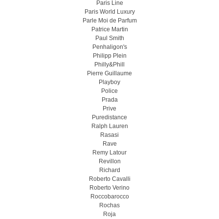
Paris Line
Paris World Luxury
Parle Moi de Parfum
Patrice Martin
Paul Smith
Penhaligon's
Philipp Plein
Philly&Phill
Pierre Guillaume
Playboy
Police
Prada
Prive
Puredistance
Ralph Lauren
Rasasi
Rave
Remy Latour
Revillon
Richard
Roberto Cavalli
Roberto Verino
Roccobarocco
Rochas
Roja