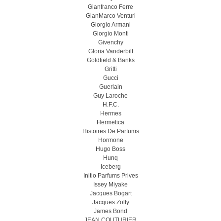
Gianfranco Ferre
GianMarco Venturi
Giorgio Armani
Giorgio Monti
Givenchy
Gloria Vanderbilt
Goldfield & Banks
Gritti
Gucci
Guerlain
Guy Laroche
H.F.C.
Hermes
Hermetica
Histoires De Parfums
Hormone
Hugo Boss
Hunq
Iceberg
Initio Parfums Prives
Issey Miyake
Jacques Bogart
Jacques Zolty
James Bond
JEAN COUTURIER