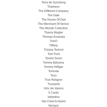
Terry de Gunzburg
Thameen
The Different Company
The Gate
The House Of Oud
The Merchant Of Venice
The Woods Collection
Thierry Mugler
Thomas Kosmala
THoO
Tiffany
Tiziana Terenzi
Tom Ford
Tommi Sooni
Tommy Bahama
Tommy Hilfiger
Torrente
Tous
True Religion
Trussardi
Ulric de Varens
V Canto
Valentino
Van Cleef & Arpels
Versace