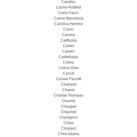
Candies
Carine Roitfeld
Carla Fracci
Carner Barcelona
Carolina Herrera
Caron
Carrera
Carthusia
Cartier
Carven
Castelbajac
Celine
Celine Dion
Cerruti
Cesare Paciotti
Chabaud
Chanel
Chantal Thomass
Charriol
Chaugan
Chaumet
Chevignon
Chloe
Chopard
Chris Adams