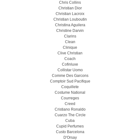
Chris Collins
Christian Dior
Christian Lacroix
Christian Louboutin
Christina Aguilera
Christine Darvin
Clarins
Clean
Clinique
Clive Christian
Coach
Cofinluxe
Collistar Uomo
Comme Des Garcons
Comptoir Sud Pacifique
Coquillete
Costume National
Courreges
Creed
Cristiano Ronaldo
Cuarzo The Circle
Cuba
Cupid Perfumes
Custo Barcelona
D'Orsay