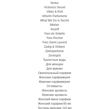
Vertus
Victoria's Secret
Viktor & Rolf
Vilhelm Parfumerie
What We Do Is Secret
Widian
Xerjoff
Yves de Sistelle
Yves Rocher
Yves Saint Laurent
Zadig & Voltaire
Zarkoperfume
Zoologist
Туалетные воды
Для женщин
Для мужчин
Оригинальный парфюм
Женская парфюмерия
Мужская парфюмерия
Отливанты
Женские ароматы
Мужские ароматы
Женский мини-парфюм
Женский парфюм 80 мл
Тестеры женские 110 мл