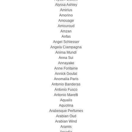
Alyssa Ashley
Amirius
Amorino
Amouage
Amouroud
Amzan
Anfas
Angel Schlesser
Angela Ciampagna
Anima Mundi
Anna Sui
Annayake
Anne Fontaine
Annick Goutal
Anomalia Paris
Antonio Banderas
Antonio Fusco
Antonio Maretti
Aqualis
Aquolina
Arabesque Perfumes
Arabian Oud
Arabian Wind
Aramis