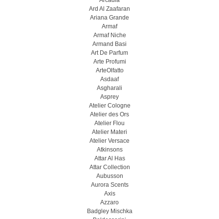
Arcadia
Ard Al Zaafaran
Ariana Grande
Armaf
Armaf Niche
Armand Basi
Art De Parfum
Arte Profumi
ArteOlfatto
Asdaaf
Asgharali
Asprey
Atelier Cologne
Atelier des Ors
Atelier Flou
Atelier Materi
Atelier Versace
Atkinsons
Attar Al Has
Attar Collection
Aubusson
Aurora Scents
Axis
Azzaro
Badgley Mischka