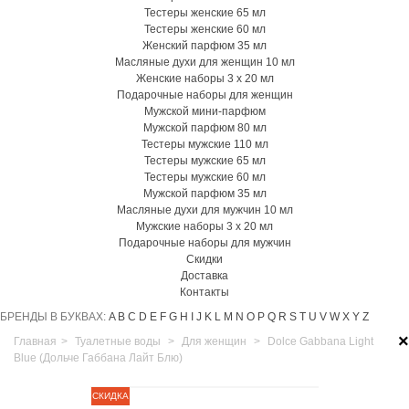
Тестеры женские 65 мл
Тестеры женские 60 мл
Женский парфюм 35 мл
Масляные духи для женщин 10 мл
Женские наборы 3 х 20 мл
Подарочные наборы для женщин
Мужской мини-парфюм
Мужской парфюм 80 мл
Тестеры мужские 110 мл
Тестеры мужские 65 мл
Тестеры мужские 60 мл
Мужской парфюм 35 мл
Масляные духи для мужчин 10 мл
Мужские наборы 3 х 20 мл
Подарочные наборы для мужчин
Скидки
Доставка
Контакты
БРЕНДЫ В БУКВАХ:
A
B
C
D
E
F
G
H
I
J
K
L
M
N
O
P
Q
R
S
T
U
V
W
X
Y
Z
×
Главная
>
Туалетные воды
>
Для женщин
>
Dolce Gabbana Light
Blue (Дольче Габбана Лайт Блю)
СКИДКА