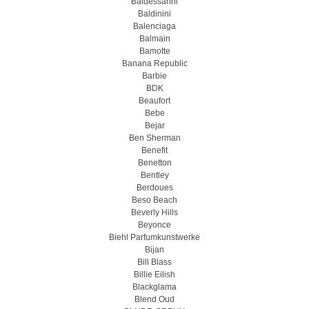
Baldessarini
Baldinini
Balenciaga
Balmain
Bamotte
Banana Republic
Barbie
BDK
Beaufort
Bebe
Bejar
Ben Sherman
Benefit
Benetton
Bentley
Berdoues
Beso Beach
Beverly Hills
Beyonce
Biehl Parfumkunstwerke
Bijan
Bill Blass
Billie Eilish
Blackglama
Blend Oud