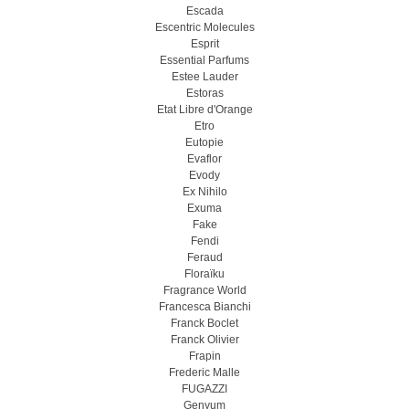
Escada
Escentric Molecules
Esprit
Essential Parfums
Estee Lauder
Estoras
Etat Libre d'Orange
Etro
Eutopie
Evaflor
Evody
Ex Nihilo
Exuma
Fake
Fendi
Feraud
Floraïku
Fragrance World
Francesca Bianchi
Franck Boclet
Franck Olivier
Frapin
Frederic Malle
FUGAZZI
Genyum