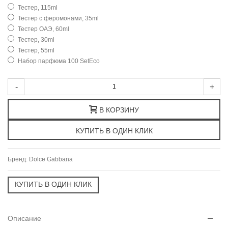
Тестер, 115ml
Тестер с феромонами, 35ml
Тестер ОАЭ, 60ml
Тестер, 30ml
Тестер, 55ml
Набор парфюма 100 SetEco
-
+
В КОРЗИНУ
Бренд:
Dolce Gabbana
Описание