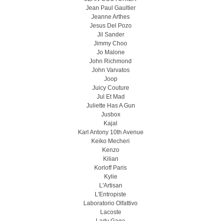
Jean Paul Gaultier
Jeanne Arthes
Jesus Del Pozo
Jil Sander
Jimmy Choo
Jo Malone
John Richmond
John Varvatos
Joop
Juicy Couture
Jul Et Mad
Juliette Has A Gun
Jusbox
Kajal
Karl Antony 10th Avenue
Keiko Mecheri
Kenzo
Kilian
Korloff Paris
Kylie
L'Artisan
L'Entropiste
Laboratorio Olfattivo
Lacoste