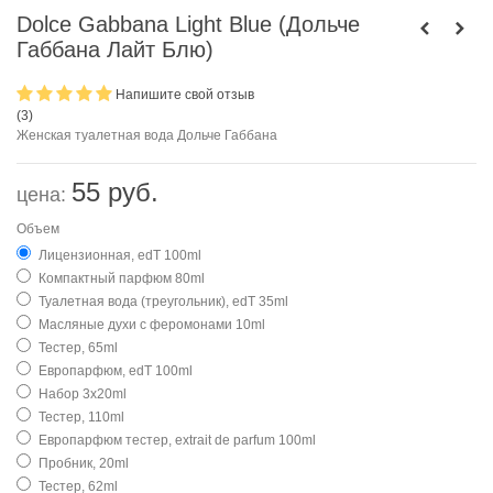
Dolce Gabbana Light Blue (Дольче
Габбана Лайт Блю)
Напишите свой отзыв
(
3
)
Женская туалетная вода Дольче Габбана
55 руб.
цена:
Объем
Лицензионная, edT 100ml
Компактный парфюм 80ml
Туалетная вода (треугольник), edT 35ml
Масляные духи с феромонами 10ml
Тестер, 65ml
Европарфюм, edT 100ml
Набор 3х20ml
Тестер, 110ml
Европарфюм тестер, extrait de parfum 100ml
Пробник, 20ml
Тестер, 62ml