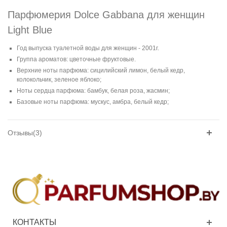
Парфюмерия Dolce Gabbana для женщин
Light Blue
Год выпуска туалетной воды для женщин - 2001г.
Группа ароматов: цветочные фруктовые.
Верхние ноты парфюма: сицилийский лимон, белый кедр,
колокольчик, зеленое яблоко;
Ноты сердца парфюма: бамбук, белая роза, жасмин;
Базовые ноты парфюма: мускус, амбра, белый кедр;
Отзывы(3)
КОНТАКТЫ