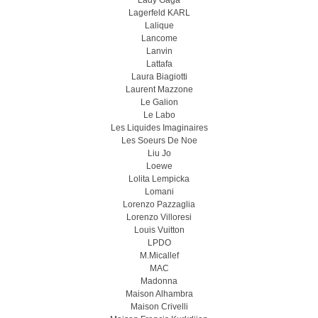
Lady Gaga
Lagerfeld KARL
Lalique
Lancome
Lanvin
Lattafa
Laura Biagiotti
Laurent Mazzone
Le Galion
Le Labo
Les Liquides Imaginaires
Les Soeurs De Noe
Liu Jo
Loewe
Lolita Lempicka
Lomani
Lorenzo Pazzaglia
Lorenzo Villoresi
Louis Vuitton
LPDO
M.Micallef
MAC
Madonna
Maison Alhambra
Maison Crivelli