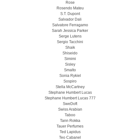
Rose
Rosendo Mateu
S.T. Dupont
Salvador Dali
Salvatore Ferragamo
Sarah Jessica Parker
Serge Lutens
Sergio Tacchini
Shaik
Shiseido
Simimi
Sisley
Smalto
Sonia Rykiel
Sospiro
Stella McCartney
Stephane Humbert Lucas
Stephane Humbert Lucas 777
SweDoft
Swiss Arabian
Taboo
Tann Rokka
Tauer Perfumes
Ted Lapidus
Teo Cabanel