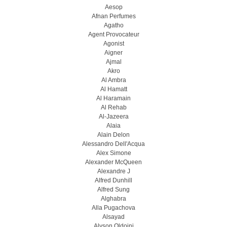
Aesop
Afnan Perfumes
Agatho
Agent Provocateur
Agonist
Aigner
Ajmal
Akro
Al Ambra
Al Hamatt
Al Haramain
Al Rehab
Al-Jazeera
Alaia
Alain Delon
Alessandro Dell'Acqua
Alex Simone
Alexander McQueen
Alexandre J
Alfred Dunhill
Alfred Sung
Alghabra
Alla Pugachova
Alsayad
Alyson Oldoini