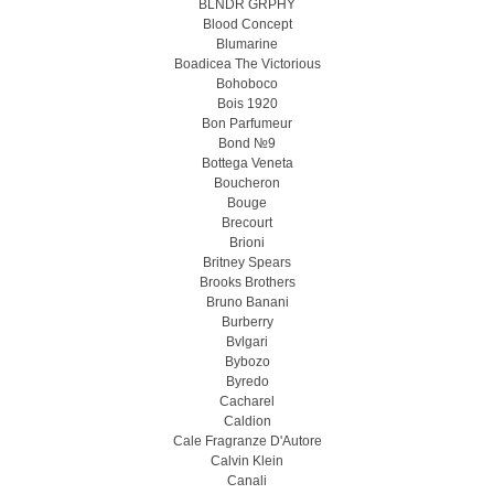
BLNDR GRPHY
Blood Concept
Blumarine
Boadicea The Victorious
Bohoboco
Bois 1920
Bon Parfumeur
Bond №9
Bottega Veneta
Boucheron
Bouge
Brecourt
Brioni
Britney Spears
Brooks Brothers
Bruno Banani
Burberry
Bvlgari
Bybozo
Byredo
Cacharel
Caldion
Cale Fragranze D'Autore
Calvin Klein
Canali