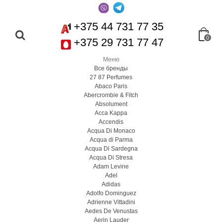
+375 44 731 77 35
0
+375 29 731 77 47
Меню
Все бренды
27 87 Perfumes
Abaco Paris
Abercrombie & Fitch
Absolument
Acca Kappa
Accendis
Acqua Di Monaco
Acqua di Parma
Acqua Di Sardegna
Acqua Di Stresa
Adam Levine
Adel
Adidas
Adolfo Dominguez
Adrienne Vittadini
Aedes De Venustas
Aerin Lauder