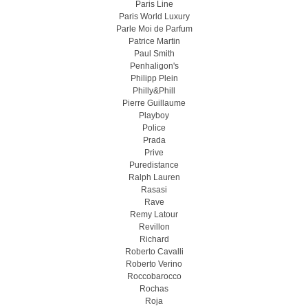
Paris Line
Paris World Luxury
Parle Moi de Parfum
Patrice Martin
Paul Smith
Penhaligon's
Philipp Plein
Philly&Phill
Pierre Guillaume
Playboy
Police
Prada
Prive
Puredistance
Ralph Lauren
Rasasi
Rave
Remy Latour
Revillon
Richard
Roberto Cavalli
Roberto Verino
Roccobarocco
Rochas
Roja