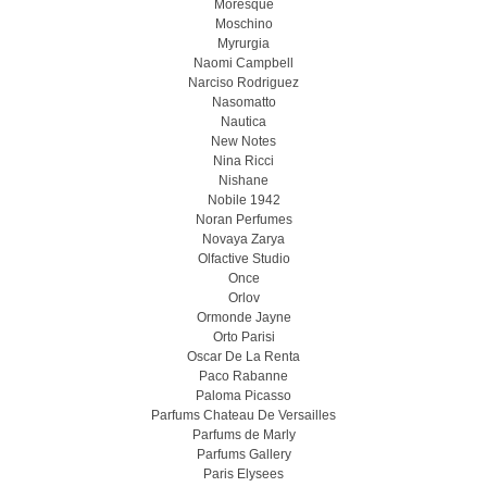
Moresque
Moschino
Myrurgia
Naomi Campbell
Narciso Rodriguez
Nasomatto
Nautica
New Notes
Nina Ricci
Nishane
Nobile 1942
Noran Perfumes
Novaya Zarya
Olfactive Studio
Once
Orlov
Ormonde Jayne
Orto Parisi
Oscar De La Renta
Paco Rabanne
Paloma Picasso
Parfums Chateau De Versailles
Parfums de Marly
Parfums Gallery
Paris Elysees