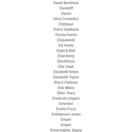
David Beckham
Davidoff
Diesel
Dina Cosmetics
Diptyque
Dolce Gabbana
Donna Karan
Dsquared2
Ed Hardy
Eight & Bob
Eisenberg
Electimuss
Elie Saab
Elizabeth Arden
Elizabeth Taylor
Ella K Parfums
Ella Mikao
Ellen Tracy
Emanuel Ungaro
Emeshel
Emilio Pucci
Emmanuel Levain
Emper
Emper
Ermenegildo Zegna