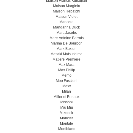
Maison Francis Kurkdjian
Maison Margiela
Maison Rebatchi
Maison Violet
Mancera
Mandarina Duck
Marc Jacobs
Marc-Antoine Barrois
Marina De Bourbon
Mark Buxton
Masaki Matsushima
Matiere Premiere
Max Mara
Max Philip
Memo
Meo Fusсiuni
Mexx
Milan
Miller et Bertaux
Missoni
Miu Miu
Mizensir
Moncler
Montale
Montblanc