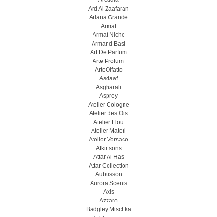
Arcadia
Ard Al Zaafaran
Ariana Grande
Armaf
Armaf Niche
Armand Basi
Art De Parfum
Arte Profumi
ArteOlfatto
Asdaaf
Asgharali
Asprey
Atelier Cologne
Atelier des Ors
Atelier Flou
Atelier Materi
Atelier Versace
Atkinsons
Attar Al Has
Attar Collection
Aubusson
Aurora Scents
Axis
Azzaro
Badgley Mischka