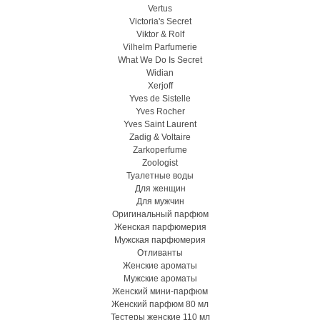
Vertus
Victoria's Secret
Viktor & Rolf
Vilhelm Parfumerie
What We Do Is Secret
Widian
Xerjoff
Yves de Sistelle
Yves Rocher
Yves Saint Laurent
Zadig & Voltaire
Zarkoperfume
Zoologist
Туалетные воды
Для женщин
Для мужчин
Оригинальный парфюм
Женская парфюмерия
Мужская парфюмерия
Отливанты
Женские ароматы
Мужские ароматы
Женский мини-парфюм
Женский парфюм 80 мл
Тестеры женские 110 мл