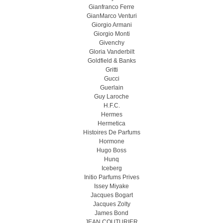
Gianfranco Ferre
GianMarco Venturi
Giorgio Armani
Giorgio Monti
Givenchy
Gloria Vanderbilt
Goldfield & Banks
Gritti
Gucci
Guerlain
Guy Laroche
H.F.C.
Hermes
Hermetica
Histoires De Parfums
Hormone
Hugo Boss
Hunq
Iceberg
Initio Parfums Prives
Issey Miyake
Jacques Bogart
Jacques Zolty
James Bond
JEAN COUTURIER