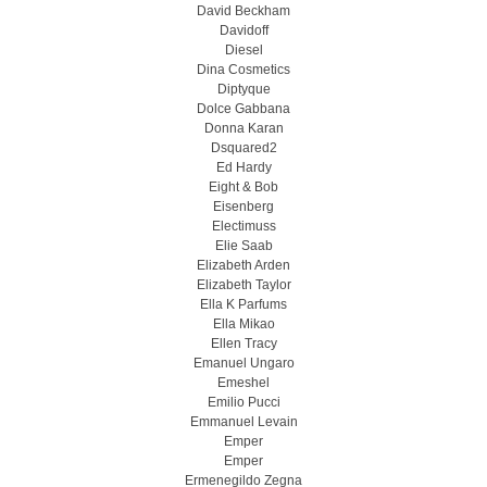
David Beckham
Davidoff
Diesel
Dina Cosmetics
Diptyque
Dolce Gabbana
Donna Karan
Dsquared2
Ed Hardy
Eight & Bob
Eisenberg
Electimuss
Elie Saab
Elizabeth Arden
Elizabeth Taylor
Ella K Parfums
Ella Mikao
Ellen Tracy
Emanuel Ungaro
Emeshel
Emilio Pucci
Emmanuel Levain
Emper
Emper
Ermenegildo Zegna