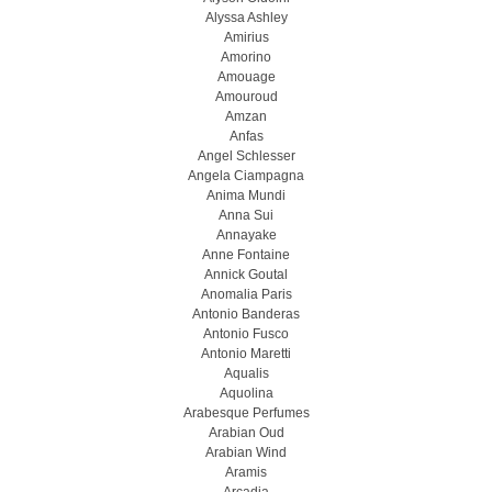
Alyssa Ashley
Amirius
Amorino
Amouage
Amouroud
Amzan
Anfas
Angel Schlesser
Angela Ciampagna
Anima Mundi
Anna Sui
Annayake
Anne Fontaine
Annick Goutal
Anomalia Paris
Antonio Banderas
Antonio Fusco
Antonio Maretti
Aqualis
Aquolina
Arabesque Perfumes
Arabian Oud
Arabian Wind
Aramis