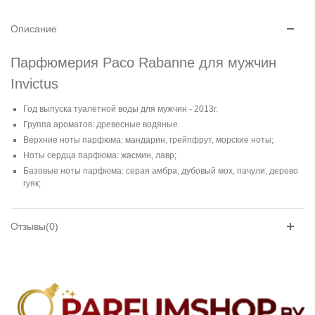
Описание
Парфюмерия Paco Rabanne для мужчин
Invictus
Год выпуска туалетной воды для мужчин - 2013г.
Группа ароматов: древесные водяные.
Верхние ноты парфюма: мандарин, грейпфрут, морские ноты;
Ноты сердца парфюма: жасмин, лавр;
Базовые ноты парфюма: серая амбра, дубовый мох, пачули, дерево
гуяк;
Отзывы(0)