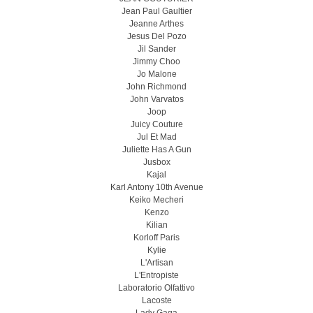
Jean Paul Gaultier
Jeanne Arthes
Jesus Del Pozo
Jil Sander
Jimmy Choo
Jo Malone
John Richmond
John Varvatos
Joop
Juicy Couture
Jul Et Mad
Juliette Has A Gun
Jusbox
Kajal
Karl Antony 10th Avenue
Keiko Mecheri
Kenzo
Kilian
Korloff Paris
Kylie
L'Artisan
L'Entropiste
Laboratorio Olfattivo
Lacoste