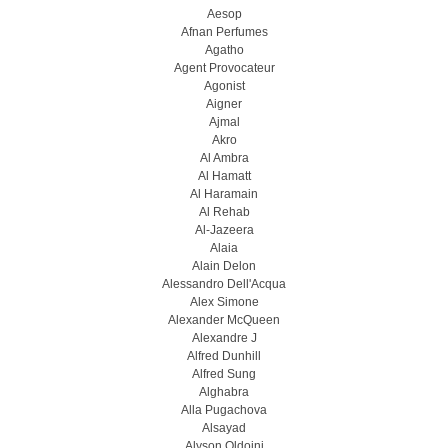
Aesop
Afnan Perfumes
Agatho
Agent Provocateur
Agonist
Aigner
Ajmal
Akro
Al Ambra
Al Hamatt
Al Haramain
Al Rehab
Al-Jazeera
Alaia
Alain Delon
Alessandro Dell'Acqua
Alex Simone
Alexander McQueen
Alexandre J
Alfred Dunhill
Alfred Sung
Alghabra
Alla Pugachova
Alsayad
Alyson Oldoini