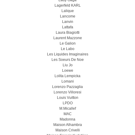
Lady Gaga
Lagerfeld KARL
Lalique
Lancome
Lanvin
Lattafa
Laura Biagiotti
Laurent Mazzone
Le Galion
Le Labo
Les Liquides Imaginaires
Les Soeurs De Noe
Liu Jo
Loewe
Lolita Lempicka
Lomani
Lorenzo Pazzaglia
Lorenzo Villoresi
Louis Vuitton
LPDO
M.Micallef
MAC
Madonna
Maison Alhambra
Maison Crivelli