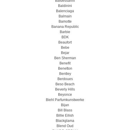
Baldessarini
Baldinini
Balenciaga
Balmain
Bamotte
Banana Republic
Barbie
BDK
Beaufort
Bebe
Bejar
Ben Sherman
Benefit
Benetton
Bentley
Berdoues
Beso Beach
Beverly Hills
Beyonce
Biehl Parfumkunstwerke
Bijan
Bill Blass
Billie Eilish
Blackglama
Blend Oud