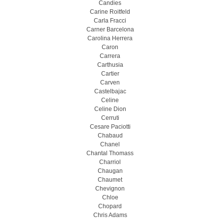
Candies
Carine Roitfeld
Carla Fracci
Carner Barcelona
Carolina Herrera
Caron
Carrera
Carthusia
Cartier
Carven
Castelbajac
Celine
Celine Dion
Cerruti
Cesare Paciotti
Chabaud
Chanel
Chantal Thomass
Charriol
Chaugan
Chaumet
Chevignon
Chloe
Chopard
Chris Adams