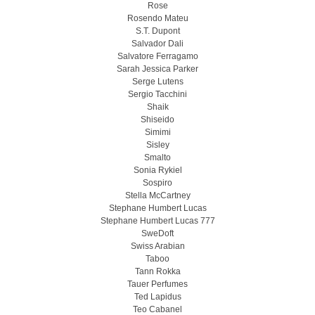
Rose
Rosendo Mateu
S.T. Dupont
Salvador Dali
Salvatore Ferragamo
Sarah Jessica Parker
Serge Lutens
Sergio Tacchini
Shaik
Shiseido
Simimi
Sisley
Smalto
Sonia Rykiel
Sospiro
Stella McCartney
Stephane Humbert Lucas
Stephane Humbert Lucas 777
SweDoft
Swiss Arabian
Taboo
Tann Rokka
Tauer Perfumes
Ted Lapidus
Teo Cabanel