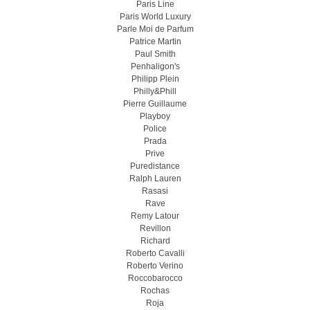
Paris Line
Paris World Luxury
Parle Moi de Parfum
Patrice Martin
Paul Smith
Penhaligon's
Philipp Plein
Philly&Phill
Pierre Guillaume
Playboy
Police
Prada
Prive
Puredistance
Ralph Lauren
Rasasi
Rave
Remy Latour
Revillon
Richard
Roberto Cavalli
Roberto Verino
Roccobarocco
Rochas
Roja