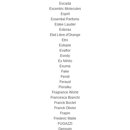
Escada
Escentric Molecules
Esprit
Essential Parfums
Estee Lauder
Estoras
Etat Libre d'Orange
Etro
Eutopie
Evaflor
Evody
Ex Nihilo
Exuma
Fake
Fendi
Feraud
Floraïku
Fragrance World
Francesca Bianchi
Franck Boclet
Franck Olivier
Frapin
Frederic Malle
FUGAZZI
Genyum