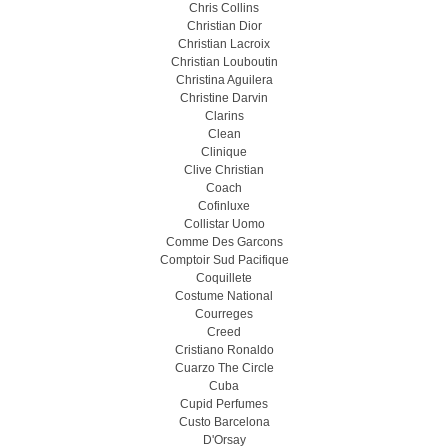
Chris Collins
Christian Dior
Christian Lacroix
Christian Louboutin
Christina Aguilera
Christine Darvin
Clarins
Clean
Clinique
Clive Christian
Coach
Cofinluxe
Collistar Uomo
Comme Des Garcons
Comptoir Sud Pacifique
Coquillete
Costume National
Courreges
Creed
Cristiano Ronaldo
Cuarzo The Circle
Cuba
Cupid Perfumes
Custo Barcelona
D'Orsay