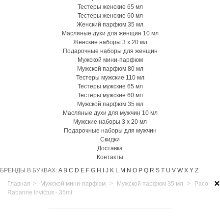
Тестеры женские 65 мл
Тестеры женские 60 мл
Женский парфюм 35 мл
Масляные духи для женщин 10 мл
Женские наборы 3 х 20 мл
Подарочные наборы для женщин
Мужской мини-парфюм
Мужской парфюм 80 мл
Тестеры мужские 110 мл
Тестеры мужские 65 мл
Тестеры мужские 60 мл
Мужской парфюм 35 мл
Масляные духи для мужчин 10 мл
Мужские наборы 3 х 20 мл
Подарочные наборы для мужчин
Скидки
Доставка
Контакты
БРЕНДЫ В БУКВАХ:
A
B
C
D
E
F
G
H
I
J
K
L
M
N
O
P
Q
R
S
T
U
V
W
X
Y
Z
×
Главная
>
Мужской мини-парфюм
>
Мужской парфюм 35 мл
>
Paco
Rabanne Invictus - 35ml