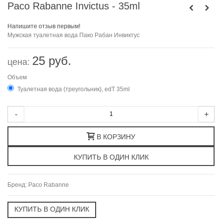
Paco Rabanne Invictus - 35ml
Напишите отзыв первым!
Мужская туалетная вода Пако Рабан Инвиктус
25 руб.
цена:
Объем
Туалетная вода (треугольник), edT 35ml
-
+
В КОРЗИНУ
Бренд:
Paco Rabanne