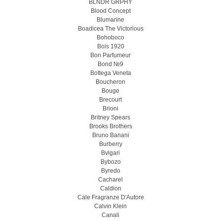
BLNDR GRPHY
Blood Concept
Blumarine
Boadicea The Victorious
Bohoboco
Bois 1920
Bon Parfumeur
Bond №9
Bottega Veneta
Boucheron
Bouge
Brecourt
Brioni
Britney Spears
Brooks Brothers
Bruno Banani
Burberry
Bvlgari
Bybozo
Byredo
Cacharel
Caldion
Cale Fragranze D'Autore
Calvin Klein
Canali