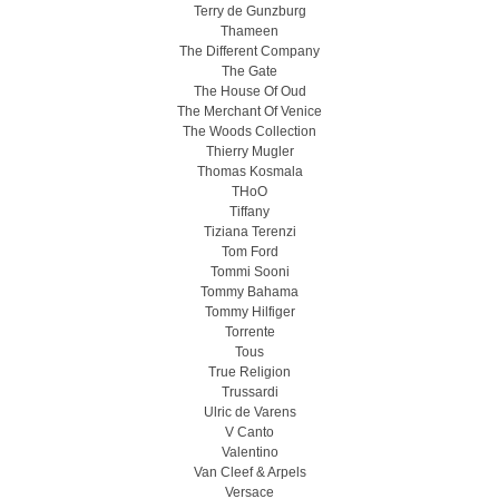
Terry de Gunzburg
Thameen
The Different Company
The Gate
The House Of Oud
The Merchant Of Venice
The Woods Collection
Thierry Mugler
Thomas Kosmala
THoO
Tiffany
Tiziana Terenzi
Tom Ford
Tommi Sooni
Tommy Bahama
Tommy Hilfiger
Torrente
Tous
True Religion
Trussardi
Ulric de Varens
V Canto
Valentino
Van Cleef & Arpels
Versace