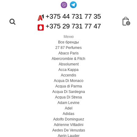
+375 44 731 77 35
0
+375 29 731 77 47
Меню
Все бренды
27 87 Perfumes
Abaco Paris
Abercrombie & Fitch
Absolument
Acca Kappa
Accendis
Acqua Di Monaco
Acqua di Parma
Acqua Di Sardegna
Acqua Di Stresa
Adam Levine
Adel
Adidas
Adolfo Dominguez
Adrienne Vittadini
Aedes De Venustas
Aerin Lauder