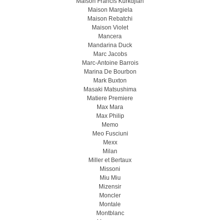
Maison Francis Kurkdjian
Maison Margiela
Maison Rebatchi
Maison Violet
Mancera
Mandarina Duck
Marc Jacobs
Marc-Antoine Barrois
Marina De Bourbon
Mark Buxton
Masaki Matsushima
Matiere Premiere
Max Mara
Max Philip
Memo
Meo Fusсiuni
Mexx
Milan
Miller et Bertaux
Missoni
Miu Miu
Mizensir
Moncler
Montale
Montblanc