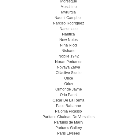
Moresque
Moschino
Myrurgia
Naomi Campbell
Narciso Rodriguez
Nasomatto
Nautica
New Notes
Nina Ricci
Nishane
Nobile 1942
Noran Perfumes
Novaya Zarya
Olfactive Studio
Once
Orlov
Ormonde Jayne
Orto Parisi
Oscar De La Renta
Paco Rabanne
Paloma Picasso
Parfums Chateau De Versailles
Parfums de Marly
Parfums Gallery
Paris Elysees